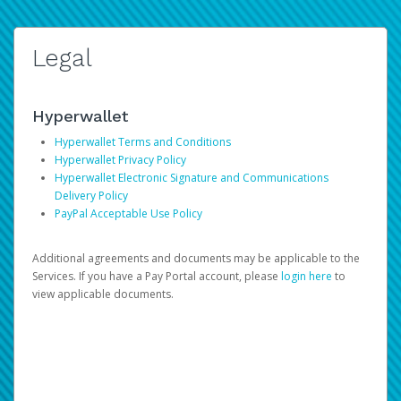
Legal
Hyperwallet
Hyperwallet Terms and Conditions
Hyperwallet Privacy Policy
Hyperwallet Electronic Signature and Communications
Delivery Policy
PayPal Acceptable Use Policy
Additional agreements and documents may be applicable to the
Services. If you have a Pay Portal account, please
login here
to
view applicable documents.