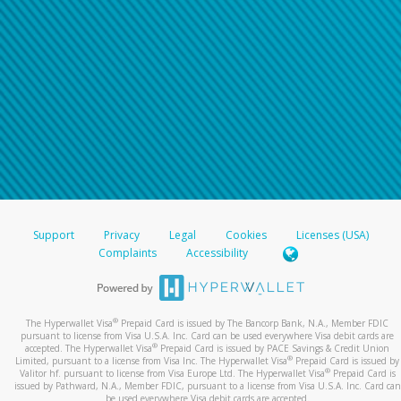
Support
Privacy
Legal
Cookies
Licenses (USA)
Complaints
Accessibility
®
The Hyperwallet Visa
Prepaid Card is issued by The Bancorp Bank, N.A., Member FDIC
pursuant to license from Visa U.S.A. Inc. Card can be used everywhere Visa debit cards are
®
accepted. The Hyperwallet Visa
Prepaid Card is issued by PACE Savings & Credit Union
®
Limited, pursuant to a license from Visa Inc. The Hyperwallet Visa
Prepaid Card is issued by
®
Valitor hf. pursuant to license from Visa Europe Ltd. The Hyperwallet Visa
Prepaid Card is
issued by Pathward, N.A., Member FDIC, pursuant to a license from Visa U.S.A. Inc. Card can
be used everywhere Visa debit cards are accepted.