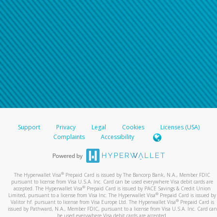
Support
Privacy
Legal
Cookies
Licenses (USA)
Complaints
Accessibility
®
The Hyperwallet Visa
Prepaid Card is issued by The Bancorp Bank, N.A., Member FDIC
pursuant to license from Visa U.S.A. Inc. Card can be used everywhere Visa debit cards are
®
accepted. The Hyperwallet Visa
Prepaid Card is issued by PACE Savings & Credit Union
®
Limited, pursuant to a license from Visa Inc. The Hyperwallet Visa
Prepaid Card is issued by
®
Valitor hf. pursuant to license from Visa Europe Ltd. The Hyperwallet Visa
Prepaid Card is
issued by Pathward, N.A., Member FDIC, pursuant to a license from Visa U.S.A. Inc. Card can
be used everywhere Visa debit cards are accepted.