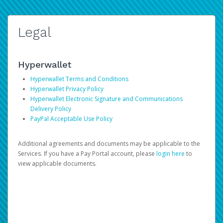
Legal
Hyperwallet
Hyperwallet Terms and Conditions
Hyperwallet Privacy Policy
Hyperwallet Electronic Signature and Communications
Delivery Policy
PayPal Acceptable Use Policy
Additional agreements and documents may be applicable to the
Services. If you have a Pay Portal account, please
login here
to
view applicable documents.