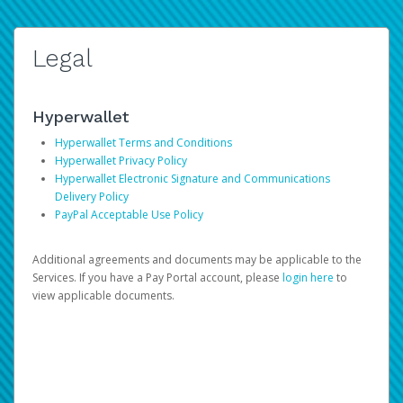
Legal
Hyperwallet
Hyperwallet Terms and Conditions
Hyperwallet Privacy Policy
Hyperwallet Electronic Signature and Communications
Delivery Policy
PayPal Acceptable Use Policy
Additional agreements and documents may be applicable to the
Services. If you have a Pay Portal account, please
login here
to
view applicable documents.