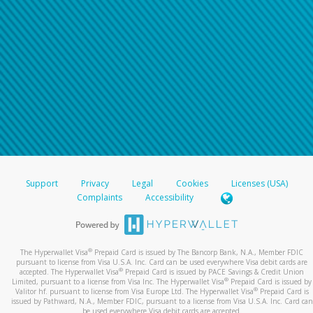
Support
Privacy
Legal
Cookies
Licenses (USA)
Complaints
Accessibility
®
The Hyperwallet Visa
Prepaid Card is issued by The Bancorp Bank, N.A., Member FDIC
pursuant to license from Visa U.S.A. Inc. Card can be used everywhere Visa debit cards are
®
accepted. The Hyperwallet Visa
Prepaid Card is issued by PACE Savings & Credit Union
®
Limited, pursuant to a license from Visa Inc. The Hyperwallet Visa
Prepaid Card is issued by
®
Valitor hf. pursuant to license from Visa Europe Ltd. The Hyperwallet Visa
Prepaid Card is
issued by Pathward, N.A., Member FDIC, pursuant to a license from Visa U.S.A. Inc. Card can
be used everywhere Visa debit cards are accepted.