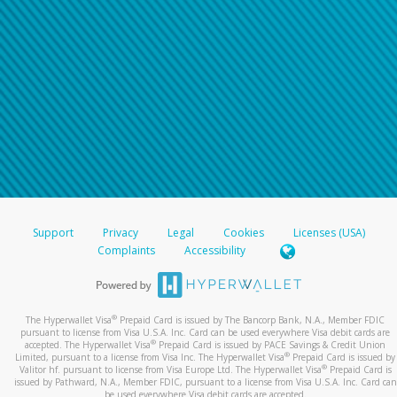
Support
Privacy
Legal
Cookies
Licenses (USA)
Complaints
Accessibility
®
The Hyperwallet Visa
Prepaid Card is issued by The Bancorp Bank, N.A., Member FDIC
pursuant to license from Visa U.S.A. Inc. Card can be used everywhere Visa debit cards are
®
accepted. The Hyperwallet Visa
Prepaid Card is issued by PACE Savings & Credit Union
®
Limited, pursuant to a license from Visa Inc. The Hyperwallet Visa
Prepaid Card is issued by
®
Valitor hf. pursuant to license from Visa Europe Ltd. The Hyperwallet Visa
Prepaid Card is
issued by Pathward, N.A., Member FDIC, pursuant to a license from Visa U.S.A. Inc. Card can
be used everywhere Visa debit cards are accepted.