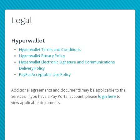
Legal
Hyperwallet
Hyperwallet Terms and Conditions
Hyperwallet Privacy Policy
Hyperwallet Electronic Signature and Communications
Delivery Policy
PayPal Acceptable Use Policy
Additional agreements and documents may be applicable to the
Services. If you have a Pay Portal account, please
login here
to
view applicable documents.