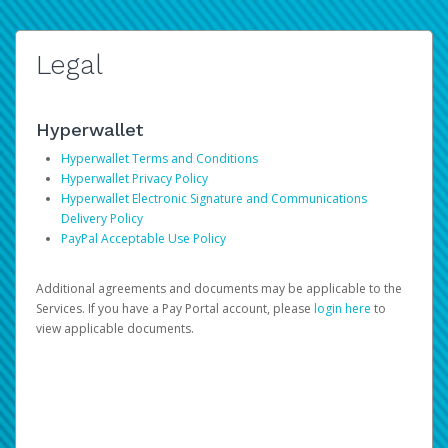
Legal
Hyperwallet
Hyperwallet Terms and Conditions
Hyperwallet Privacy Policy
Hyperwallet Electronic Signature and Communications
Delivery Policy
PayPal Acceptable Use Policy
Additional agreements and documents may be applicable to the
Services. If you have a Pay Portal account, please
login here
to
view applicable documents.