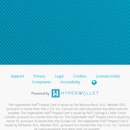
Support
Privacy
Legal
Cookies
Licenses (USA)
Complaints
Accessibility
®
The Hyperwallet Visa
Prepaid Card is issued by The Bancorp Bank, N.A., Member FDIC
pursuant to license from Visa U.S.A. Inc. Card can be used everywhere Visa debit cards are
®
accepted. The Hyperwallet Visa
Prepaid Card is issued by PACE Savings & Credit Union
®
Limited, pursuant to a license from Visa Inc. The Hyperwallet Visa
Prepaid Card is issued by
®
Valitor hf. pursuant to license from Visa Europe Ltd. The Hyperwallet Visa
Prepaid Card is
issued by Pathward, N.A., Member FDIC, pursuant to a license from Visa U.S.A. Inc. Card can
be used everywhere Visa debit cards are accepted.