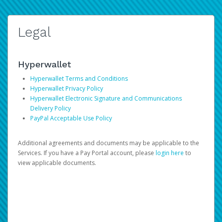
Legal
Hyperwallet
Hyperwallet Terms and Conditions
Hyperwallet Privacy Policy
Hyperwallet Electronic Signature and Communications
Delivery Policy
PayPal Acceptable Use Policy
Additional agreements and documents may be applicable to the
Services. If you have a Pay Portal account, please
login here
to
view applicable documents.