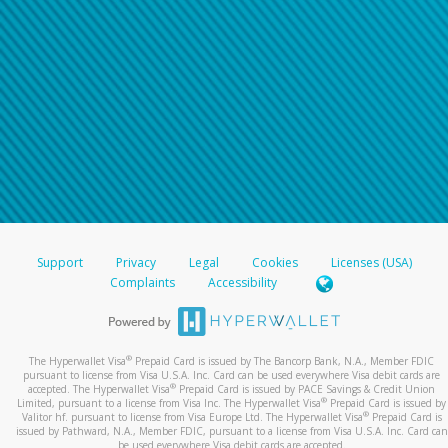
Support
Privacy
Legal
Cookies
Licenses (USA)
Complaints
Accessibility
®
The Hyperwallet Visa
Prepaid Card is issued by The Bancorp Bank, N.A., Member FDIC
pursuant to license from Visa U.S.A. Inc. Card can be used everywhere Visa debit cards are
®
accepted. The Hyperwallet Visa
Prepaid Card is issued by PACE Savings & Credit Union
®
Limited, pursuant to a license from Visa Inc. The Hyperwallet Visa
Prepaid Card is issued by
®
Valitor hf. pursuant to license from Visa Europe Ltd. The Hyperwallet Visa
Prepaid Card is
issued by Pathward, N.A., Member FDIC, pursuant to a license from Visa U.S.A. Inc. Card can
be used everywhere Visa debit cards are accepted.