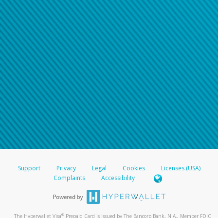
Support
Privacy
Legal
Cookies
Licenses (USA)
Complaints
Accessibility
®
The Hyperwallet Visa
Prepaid Card is issued by The Bancorp Bank, N.A., Member FDIC