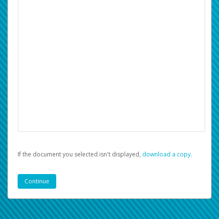
If the document you selected isn't displayed,
‏‏‎ ‎download a copy.