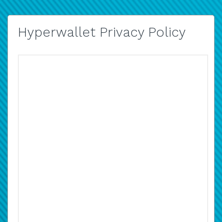
Hyperwallet Privacy Policy