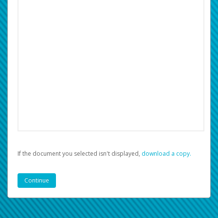
If the document you selected isn't displayed,
‏‏‎ ‎download a copy.