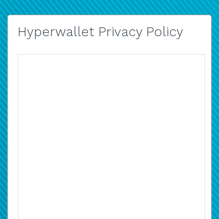
Hyperwallet Privacy Policy