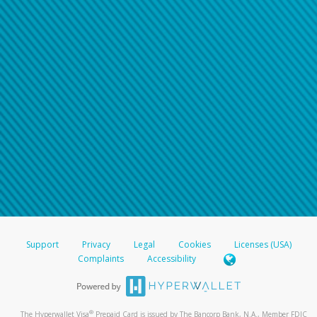
Support
Privacy
Legal
Cookies
Licenses (USA)
Complaints
Accessibility
®
The Hyperwallet Visa
Prepaid Card is issued by The Bancorp Bank, N.A., Member FDIC