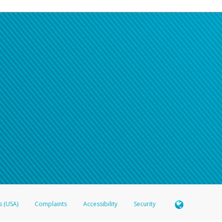
s (USA)
Complaints
Accessibility
Security