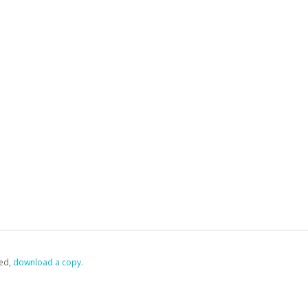
ed,
‏‏‎ ‎download a copy.