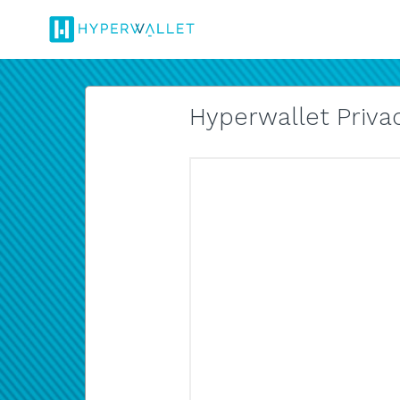
Hyperwallet Privac