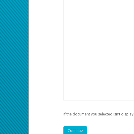
If the document you selected isn't display