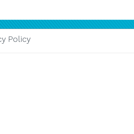
y Policy