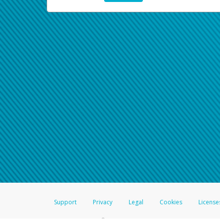
Support
Privacy
Legal
Cookies
License
®