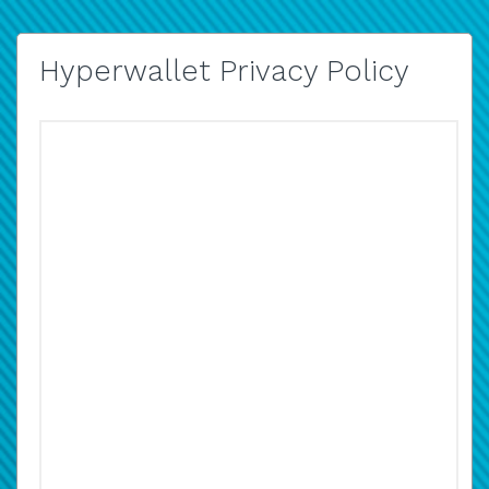
Hyperwallet Privacy Policy