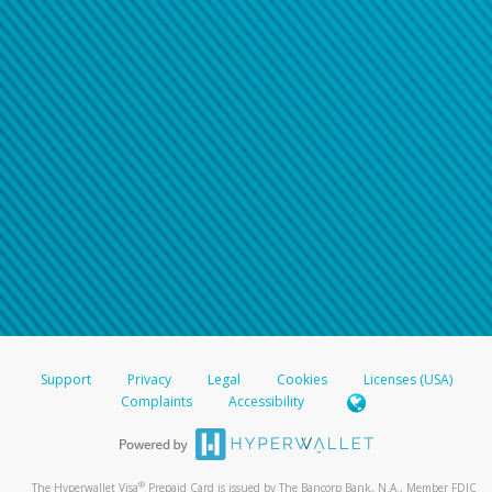
Support
Privacy
Legal
Cookies
Licenses (USA)
Complaints
Accessibility
®
The Hyperwallet Visa
Prepaid Card is issued by The Bancorp Bank, N.A., Member FDIC