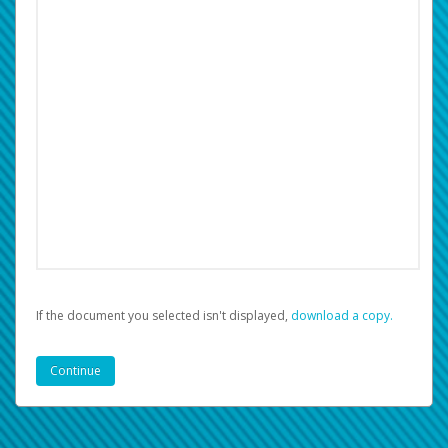
If the document you selected isn't displayed,
‏‏‎ ‎download a copy.