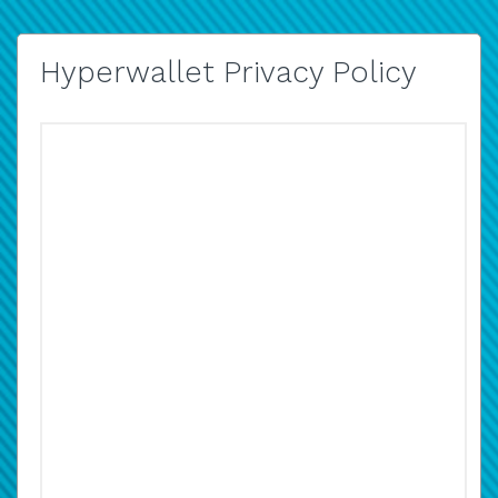
Hyperwallet Privacy Policy