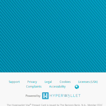
Support
Privacy
Legal
Cookies
Licenses (USA)
Complaints
Accessibility
®
The Hyperwallet Visa
Prepaid Card is issued by The Bancorp Bank, N.A., Member FDIC