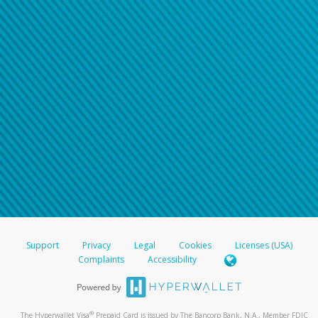
Support
Privacy
Legal
Cookies
Licenses (USA)
Complaints
Accessibility
®
The Hyperwallet Visa
Prepaid Card is issued by The Bancorp Bank, N.A., Member FDIC