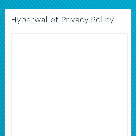
Hyperwallet Privacy Policy