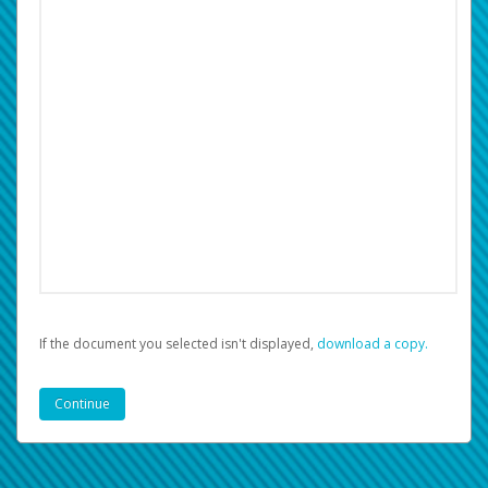
If the document you selected isn't displayed,
‏‏‎ ‎download a copy.