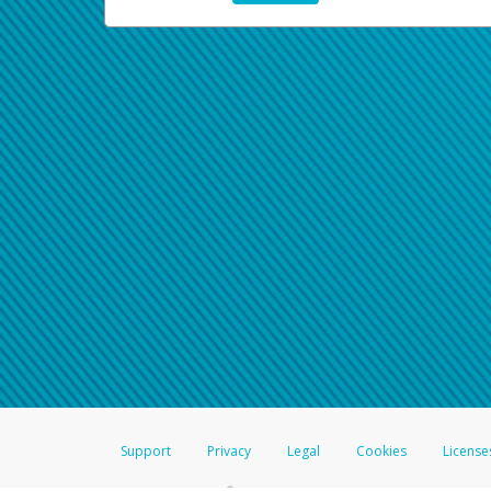
Support
Privacy
Legal
Cookies
License
®