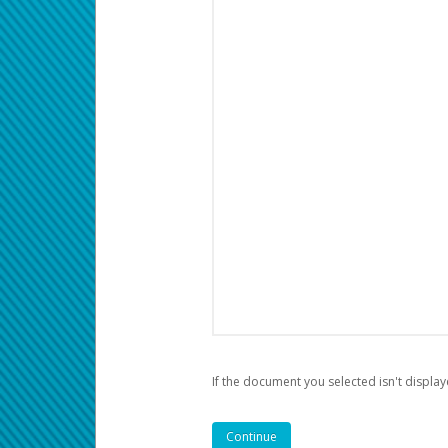
If the document you selected isn't display