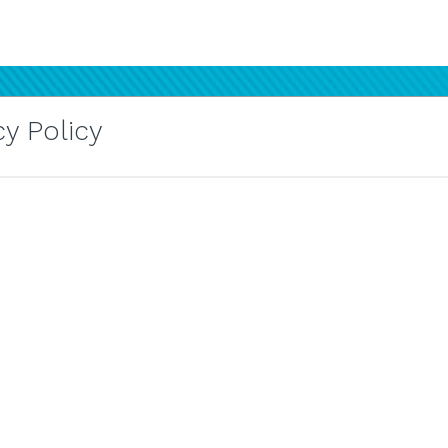
y Policy