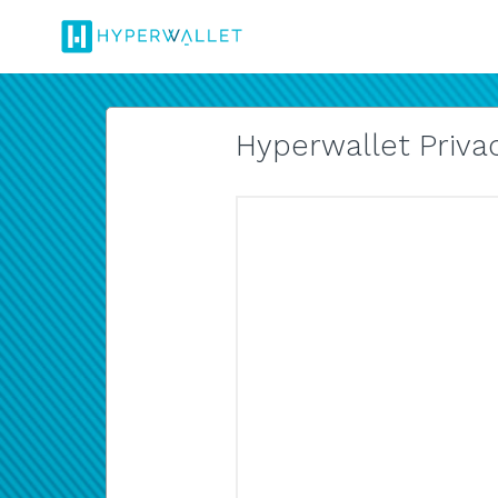
Hyperwallet Privac