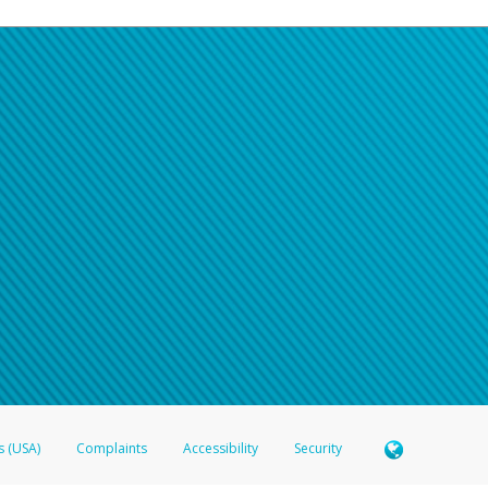
s (USA)
Complaints
Accessibility
Security