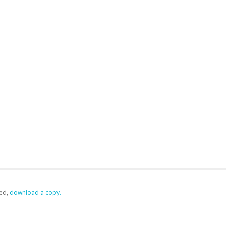
ed,
‏‏‎ ‎download a copy.