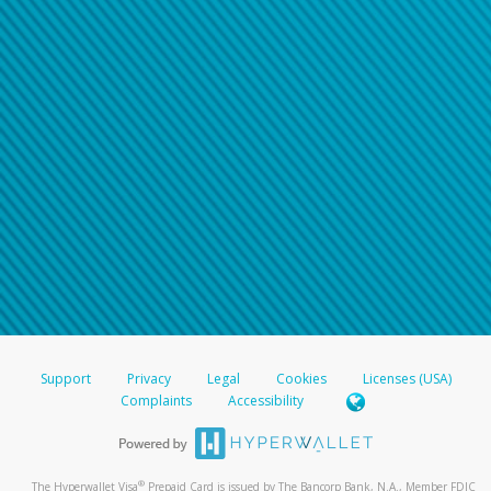
Support
Privacy
Legal
Cookies
Licenses (USA)
Complaints
Accessibility
®
The Hyperwallet Visa
Prepaid Card is issued by The Bancorp Bank, N.A., Member FDIC