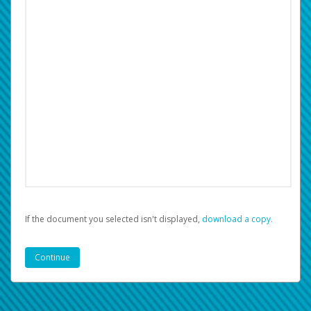
If the document you selected isn't displayed,
‏‏‎ ‎download a copy.