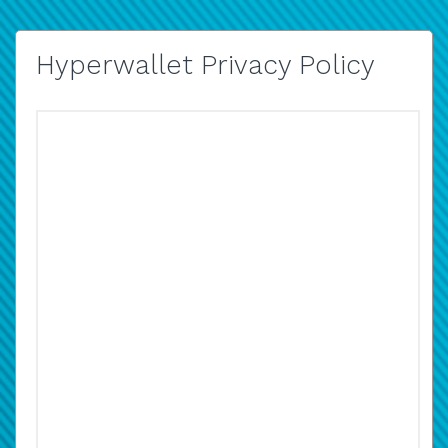
Hyperwallet Privacy Policy