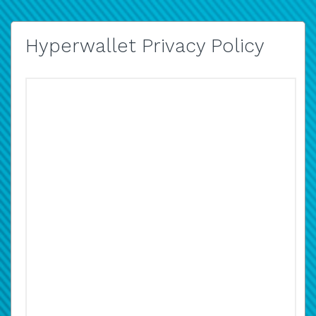
Hyperwallet Privacy Policy