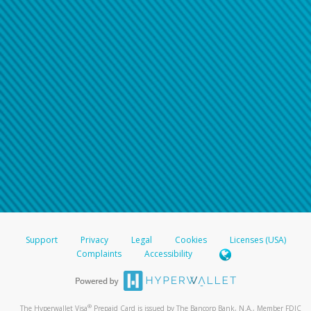
Support
Privacy
Legal
Cookies
Licenses (USA)
Complaints
Accessibility
®
The Hyperwallet Visa
Prepaid Card is issued by The Bancorp Bank, N.A., Member FDIC