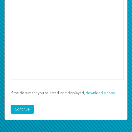
If the document you selected isn't displayed,
‏‏‎ ‎download a copy.