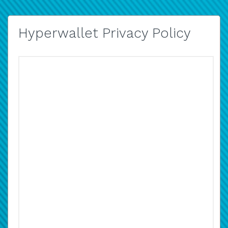
Hyperwallet Privacy Policy