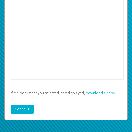
If the document you selected isn't displayed,
‏‏‎ ‎download a copy.