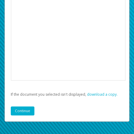
If the document you selected isn't displayed,
‏‏‎ ‎download a copy.