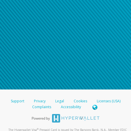
Support
Privacy
Legal
Cookies
Licenses (USA)
Complaints
Accessibility
®
The Hyperwallet Visa
Prepaid Card is issued by The Bancorp Bank, N.A., Member FDIC