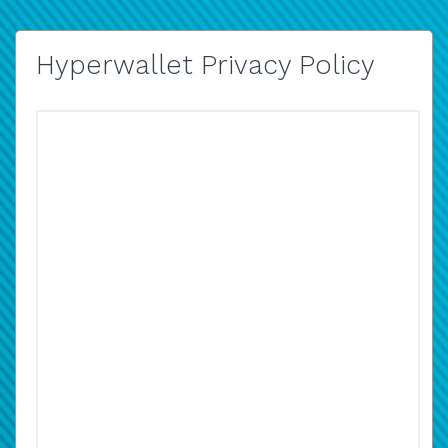
Hyperwallet Privacy Policy