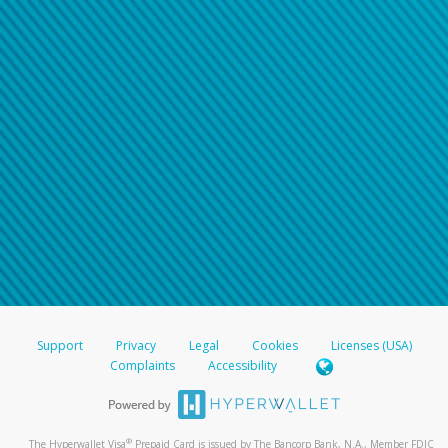
Support
Privacy
Legal
Cookies
Licenses (USA)
Complaints
Accessibility
®
The Hyperwallet Visa
Prepaid Card is issued by The Bancorp Bank, N.A., Member FDIC