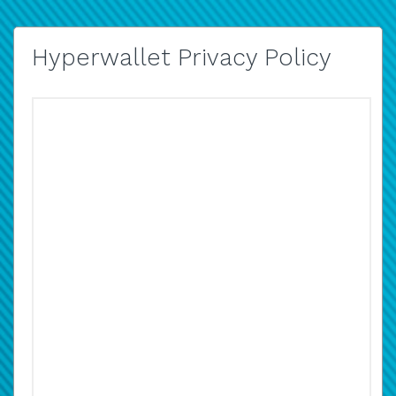
Hyperwallet Privacy Policy