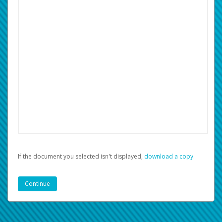
If the document you selected isn't displayed,
‏‏‎ ‎download a copy.