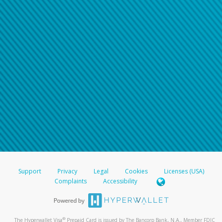
Support
Privacy
Legal
Cookies
Licenses (USA)
Complaints
Accessibility
®
The Hyperwallet Visa
Prepaid Card is issued by The Bancorp Bank, N.A., Member FDIC