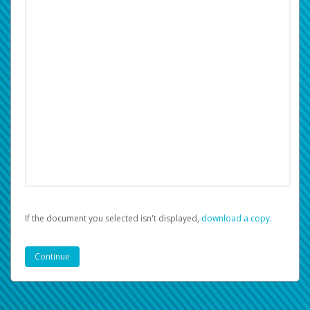
If the document you selected isn't displayed,
‏‏‎ ‎download a copy.