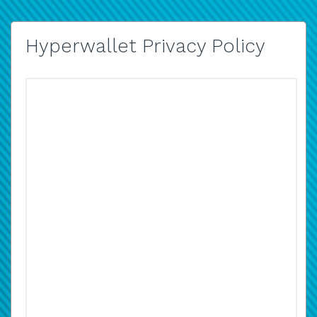
Hyperwallet Privacy Policy