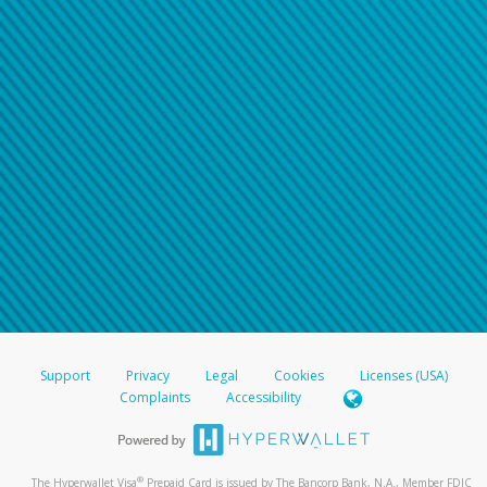
Support
Privacy
Legal
Cookies
Licenses (USA)
Complaints
Accessibility
®
The Hyperwallet Visa
Prepaid Card is issued by The Bancorp Bank, N.A., Member FDIC