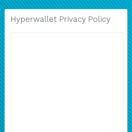
Hyperwallet Privacy Policy