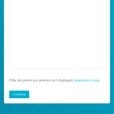
If the document you selected isn't displayed,
‏‏‎ ‎download a copy.