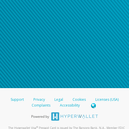
Support
Privacy
Legal
Cookies
Licenses (USA)
Complaints
Accessibility
®
The Hyperwallet Visa
Prepaid Card is issued by The Bancorp Bank, N.A., Member FDIC