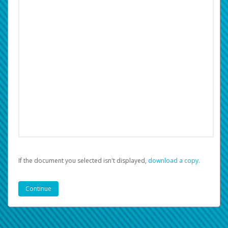
If the document you selected isn't displayed,
‏‏‎ ‎download a copy.