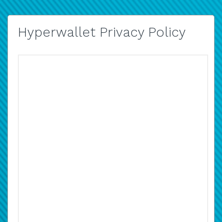
Hyperwallet Privacy Policy