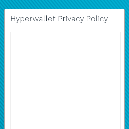
Hyperwallet Privacy Policy