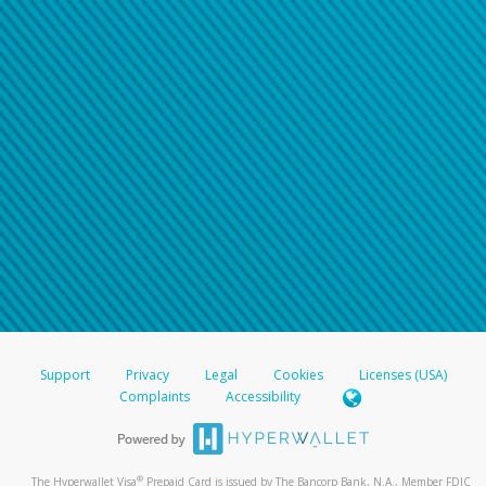
Support
Privacy
Legal
Cookies
Licenses (USA)
Complaints
Accessibility
®
The Hyperwallet Visa
Prepaid Card is issued by The Bancorp Bank, N.A., Member FDIC