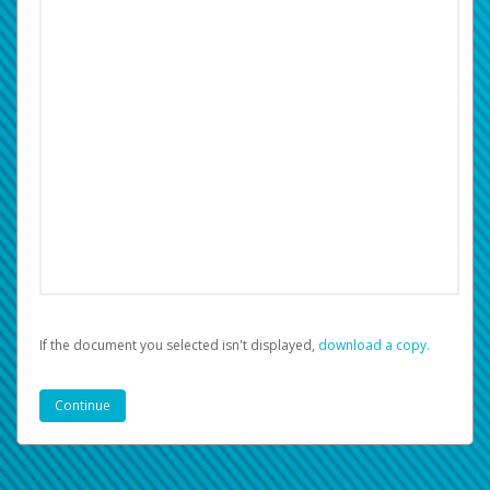
If the document you selected isn't displayed,
‏‏‎ ‎download a copy.