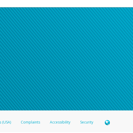
s (USA)
Complaints
Accessibility
Security