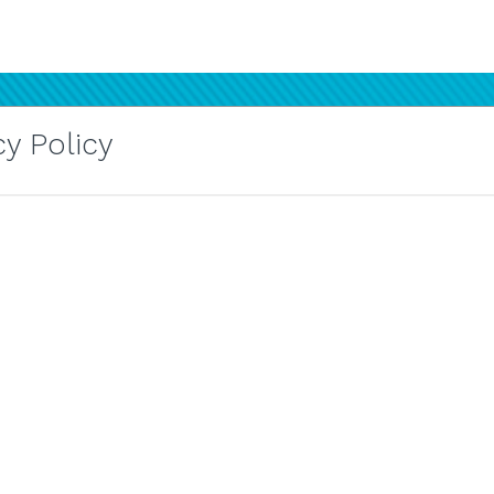
y Policy