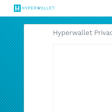
Hyperwallet Privac