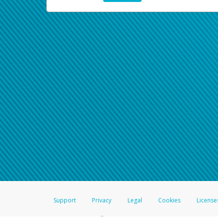
Support
Privacy
Legal
Cookies
License
®