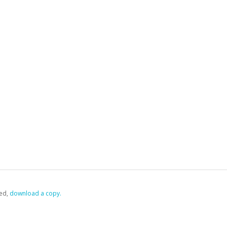
ed,
‏‏‎ ‎download a copy.