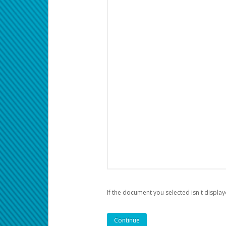
If the document you selected isn't display