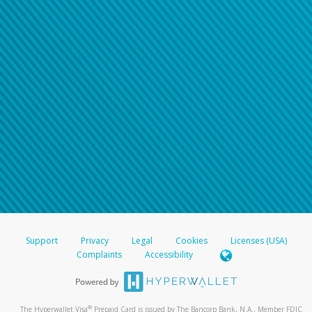
Support
Privacy
Legal
Cookies
Licenses (USA)
Complaints
Accessibility
®
The Hyperwallet Visa
Prepaid Card is issued by The Bancorp Bank, N.A., Member FDIC