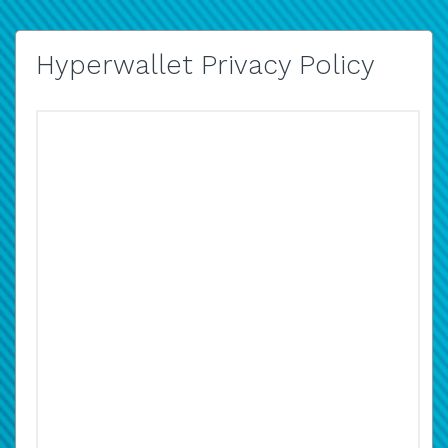
Hyperwallet Privacy Policy