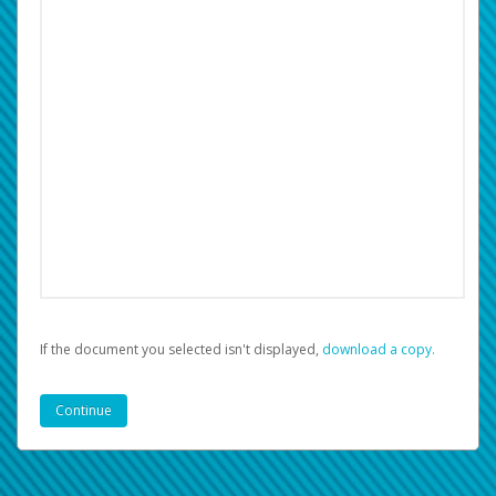
If the document you selected isn't displayed,
‏‏‎ ‎download a copy.