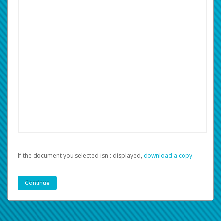
If the document you selected isn't displayed,
‏‏‎ ‎download a copy.