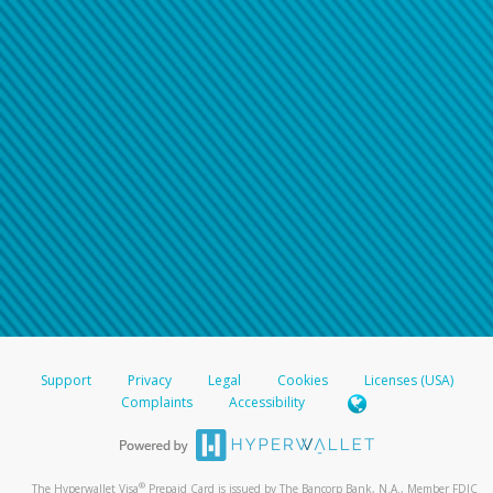
Support
Privacy
Legal
Cookies
Licenses (USA)
Complaints
Accessibility
®
The Hyperwallet Visa
Prepaid Card is issued by The Bancorp Bank, N.A., Member FDIC