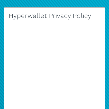
Hyperwallet Privacy Policy