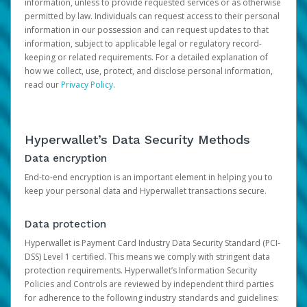
information, unless to provide requested services or as otherwise
permitted by law. Individuals can request access to their personal
information in our possession and can request updates to that
information, subject to applicable legal or regulatory record-
keeping or related requirements. For a detailed explanation of
how we collect, use, protect, and disclose personal information,
read our
Privacy Policy
.
Hyperwallet’s Data Security Methods
Data encryption
End-to-end encryption is an important element in helping you to
keep your personal data and Hyperwallet transactions secure.
Data protection
Hyperwallet is Payment Card Industry Data Security Standard (PCI-
DSS) Level 1 certified. This means we comply with stringent data
protection requirements. Hyperwallet’s Information Security
Policies and Controls are reviewed by independent third parties
for adherence to the following industry standards and guidelines: