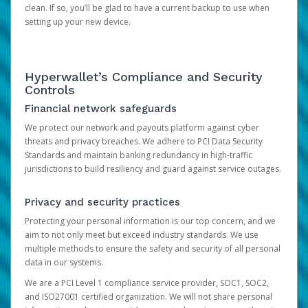
clean. If so, you’ll be glad to have a current backup to use when
setting up your new device.
Hyperwallet’s Compliance and Security
Controls
Financial network safeguards
We protect our network and payouts platform against cyber
threats and privacy breaches. We adhere to PCI Data Security
Standards and maintain banking redundancy in high-traffic
jurisdictions to build resiliency and guard against service outages.
Privacy and security practices
Protecting your personal information is our top concern, and we
aim to not only meet but exceed industry standards. We use
multiple methods to ensure the safety and security of all personal
data in our systems.
We are a PCI Level 1 compliance service provider, SOC1, SOC2,
and ISO27001 certified organization. We will not share personal