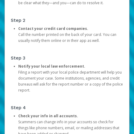
be clear what they—and you—can do to resolve it.
Step 2
Contact your credit card companies.
Call the number printed on the back of your card. You can
usually notify them online or in their app as well.
Step 3
Notify your local law enforcement.
Filing a report with your local police department will help you
document your case. Some institutions, agencies, and credit
bureaus will ask for the report number or a copy of the police
report.
Step 4
Check your info in all accounts.
Scammers can change info in your accounts so check for
things like phone numbers, email, or mailing addresses that
have been added or changed.