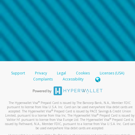
Support
Privacy
Legal
Cookies
Licenses (USA)
Complaints
Accessibility
®
The Hyperwallet Visa
Prepaid Card is issued by The Bancorp Bank, N.A., Member FDIC
pursuant to license from Visa U.S.A. Inc. Card can be used everywhere Visa debit cards are
®
accepted. The Hyperwallet Visa
Prepaid Card is issued by PACE Savings & Credit Union
®
Limited, pursuant to a license from Visa Inc. The Hyperwallet Visa
Prepaid Card is issued by
®
Valitor hf. pursuant to license from Visa Europe Ltd. The Hyperwallet Visa
Prepaid Card is
issued by Pathward, N.A., Member FDIC, pursuant to a license from Visa U.S.A. Inc. Card can
be used everywhere Visa debit cards are accepted.