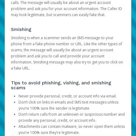
calls. The message will usually be about an urgent account
problem and ask you for your account information. The Caller ID
may look legitimate, but scammers can easily fake that.
Smishing
Smishing is when a scammer sends an SMS message to your
phone from a fake phone number or URL. Like the other types of
scams, the message will usually be about an urgent account
problem and ask you to call and provide your account
information. Smishing message may also try to get you to click on
a fake URL.
Tips to avoid phishing, vishing, and smishing
scams
Never provide personal, credit, or account info via email.
Don’t click on links in emails and SMS text messages unless
you’re 100% sure the sender is legitimate.
Don’t return calls from an unknown or suspicious number and
provide any personal, credit, or account info.
Attachments can contain malware, so never open them unless
you’re 100% sure they’re legitimate.