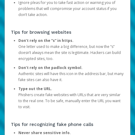
Ignore pleas for you to take fast action or warning you of
problems that will compromise your account status if you
don’t take action.
Tips for browsing websites
Don’t rely on the “s” in https.
One letter used to make a big difference, but now the “s”
doesn’t always mean the site is legitimate. Hackers can build
encrypted sites, too.
Don’t rely on the padlock symbol.
Authentic sites will have this icon in the address bar, but many
fake sites can also have it.
Type out the URL.
Phishers create fake websites with URLs that are very similar
to the real one. To be safe, manually enter the URL you want
to visit.
Tips for recognizing fake phone calls
Never share sensitive info.