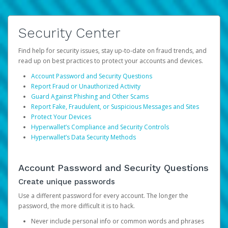
Security Center
Find help for security issues, stay up-to-date on fraud trends, and
read up on best practices to protect your accounts and devices.
Account Password and Security Questions
Report Fraud or Unauthorized Activity
Guard Against Phishing and Other Scams
Report Fake, Fraudulent, or Suspicious Messages and Sites
Protect Your Devices
Hyperwallet’s Compliance and Security Controls
Hyperwallet’s Data Security Methods
Account Password and Security Questions
Create unique passwords
Use a different password for every account. The longer the
password, the more difficult it is to hack.
Never include personal info or common words and phrases