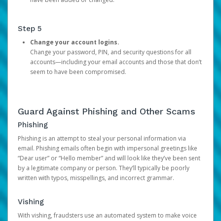
Step 5
Change your account logins.
Change your password, PIN, and security questions for all
accounts—including your email accounts and those that don’t
seem to have been compromised.
Guard Against Phishing and Other Scams
Phishing
Phishing is an attempt to steal your personal information via
email. Phishing emails often begin with impersonal greetings like
“Dear user” or “Hello member” and will look like they’ve been sent
by a legitimate company or person. They’ll typically be poorly
written with typos, misspellings, and incorrect grammar.
Vishing
With vishing, fraudsters use an automated system to make voice