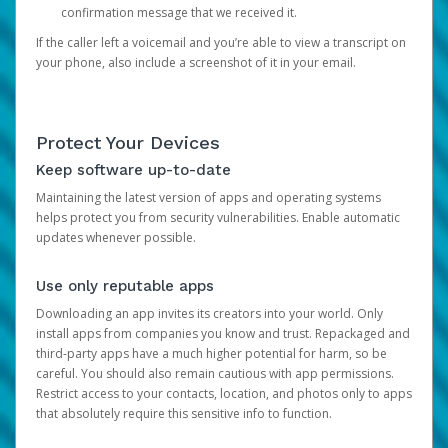
confirmation message that we received it.
If the caller left a voicemail and you’re able to view a transcript on
your phone, also include a screenshot of it in your email.
Protect Your Devices
Keep software up-to-date
Maintaining the latest version of apps and operating systems
helps protect you from security vulnerabilities. Enable automatic
updates whenever possible.
Use only reputable apps
Downloading an app invites its creators into your world. Only
install apps from companies you know and trust. Repackaged and
third-party apps have a much higher potential for harm, so be
careful. You should also remain cautious with app permissions.
Restrict access to your contacts, location, and photos only to apps
that absolutely require this sensitive info to function.