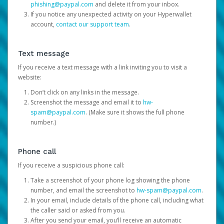
phishing@paypal.com
and delete it from your inbox.
If you notice any unexpected activity on your Hyperwallet
account,
contact our support team
.
Text message
If you receive a text message with a link inviting you to visit a
website:
Don’t click on any links in the message.
Screenshot the message and email it to
hw-
spam@paypal.com
. (Make sure it shows the full phone
number.)
Phone call
If you receive a suspicious phone call:
Take a screenshot of your phone log showing the phone
number, and email the screenshot to
hw-spam@paypal.com
.
In your email, include details of the phone call, including what
the caller said or asked from you.
After you send your email, you’ll receive an automatic