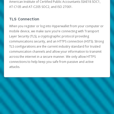
American Institute of Certified Public Accountants SSAE18 SOC1,
AT-C105 and AT-C205 SOC2, and ISO 27001.
TLS Connection
When you register or log into Hyperwallet from your computer or
mobile device, we make sure you’re connecting with Transport
Layer Security (TLS), a cryptographic protocol providing
communications security, and an HTTPS connection (HSTS). Strong
TLS configurations are the current industry standard for trusted
communication channels and allow your information to transmit
across the internet in a secure manner. We only allow HTTPS
connections to help keep you safe from passive and active
attacks.