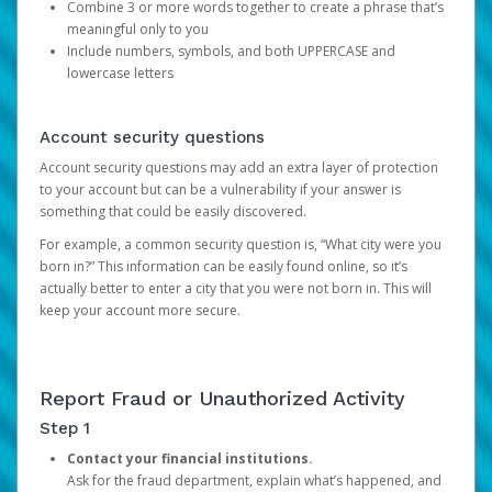
Combine 3 or more words together to create a phrase that’s
meaningful only to you
Include numbers, symbols, and both UPPERCASE and
lowercase letters
Account security questions
Account security questions may add an extra layer of protection
to your account but can be a vulnerability if your answer is
something that could be easily discovered.
For example, a common security question is, “What city were you
born in?” This information can be easily found online, so it’s
actually better to enter a city that you were not born in. This will
keep your account more secure.
Report Fraud or Unauthorized Activity
Step 1
Contact your financial institutions.
Ask for the fraud department, explain what’s happened, and