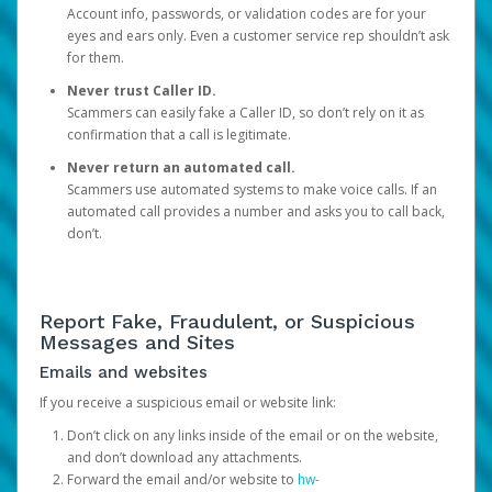
Account info, passwords, or validation codes are for your
eyes and ears only. Even a customer service rep shouldn’t ask
for them.
Never trust Caller ID.
Scammers can easily fake a Caller ID, so don’t rely on it as
confirmation that a call is legitimate.
Never return an automated call.
Scammers use automated systems to make voice calls. If an
automated call provides a number and asks you to call back,
don’t.
Report Fake, Fraudulent, or Suspicious
Messages and Sites
Emails and websites
If you receive a suspicious email or website link:
Don’t click on any links inside of the email or on the website,
and don’t download any attachments.
Forward the email and/or website to
hw-