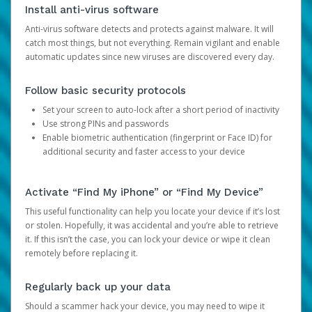
Install anti-virus software
Anti-virus software detects and protects against malware. It will
catch most things, but not everything. Remain vigilant and enable
automatic updates since new viruses are discovered every day.
Follow basic security protocols
Set your screen to auto-lock after a short period of inactivity
Use strong PINs and passwords
Enable biometric authentication (fingerprint or Face ID) for
additional security and faster access to your device
Activate “Find My iPhone” or “Find My Device”
This useful functionality can help you locate your device if it’s lost
or stolen. Hopefully, it was accidental and you’re able to retrieve
it. If this isn’t the case, you can lock your device or wipe it clean
remotely before replacing it.
Regularly back up your data
Should a scammer hack your device, you may need to wipe it