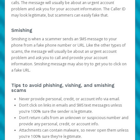
calls. The message will usually be about an urgent account
problem and ask you for your account information. The Caller ID
may look legitimate, but scammers can easily fake that.
Smishing
Smishing is when a scammer sends an SMS message to your
phone from a fake phone number or URL. Like the other types of
scams, the message will usually be about an urgent account
problem and ask you to call and provide your account
information. Smishing message may also try to get you to click on
a fake URL.
Tips to avoid phishing, vishing, and smishing
scams
Never provide personal, credit, or account info via email.
Don’t click on links in emails and SMS text messages unless
you’re 100% sure the sender is legitimate.
Don’t return calls from an unknown or suspicious number and
provide any personal, credit, or account info.
Attachments can contain malware, so never open them unless
you’re 100% sure they’re legitimate.