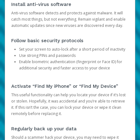
Install anti-virus software
Anti-virus software detects and protects against malware. It will
catch most things, but not everything. Remain vigilant and enable
automatic updates since new viruses are discovered every day.
Follow basic security protocols
Set your screen to auto-lock after a short period of inactivity
Use strong PINs and passwords
Enable biometric authentication (fingerprint or Face ID) for
additional security and faster access to your device
Activate “Find My iPhone” or “Find My Device”
This useful functionality can help you locate your device if it’s lost
or stolen. Hopefully, it was accidental and you’re able to retrieve
it. If this isn’t the case, you can lock your device or wipe it clean
remotely before replacing it.
Regularly back up your data
Should a scammer hack your device, you may need to wipe it