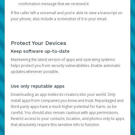
confirmation message that we received it.
If the caller left a voicemail and you’re able to view a transcript on
your phone, also include a screenshot of it in your email.
Protect Your Devices
Keep software up-to-date
Maintaining the latest version of apps and operating systems
helps protect you from security vulnerabilities. Enable automatic
updates whenever possible.
Use only reputable apps
Downloading an app invites its creators into your world. Only
install apps from companies you know and trust. Repackaged and
third-party apps have a much higher potential for harm, so be
careful. You should also remain cautious with app permissions.
Restrict access to your contacts, location, and photos only to apps
that absolutely require this sensitive info to function.