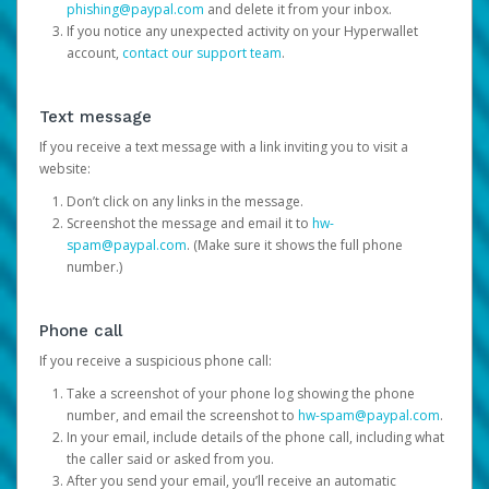
phishing@paypal.com
and delete it from your inbox.
If you notice any unexpected activity on your Hyperwallet
account,
contact our support team
.
Text message
If you receive a text message with a link inviting you to visit a
website:
Don’t click on any links in the message.
Screenshot the message and email it to
hw-
spam@paypal.com
. (Make sure it shows the full phone
number.)
Phone call
If you receive a suspicious phone call:
Take a screenshot of your phone log showing the phone
number, and email the screenshot to
hw-spam@paypal.com
.
In your email, include details of the phone call, including what
the caller said or asked from you.
After you send your email, you’ll receive an automatic