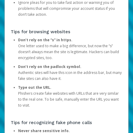
Ignore pleas for you to take fast action or warning you of
problems that will compromise your account status if you
don’t take action.
Tips for browsing websites
Don’t rely on the “s” in https.
One letter used to make a big difference, but now the “s”
doesn’t always mean the site is legitimate. Hackers can build
encrypted sites, too.
Don’t rely on the padlock symbol.
Authentic sites will have this icon in the address bar, but many
fake sites can also have it.
Type out the URL.
Phishers create fake websites with URLs that are very similar
to the real one. To be safe, manually enter the URL you want
to visit.
Tips for recognizing fake phone calls
Never share sensitive info.