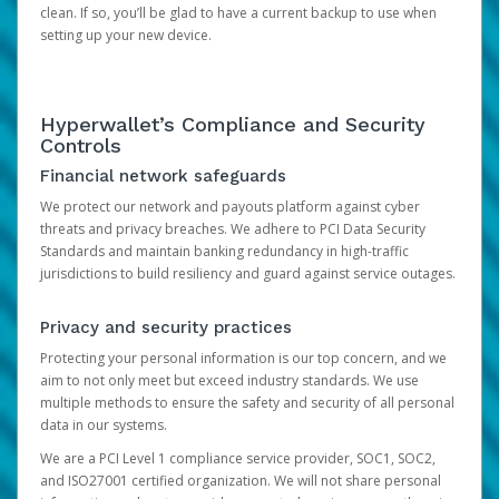
clean. If so, you’ll be glad to have a current backup to use when
setting up your new device.
Hyperwallet’s Compliance and Security
Controls
Financial network safeguards
We protect our network and payouts platform against cyber
threats and privacy breaches. We adhere to PCI Data Security
Standards and maintain banking redundancy in high-traffic
jurisdictions to build resiliency and guard against service outages.
Privacy and security practices
Protecting your personal information is our top concern, and we
aim to not only meet but exceed industry standards. We use
multiple methods to ensure the safety and security of all personal
data in our systems.
We are a PCI Level 1 compliance service provider, SOC1, SOC2,
and ISO27001 certified organization. We will not share personal