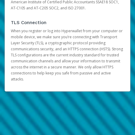
American Institute of Certified Public Accountants SSAE18 SOC1,
AT-C105 and AT-C205 SOC2, and ISO 27001.
TLS Connection
When you register or log into Hyperwallet from your computer or
mobile device, we make sure you’re connecting with Transport
Layer Security (TLS), a cryptographic protocol providing
communications security, and an HTTPS connection (HSTS). Strong
TLS configurations are the current industry standard for trusted
communication channels and allow your information to transmit
across the internet in a secure manner. We only allow HTTPS
connections to help keep you safe from passive and active
attacks.