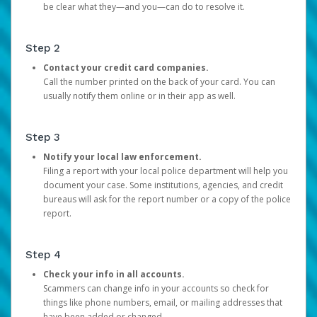
be clear what they—and you—can do to resolve it.
Step 2
Contact your credit card companies.
Call the number printed on the back of your card. You can
usually notify them online or in their app as well.
Step 3
Notify your local law enforcement.
Filing a report with your local police department will help you
document your case. Some institutions, agencies, and credit
bureaus will ask for the report number or a copy of the police
report.
Step 4
Check your info in all accounts.
Scammers can change info in your accounts so check for
things like phone numbers, email, or mailing addresses that
have been added or changed.