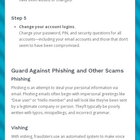
Step 5
Change your account logins.
Change your password, PIN, and security questions for all
accounts—including your email accounts and those that don’t
seem to have been compromised.
Guard Against Phishing and Other Scams
Phishing
Phishing is an attempt to steal your personal information via
email. Phishing emails often begin with impersonal greetings like
“Dear user” or “Hello member” and will look like they’ve been sent
by a legitimate company or person. They’ll typically be poorly
written with typos, misspellings, and incorrect grammar.
Vishing
With vishing, fraudsters use an automated system to make voice