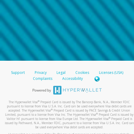
Support
Privacy
Legal
Cookies
Licenses (USA)
Complaints
Accessibility
®
The Hyperwallet Visa
Prepaid Card is issued by The Bancorp Bank, N.A., Member FDIC
pursuant to license from Visa U.S.A. Inc. Card can be used everywhere Visa debit cards are
®
accepted. The Hyperwallet Visa
Prepaid Card is issued by PACE Savings & Credit Union
®
Limited, pursuant to a license from Visa Inc. The Hyperwallet Visa
Prepaid Card is issued by
®
Valitor hf. pursuant to license from Visa Europe Ltd. The Hyperwallet Visa
Prepaid Card is
issued by Pathward, N.A., Member FDIC, pursuant to a license from Visa U.S.A. Inc. Card can
be used everywhere Visa debit cards are accepted.