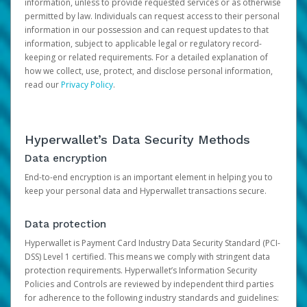
information, unless to provide requested services or as otherwise
permitted by law. Individuals can request access to their personal
information in our possession and can request updates to that
information, subject to applicable legal or regulatory record-
keeping or related requirements. For a detailed explanation of
how we collect, use, protect, and disclose personal information,
read our
Privacy Policy
.
Hyperwallet’s Data Security Methods
Data encryption
End-to-end encryption is an important element in helping you to
keep your personal data and Hyperwallet transactions secure.
Data protection
Hyperwallet is Payment Card Industry Data Security Standard (PCI-
DSS) Level 1 certified. This means we comply with stringent data
protection requirements. Hyperwallet’s Information Security
Policies and Controls are reviewed by independent third parties
for adherence to the following industry standards and guidelines: