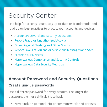
Security Center
Find help for security issues, stay up-to-date on fraud trends, and
read up on best practices to protect your accounts and devices.
Account Password and Security Questions
Report Fraud or Unauthorized Activity
Guard Against Phishing and Other Scams
Report Fake, Fraudulent, or Suspicious Messages and Sites
Protect Your Devices
Hyperwallet’s Compliance and Security Controls
Hyperwallet’s Data Security Methods
Account Password and Security Questions
Create unique passwords
Use a different password for every account. The longer the
password, the more difficult it is to hack.
Never include personal info or common words and phrases