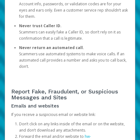
Account info, passwords, or validation codes are for your
eyes and ears only. Even a customer service rep shouldn’t ask
for them.
Never trust Caller ID.
Scammers can easily fake a Caller ID, so don’t rely on it as
confirmation that a call is legitimate.
Never return an automated call.
Scammers use automated systems to make voice calls. If an
automated call provides a number and asks you to call back,
don’t.
Report Fake, Fraudulent, or Suspicious
Messages and Sites
Emails and websites
If you receive a suspicious email or website link:
Don’t click on any links inside of the email or on the website,
and don’t download any attachments.
Forward the email and/or website to
hw-