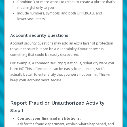
Combine 3 or more words together to create a phrase that’s
meaningful only to you
Include numbers, symbols, and both UPPERCASE and
lowercase letters
Account security questions
Account security questions may add an extra layer of protection
to your account but can be a vulnerability if your answer is
something that could be easily discovered.
For example, a common security question is, “What city were you
born in?” This information can be easily found online, so it’s
actually better to enter a city that you were not born in. This will
keep your account more secure.
Report Fraud or Unauthorized Activity
Step 1
Contact your financial institutions.
Ask for the fraud department, explain what’s happened, and