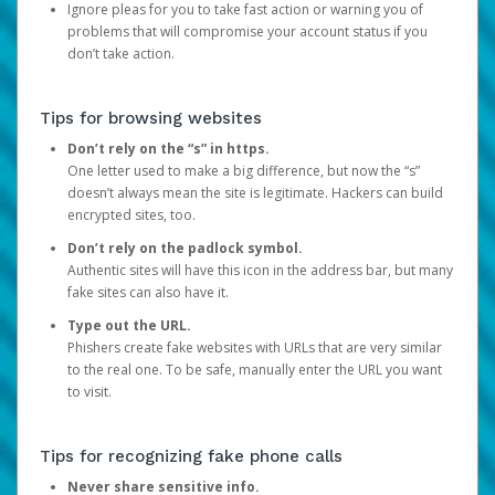
Ignore pleas for you to take fast action or warning you of
problems that will compromise your account status if you
don’t take action.
Tips for browsing websites
Don’t rely on the “s” in https.
One letter used to make a big difference, but now the “s”
doesn’t always mean the site is legitimate. Hackers can build
encrypted sites, too.
Don’t rely on the padlock symbol.
Authentic sites will have this icon in the address bar, but many
fake sites can also have it.
Type out the URL.
Phishers create fake websites with URLs that are very similar
to the real one. To be safe, manually enter the URL you want
to visit.
Tips for recognizing fake phone calls
Never share sensitive info.