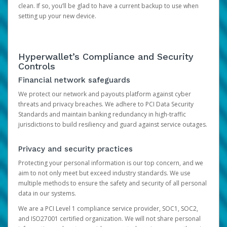
clean. If so, you’ll be glad to have a current backup to use when
setting up your new device.
Hyperwallet’s Compliance and Security
Controls
Financial network safeguards
We protect our network and payouts platform against cyber
threats and privacy breaches. We adhere to PCI Data Security
Standards and maintain banking redundancy in high-traffic
jurisdictions to build resiliency and guard against service outages.
Privacy and security practices
Protecting your personal information is our top concern, and we
aim to not only meet but exceed industry standards. We use
multiple methods to ensure the safety and security of all personal
data in our systems.
We are a PCI Level 1 compliance service provider, SOC1, SOC2,
and ISO27001 certified organization. We will not share personal