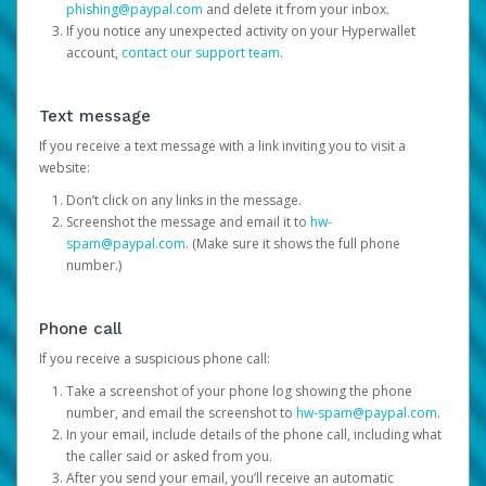
phishing@paypal.com
and delete it from your inbox.
If you notice any unexpected activity on your Hyperwallet
account,
contact our support team
.
Text message
If you receive a text message with a link inviting you to visit a
website:
Don’t click on any links in the message.
Screenshot the message and email it to
hw-
spam@paypal.com
. (Make sure it shows the full phone
number.)
Phone call
If you receive a suspicious phone call:
Take a screenshot of your phone log showing the phone
number, and email the screenshot to
hw-spam@paypal.com
.
In your email, include details of the phone call, including what
the caller said or asked from you.
After you send your email, you’ll receive an automatic