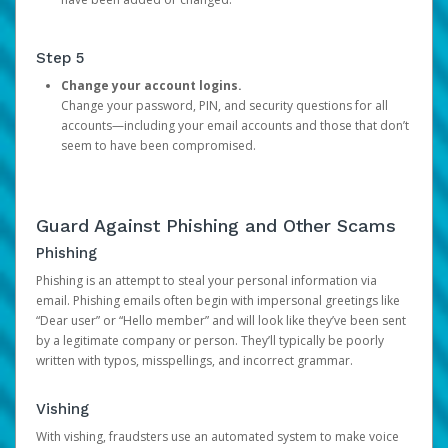
Step 5
Change your account logins.
Change your password, PIN, and security questions for all
accounts—including your email accounts and those that don’t
seem to have been compromised.
Guard Against Phishing and Other Scams
Phishing
Phishing is an attempt to steal your personal information via
email. Phishing emails often begin with impersonal greetings like
“Dear user” or “Hello member” and will look like they’ve been sent
by a legitimate company or person. They’ll typically be poorly
written with typos, misspellings, and incorrect grammar.
Vishing
With vishing, fraudsters use an automated system to make voice