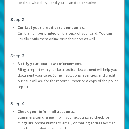
be clear what they—and you—can do to resolve it.
Step 2
Contact your credit card companies.
Call the number printed on the back of your card. You can
usually notify them online or in their app as well.
Step 3
Notify your local law enforcement.
Filing a report with your local police department will help you
document your case. Some institutions, agencies, and credit
bureaus will ask for the report number or a copy of the police
report.
Step 4
Check your info in all accounts.
Scammers can change info in your accounts so check for
things like phone numbers, email, or mailing addresses that
have been added or changed.