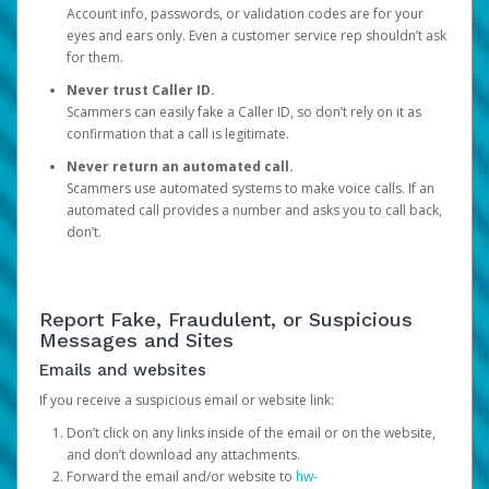
Account info, passwords, or validation codes are for your
eyes and ears only. Even a customer service rep shouldn’t ask
for them.
Never trust Caller ID.
Scammers can easily fake a Caller ID, so don’t rely on it as
confirmation that a call is legitimate.
Never return an automated call.
Scammers use automated systems to make voice calls. If an
automated call provides a number and asks you to call back,
don’t.
Report Fake, Fraudulent, or Suspicious
Messages and Sites
Emails and websites
If you receive a suspicious email or website link:
Don’t click on any links inside of the email or on the website,
and don’t download any attachments.
Forward the email and/or website to
hw-