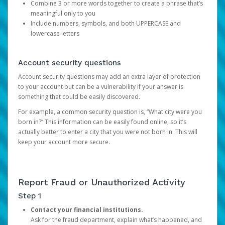
Combine 3 or more words together to create a phrase that’s
meaningful only to you
Include numbers, symbols, and both UPPERCASE and
lowercase letters
Account security questions
Account security questions may add an extra layer of protection
to your account but can be a vulnerability if your answer is
something that could be easily discovered.
For example, a common security question is, “What city were you
born in?” This information can be easily found online, so it’s
actually better to enter a city that you were not born in. This will
keep your account more secure.
Report Fraud or Unauthorized Activity
Step 1
Contact your financial institutions.
Ask for the fraud department, explain what’s happened, and