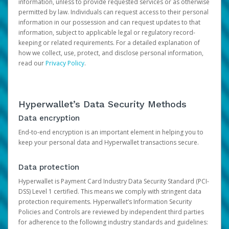
information, unless to provide requested services or as otherwise
permitted by law. Individuals can request access to their personal
information in our possession and can request updates to that
information, subject to applicable legal or regulatory record-
keeping or related requirements. For a detailed explanation of
how we collect, use, protect, and disclose personal information,
read our
Privacy Policy
.
Hyperwallet’s Data Security Methods
Data encryption
End-to-end encryption is an important element in helping you to
keep your personal data and Hyperwallet transactions secure.
Data protection
Hyperwallet is Payment Card Industry Data Security Standard (PCI-
DSS) Level 1 certified. This means we comply with stringent data
protection requirements. Hyperwallet’s Information Security
Policies and Controls are reviewed by independent third parties
for adherence to the following industry standards and guidelines: