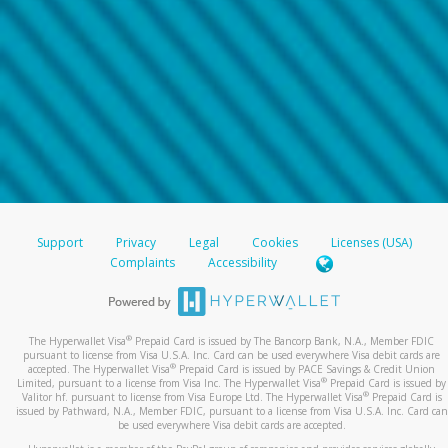
Support
Privacy
Legal
Cookies
Licenses (USA)
Complaints
Accessibility
®
The Hyperwallet Visa
Prepaid Card is issued by The Bancorp Bank, N.A., Member FDIC
pursuant to license from Visa U.S.A. Inc. Card can be used everywhere Visa debit cards are
®
accepted. The Hyperwallet Visa
Prepaid Card is issued by PACE Savings & Credit Union
®
Limited, pursuant to a license from Visa Inc. The Hyperwallet Visa
Prepaid Card is issued by
®
Valitor hf. pursuant to license from Visa Europe Ltd. The Hyperwallet Visa
Prepaid Card is
issued by Pathward, N.A., Member FDIC, pursuant to a license from Visa U.S.A. Inc. Card can
be used everywhere Visa debit cards are accepted.