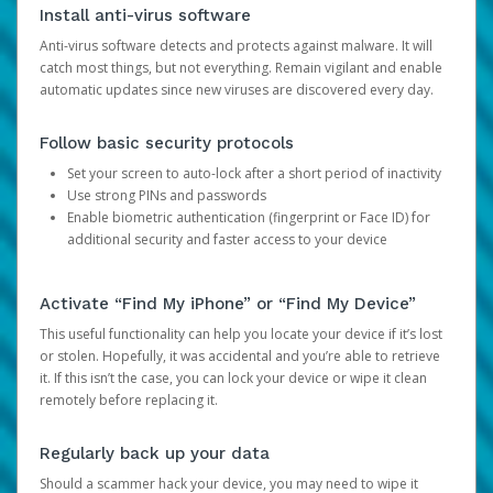
Install anti-virus software
Anti-virus software detects and protects against malware. It will
catch most things, but not everything. Remain vigilant and enable
automatic updates since new viruses are discovered every day.
Follow basic security protocols
Set your screen to auto-lock after a short period of inactivity
Use strong PINs and passwords
Enable biometric authentication (fingerprint or Face ID) for
additional security and faster access to your device
Activate “Find My iPhone” or “Find My Device”
This useful functionality can help you locate your device if it’s lost
or stolen. Hopefully, it was accidental and you’re able to retrieve
it. If this isn’t the case, you can lock your device or wipe it clean
remotely before replacing it.
Regularly back up your data
Should a scammer hack your device, you may need to wipe it