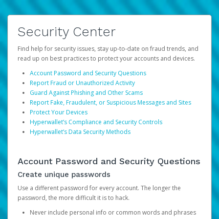
Security Center
Find help for security issues, stay up-to-date on fraud trends, and
read up on best practices to protect your accounts and devices.
Account Password and Security Questions
Report Fraud or Unauthorized Activity
Guard Against Phishing and Other Scams
Report Fake, Fraudulent, or Suspicious Messages and Sites
Protect Your Devices
Hyperwallet’s Compliance and Security Controls
Hyperwallet’s Data Security Methods
Account Password and Security Questions
Create unique passwords
Use a different password for every account. The longer the
password, the more difficult it is to hack.
Never include personal info or common words and phrases