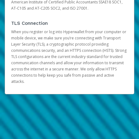
American Institute of Certified Public Accountants SSAE18 SOC1,
AT-C105 and AT-C205 SOC2, and ISO 27001.
TLS Connection
When you register or log into Hyperwallet from your computer or
mobile device, we make sure you’re connecting with Transport
Layer Security (TLS), a cryptographic protocol providing
communications security, and an HTTPS connection (HSTS). Strong
TLS configurations are the current industry standard for trusted
communication channels and allow your information to transmit
across the internet in a secure manner. We only allow HTTPS
connections to help keep you safe from passive and active
attacks.