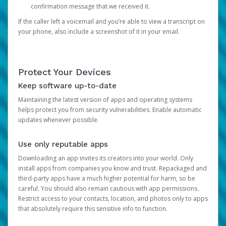
confirmation message that we received it.
If the caller left a voicemail and you’re able to view a transcript on
your phone, also include a screenshot of it in your email.
Protect Your Devices
Keep software up-to-date
Maintaining the latest version of apps and operating systems
helps protect you from security vulnerabilities. Enable automatic
updates whenever possible.
Use only reputable apps
Downloading an app invites its creators into your world. Only
install apps from companies you know and trust. Repackaged and
third-party apps have a much higher potential for harm, so be
careful. You should also remain cautious with app permissions.
Restrict access to your contacts, location, and photos only to apps
that absolutely require this sensitive info to function.