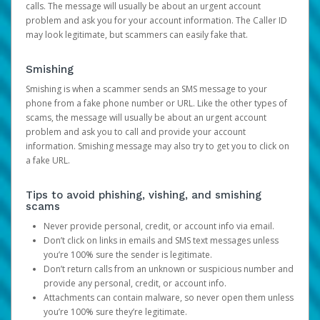
calls. The message will usually be about an urgent account
problem and ask you for your account information. The Caller ID
may look legitimate, but scammers can easily fake that.
Smishing
Smishing is when a scammer sends an SMS message to your
phone from a fake phone number or URL. Like the other types of
scams, the message will usually be about an urgent account
problem and ask you to call and provide your account
information. Smishing message may also try to get you to click on
a fake URL.
Tips to avoid phishing, vishing, and smishing
scams
Never provide personal, credit, or account info via email.
Don’t click on links in emails and SMS text messages unless
you’re 100% sure the sender is legitimate.
Don’t return calls from an unknown or suspicious number and
provide any personal, credit, or account info.
Attachments can contain malware, so never open them unless
you’re 100% sure they’re legitimate.