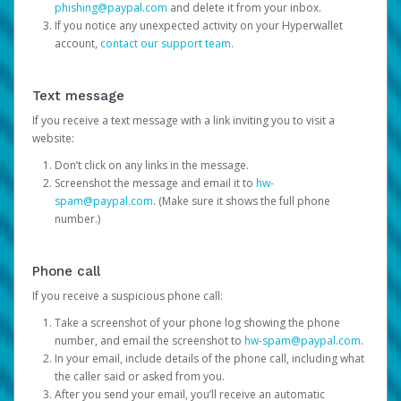
phishing@paypal.com
and delete it from your inbox.
If you notice any unexpected activity on your Hyperwallet
account,
contact our support team
.
Text message
If you receive a text message with a link inviting you to visit a
website:
Don’t click on any links in the message.
Screenshot the message and email it to
hw-
spam@paypal.com
. (Make sure it shows the full phone
number.)
Phone call
If you receive a suspicious phone call:
Take a screenshot of your phone log showing the phone
number, and email the screenshot to
hw-spam@paypal.com
.
In your email, include details of the phone call, including what
the caller said or asked from you.
After you send your email, you’ll receive an automatic