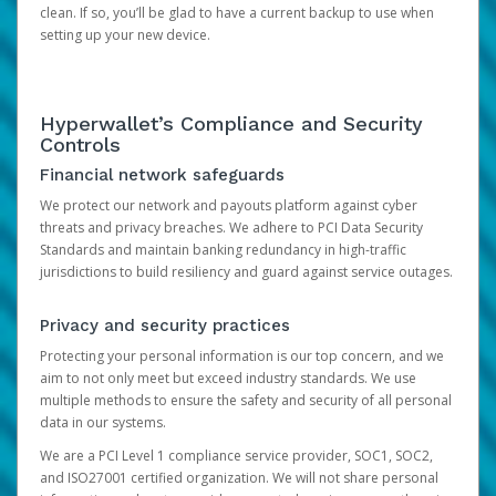
clean. If so, you’ll be glad to have a current backup to use when
setting up your new device.
Hyperwallet’s Compliance and Security
Controls
Financial network safeguards
We protect our network and payouts platform against cyber
threats and privacy breaches. We adhere to PCI Data Security
Standards and maintain banking redundancy in high-traffic
jurisdictions to build resiliency and guard against service outages.
Privacy and security practices
Protecting your personal information is our top concern, and we
aim to not only meet but exceed industry standards. We use
multiple methods to ensure the safety and security of all personal
data in our systems.
We are a PCI Level 1 compliance service provider, SOC1, SOC2,
and ISO27001 certified organization. We will not share personal