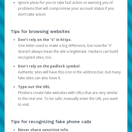
Ignore pleas for you to take fast action or warning you of
problems that will compromise your account status if you
don’t take action.
Tips for browsing websites
Don’t rely on the “s” in https.
One letter used to make a big difference, but now the “s”
doesn’t always mean the site is legitimate. Hackers can build
encrypted sites, too.
Don’t rely on the padlock symbol.
Authentic sites will have this icon in the address bar, but many
fake sites can also have it.
Type out the URL.
Phishers create fake websites with URLs that are very similar
to the real one. To be safe, manually enter the URL you want
to visit.
Tips for recognizing fake phone calls
Never share sensitive info.