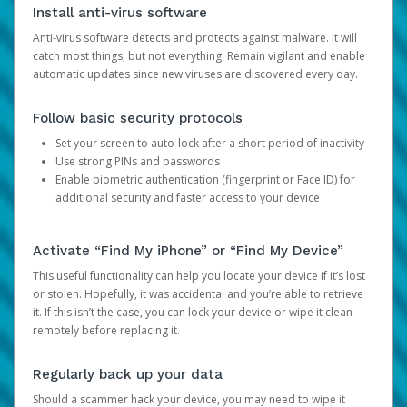
Install anti-virus software
Anti-virus software detects and protects against malware. It will
catch most things, but not everything. Remain vigilant and enable
automatic updates since new viruses are discovered every day.
Follow basic security protocols
Set your screen to auto-lock after a short period of inactivity
Use strong PINs and passwords
Enable biometric authentication (fingerprint or Face ID) for
additional security and faster access to your device
Activate “Find My iPhone” or “Find My Device”
This useful functionality can help you locate your device if it’s lost
or stolen. Hopefully, it was accidental and you’re able to retrieve
it. If this isn’t the case, you can lock your device or wipe it clean
remotely before replacing it.
Regularly back up your data
Should a scammer hack your device, you may need to wipe it