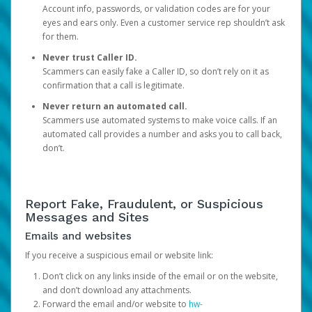
Account info, passwords, or validation codes are for your
eyes and ears only. Even a customer service rep shouldn’t ask
for them.
Never trust Caller ID.
Scammers can easily fake a Caller ID, so don’t rely on it as
confirmation that a call is legitimate.
Never return an automated call.
Scammers use automated systems to make voice calls. If an
automated call provides a number and asks you to call back,
don’t.
Report Fake, Fraudulent, or Suspicious
Messages and Sites
Emails and websites
If you receive a suspicious email or website link:
Don’t click on any links inside of the email or on the website,
and don’t download any attachments.
Forward the email and/or website to
hw-