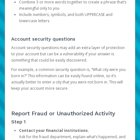
Combine 3 or more words together to create a phrase that’s
meaningful only to you
Include numbers, symbols, and both UPPERCASE and
lowercase letters
Account security questions
Account security questions may add an extra layer of protection
to your account but can be a vulnerability if your answer is
something that could be easily discovered.
For example, a common security question is, “What city were you
born in?” This information can be easily found online, so it’s
actually better to enter a city that you were not born in. This will
keep your account more secure.
Report Fraud or Unauthorized Activity
Step 1
Contact your financial institutions.
Ask for the fraud department, explain what’s happened, and