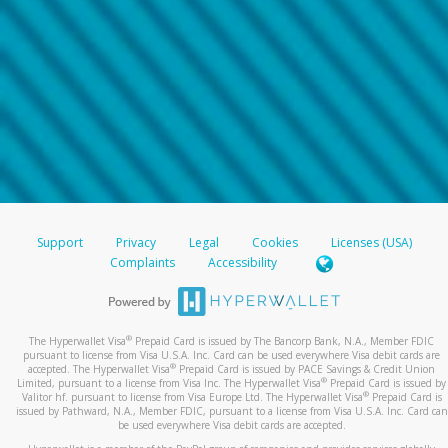
Support
Privacy
Legal
Cookies
Licenses (USA)
Complaints
Accessibility
®
The Hyperwallet Visa
Prepaid Card is issued by The Bancorp Bank, N.A., Member FDIC
pursuant to license from Visa U.S.A. Inc. Card can be used everywhere Visa debit cards are
®
accepted. The Hyperwallet Visa
Prepaid Card is issued by PACE Savings & Credit Union
®
Limited, pursuant to a license from Visa Inc. The Hyperwallet Visa
Prepaid Card is issued by
®
Valitor hf. pursuant to license from Visa Europe Ltd. The Hyperwallet Visa
Prepaid Card is
issued by Pathward, N.A., Member FDIC, pursuant to a license from Visa U.S.A. Inc. Card can
be used everywhere Visa debit cards are accepted.