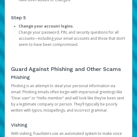
Step 5
Change your account logins.
Change your password, PIN, and security questions for all
accounts—including your email accounts and those that don’t
seem to have been compromised.
Guard Against Phishing and Other Scams
Phishing
Phishing is an attempt to steal your personal information via
email. Phishing emails often begin with impersonal greetings like
“Dear user” or “Hello member” and will look like they’ve been sent
by a legitimate company or person. They’ll typically be poorly
written with typos, misspellings, and incorrect grammar.
Vishing
With vishing, fraudsters use an automated system to make voice