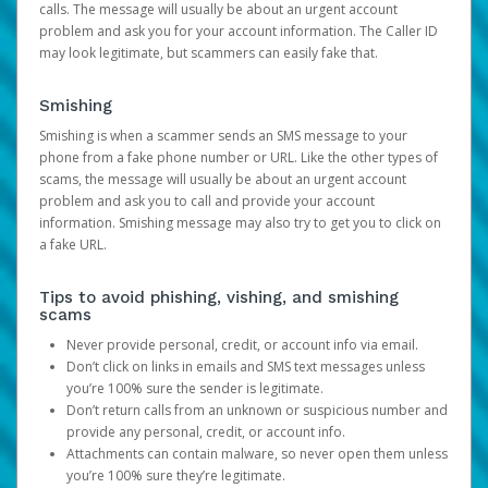
calls. The message will usually be about an urgent account
problem and ask you for your account information. The Caller ID
may look legitimate, but scammers can easily fake that.
Smishing
Smishing is when a scammer sends an SMS message to your
phone from a fake phone number or URL. Like the other types of
scams, the message will usually be about an urgent account
problem and ask you to call and provide your account
information. Smishing message may also try to get you to click on
a fake URL.
Tips to avoid phishing, vishing, and smishing
scams
Never provide personal, credit, or account info via email.
Don’t click on links in emails and SMS text messages unless
you’re 100% sure the sender is legitimate.
Don’t return calls from an unknown or suspicious number and
provide any personal, credit, or account info.
Attachments can contain malware, so never open them unless
you’re 100% sure they’re legitimate.