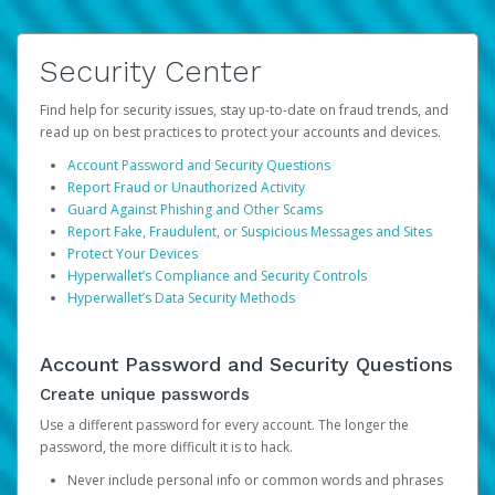
Security Center
Find help for security issues, stay up-to-date on fraud trends, and
read up on best practices to protect your accounts and devices.
Account Password and Security Questions
Report Fraud or Unauthorized Activity
Guard Against Phishing and Other Scams
Report Fake, Fraudulent, or Suspicious Messages and Sites
Protect Your Devices
Hyperwallet’s Compliance and Security Controls
Hyperwallet’s Data Security Methods
Account Password and Security Questions
Create unique passwords
Use a different password for every account. The longer the
password, the more difficult it is to hack.
Never include personal info or common words and phrases