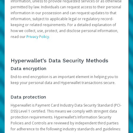
information, unless to provide requested services or as otherwise
permitted by law. Individuals can request access to their personal
information in our possession and can request updates to that
information, subject to applicable legal or regulatory record-
keeping or related requirements. For a detailed explanation of
how we collect, use, protect, and disclose personal information,
read our
Privacy Policy
.
Hyperwallet’s Data Security Methods
Data encryption
End-to-end encryption is an important element in helping you to
keep your personal data and Hyperwallet transactions secure.
Data protection
Hyperwallet is Payment Card Industry Data Security Standard (PCI-
DSS) Level 1 certified. This means we comply with stringent data
protection requirements. Hyperwallet’s Information Security
Policies and Controls are reviewed by independent third parties
for adherence to the following industry standards and guidelines: