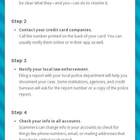
be clear what they—and you—can do to resolve it.
Step 2
Contact your credit card companies.
Call the number printed on the back of your card. You can
usually notify them online or in their app as well.
Step 3
Notify your local law enforcement.
Filing a report with your local police department will help you
document your case. Some institutions, agencies, and credit
bureaus will ask for the report number or a copy of the police
report.
Step 4
Check your info in all accounts.
Scammers can change info in your accounts so check for
things like phone numbers, email, or mailing addresses that
have been added or changed.