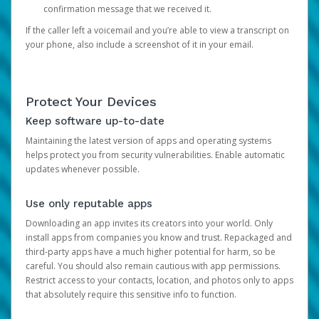
confirmation message that we received it.
If the caller left a voicemail and you’re able to view a transcript on
your phone, also include a screenshot of it in your email.
Protect Your Devices
Keep software up-to-date
Maintaining the latest version of apps and operating systems
helps protect you from security vulnerabilities. Enable automatic
updates whenever possible.
Use only reputable apps
Downloading an app invites its creators into your world. Only
install apps from companies you know and trust. Repackaged and
third-party apps have a much higher potential for harm, so be
careful. You should also remain cautious with app permissions.
Restrict access to your contacts, location, and photos only to apps
that absolutely require this sensitive info to function.