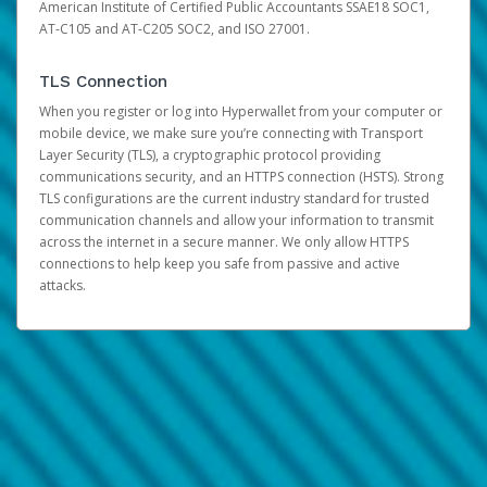
American Institute of Certified Public Accountants SSAE18 SOC1,
AT-C105 and AT-C205 SOC2, and ISO 27001.
TLS Connection
When you register or log into Hyperwallet from your computer or
mobile device, we make sure you’re connecting with Transport
Layer Security (TLS), a cryptographic protocol providing
communications security, and an HTTPS connection (HSTS). Strong
TLS configurations are the current industry standard for trusted
communication channels and allow your information to transmit
across the internet in a secure manner. We only allow HTTPS
connections to help keep you safe from passive and active
attacks.