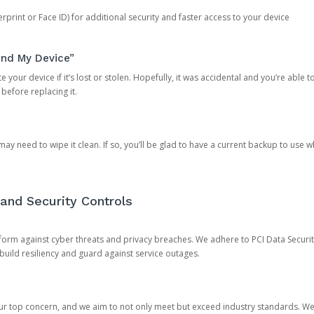
rprint or Face ID) for additional security and faster access to your device
ind My Device”
 your device if it’s lost or stolen. Hopefully, it was accidental and you’re able to r
 before replacing it.
y need to wipe it clean. If so, you’ll be glad to have a current backup to use 
and Security Controls
orm against cyber threats and privacy breaches. We adhere to PCI Data Securi
 build resiliency and guard against service outages.
our top concern, and we aim to not only meet but exceed industry standards. W