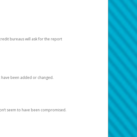
redit bureaus will ask for the report
at have been added or changed.
 don’t seem to have been compromised.