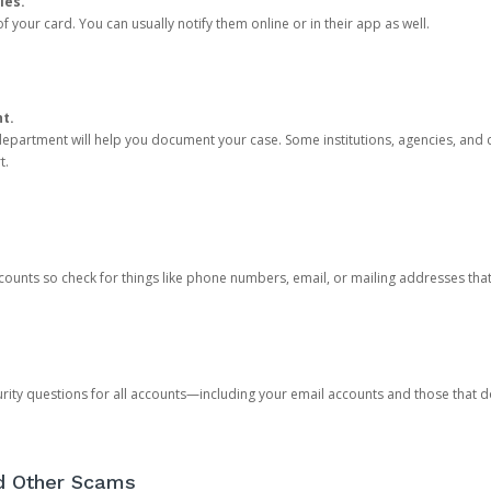
ies.
 your card. You can usually notify them online or in their app as well.
nt.
e department will help you document your case. Some institutions, agencies, and c
t.
counts so check for things like phone numbers, email, or mailing addresses th
rity questions for all accounts—including your email accounts and those that
nd Other Scams