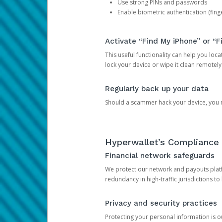
Use strong PINs and passwords
Enable biometric authentication (finge
Activate “Find My iPhone” or “F
This useful functionality can help you locate
lock your device or wipe it clean remotely
Regularly back up your data
Should a scammer hack your device, you ma
Hyperwallet’s Compliance 
Financial network safeguards
We protect our network and payouts platf
redundancy in high-traffic jurisdictions to
Privacy and security practices
Protecting your personal information is 