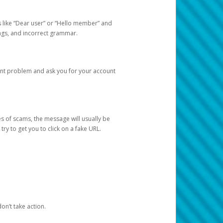
s like “Dear user” or “Hello member” and
lings, and incorrect grammar.
unt problem and ask you for your account
 of scams, the message will usually be
y to get you to click on a fake URL.
on’t take action.