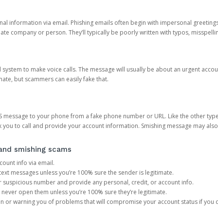
onal information via email. Phishing emails often begin with impersonal greeting
timate company or person. They’ll typically be poorly written with typos, misspel
d system to make voice calls. The message will usually be about an urgent acco
mate, but scammers can easily fake that.
 message to your phone from a fake phone number or URL. Like the other types
you to call and provide your account information. Smishing message may also tr
, and smishing scams
count info via email.
S text messages unless you’re 100% sure the sender is legitimate.
r suspicious number and provide any personal, credit, or account info.
never open them unless you’re 100% sure they’re legitimate.
ion or warning you of problems that will compromise your account status if you d