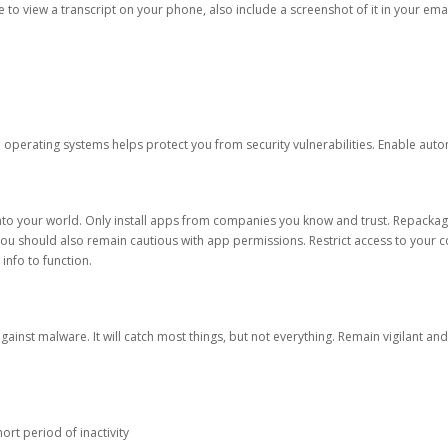
ble to view a transcript on your phone, also include a screenshot of it in your emai
d operating systems helps protect you from security vulnerabilities. Enable au
into your world. Only install apps from companies you know and trust. Repacka
 You should also remain cautious with app permissions. Restrict access to your c
 info to function.
against malware. It will catch most things, but not everything. Remain vigilant 
ort period of inactivity