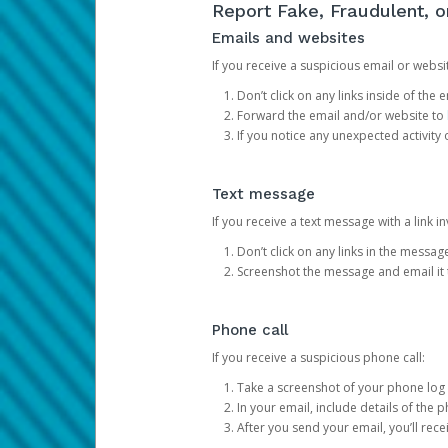
Report Fake, Fraudulent, 
Emails and websites
If you receive a suspicious email or websit
Don’t click on any links inside of th
Forward the email and/or website to
If you notice any unexpected activity
Text message
If you receive a text message with a link inv
Don’t click on any links in the messag
Screenshot the message and email it
Phone call
If you receive a suspicious phone call:
Take a screenshot of your phone log
In your email, include details of the 
After you send your email, you’ll rec