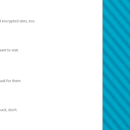
d encrypted sites, too.
nt to visit.
ask for them.
ack, don’t.