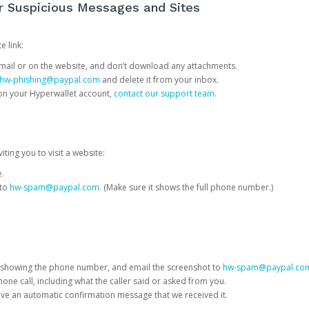
or Suspicious Messages and Sites
e link:
e email or on the website, and don’t download any attachments.
hw-phishing@paypal.com
and delete it from your inbox.
 on your Hyperwallet account,
contact our support team
.
iting you to visit a website:
e.
 to
hw-spam@paypal.com
. (Make sure it shows the full phone number.)
 showing the phone number, and email the screenshot to
hw-spam@paypal.co
phone call, including what the caller said or asked from you.
eive an automatic confirmation message that we received it.