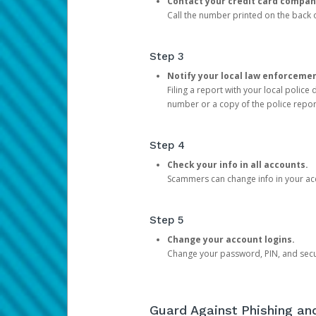
Contact your credit card compan
Call the number printed on the back of
Step 3
Notify your local law enforceme
Filing a report with your local polic
number or a copy of the police repor
Step 4
Check your info in all accounts.
Scammers can change info in your ac
Step 5
Change your account logins.
Change your password, PIN, and secu
Guard Against Phishing a