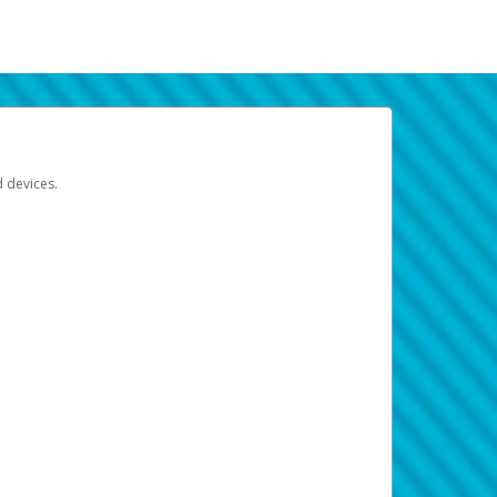
d devices.