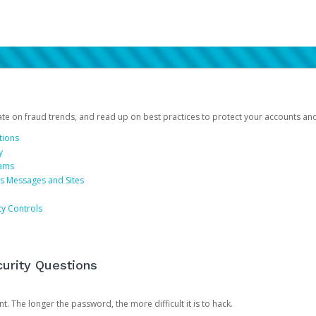
date on fraud trends, and read up on best practices to protect your accounts an
tions
y
cams
us Messages and Sites
ty Controls
urity Questions
. The longer the password, the more difficult it is to hack.