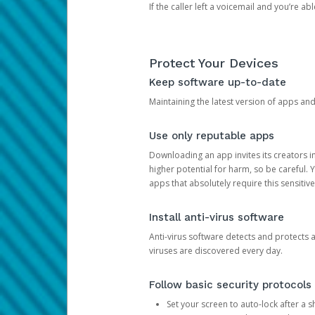
If the caller left a voicemail and you’re a
Protect Your Devices
Keep software up-to-date
Maintaining the latest version of apps an
Use only reputable apps
Downloading an app invites its creators 
higher potential for harm, so be careful.
apps that absolutely require this sensitive
Install anti-virus software
Anti-virus software detects and protects 
viruses are discovered every day.
Follow basic security protocols
Set your screen to auto-lock after a sh