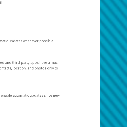
l.
tomatic updates whenever possible.
ged and third-party apps have a much
ontacts, location, and photos only to
and enable automatic updates since new