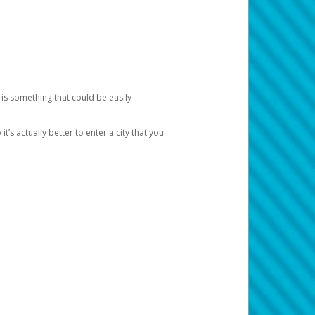
 is something that could be easily
’s actually better to enter a city that you