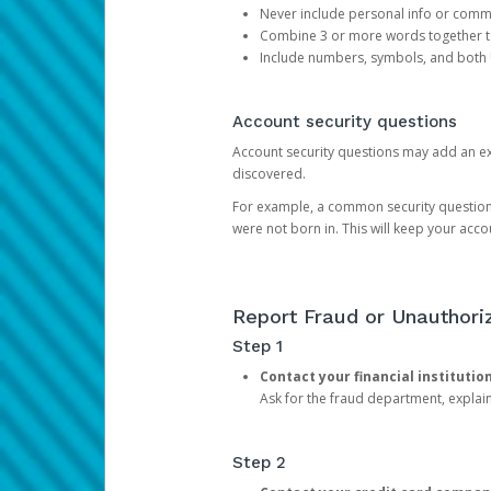
Never include personal info or com
Combine 3 or more words together to 
Include numbers, symbols, and both
Account security questions
Account security questions may add an extr
discovered.
For example, a common security question is,
were not born in. This will keep your acc
Report Fraud or Unauthoriz
Step 1
Contact your financial institutio
Ask for the fraud department, expla
Step 2