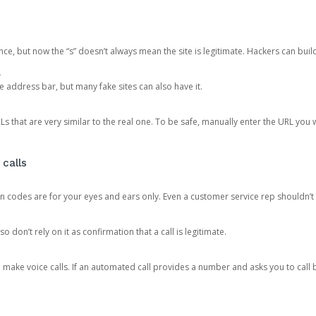
ce, but now the “s” doesn’t always mean the site is legitimate. Hackers can buil
.
the address bar, but many fake sites can also have it.
s that are very similar to the real one. To be safe, manually enter the URL you wa
 calls
n codes are for your eyes and ears only. Even a customer service rep shouldn’t 
o don’t rely on it as confirmation that a call is legitimate.
ke voice calls. If an automated call provides a number and asks you to call b