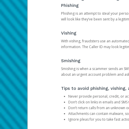
Phishing
Phishing is an attempt to steal your pers
will look like they’ve been sent by a legi
Vishing
With vishing, fraudsters use an automate
information. The Caller ID may look legiti
Smishing
Smishing is when a scammer sends an SMS
about an urgent account problem and ask 
Tips to avoid phishing, vishing
Never provide personal, credit, or ac
Don’t click on links in emails and SM
Don’t return calls from an unknown o
Attachments can contain malware, so 
Ignore pleas for you to take fast act