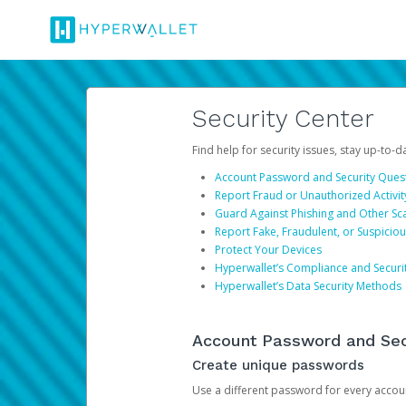
Security Center
Find help for security issues, stay up-to-
Account Password and Security Ques
Report Fraud or Unauthorized Activit
Guard Against Phishing and Other S
Report Fake, Fraudulent, or Suspicio
Protect Your Devices
Hyperwallet’s Compliance and Securi
Hyperwallet’s Data Security Methods
Account Password and Sec
Create unique passwords
Use a different password for every account