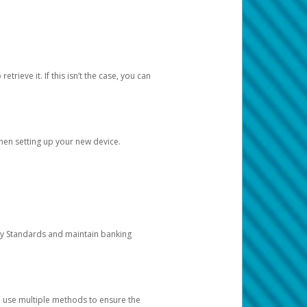
etrieve it. If this isn’t the case, you can
when setting up your new device.
ty Standards and maintain banking
e use multiple methods to ensure the