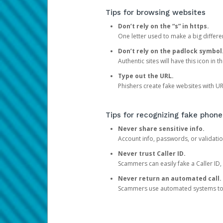
Tips for browsing websites
Don’t rely on the “s” in https.
One letter used to make a big differen
Don’t rely on the padlock symbol
Authentic sites will have this icon in 
Type out the URL.
Phishers create fake websites with URL
Tips for recognizing fake phone
Never share sensitive info.
Account info, passwords, or validatio
Never trust Caller ID.
Scammers can easily fake a Caller ID, s
Never return an automated call.
Scammers use automated systems to ma