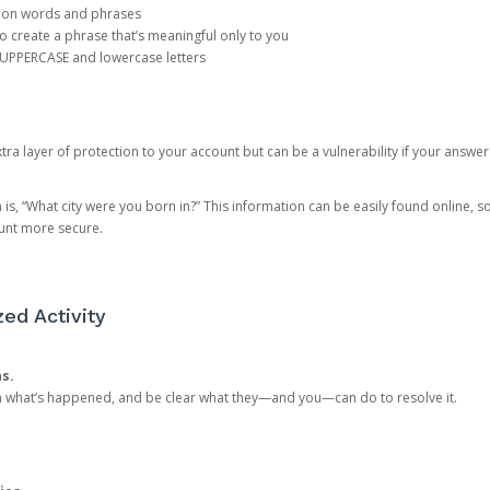
mon words and phrases
create a phrase that’s meaningful only to you
 UPPERCASE and lowercase letters
a layer of protection to your account but can be a vulnerability if your answer
 “What city were you born in?” This information can be easily found online, so it
ount more secure.
ed Activity
ns.
in what’s happened, and be clear what they—and you—can do to resolve it.