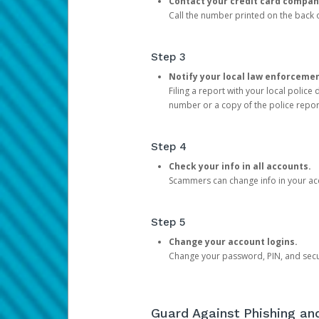
Contact your credit card compan
Call the number printed on the back of
Step 3
Notify your local law enforceme
Filing a report with your local polic
number or a copy of the police repor
Step 4
Check your info in all accounts.
Scammers can change info in your ac
Step 5
Change your account logins.
Change your password, PIN, and secu
Guard Against Phishing a