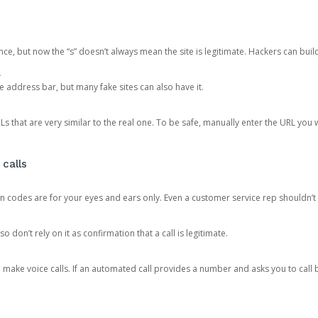
ce, but now the “s” doesn’t always mean the site is legitimate. Hackers can buil
.
the address bar, but many fake sites can also have it.
s that are very similar to the real one. To be safe, manually enter the URL you wa
 calls
n codes are for your eyes and ears only. Even a customer service rep shouldn’t 
o don’t rely on it as confirmation that a call is legitimate.
ke voice calls. If an automated call provides a number and asks you to call b