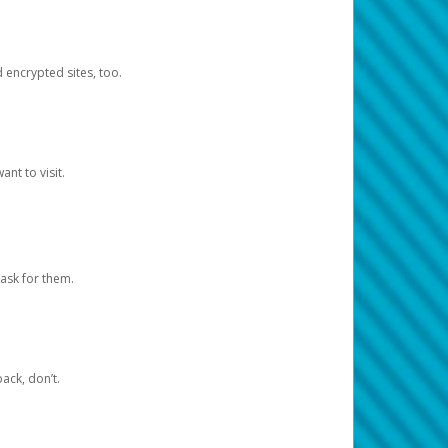
d encrypted sites, too.
nt to visit.
ask for them.
ack, don’t.