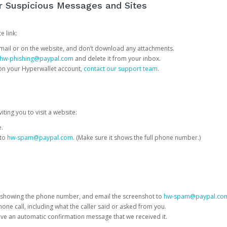
or Suspicious Messages and Sites
e link:
e email or on the website, and don’t download any attachments.
hw-phishing@paypal.com
and delete it from your inbox.
 on your Hyperwallet account,
contact our support team
.
iting you to visit a website:
e.
 to
hw-spam@paypal.com
. (Make sure it shows the full phone number.)
 showing the phone number, and email the screenshot to
hw-spam@paypal.co
phone call, including what the caller said or asked from you.
eive an automatic confirmation message that we received it.