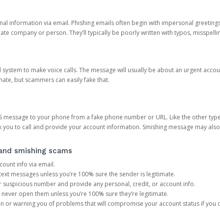
onal information via email. Phishing emails often begin with impersonal greeting
timate company or person. They’ll typically be poorly written with typos, misspel
d system to make voice calls. The message will usually be about an urgent acco
mate, but scammers can easily fake that.
 message to your phone from a fake phone number or URL. Like the other types
you to call and provide your account information. Smishing message may also tr
, and smishing scams
count info via email.
S text messages unless you’re 100% sure the sender is legitimate.
r suspicious number and provide any personal, credit, or account info.
never open them unless you’re 100% sure they’re legitimate.
ion or warning you of problems that will compromise your account status if you d