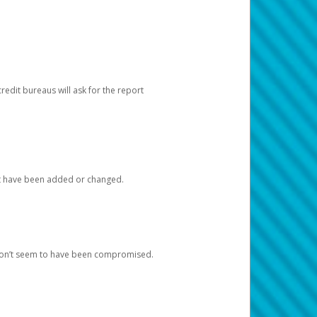
redit bureaus will ask for the report
at have been added or changed.
 don’t seem to have been compromised.