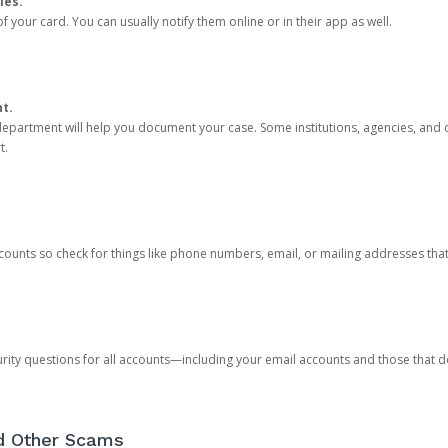
ies.
 your card. You can usually notify them online or in their app as well.
nt.
e department will help you document your case. Some institutions, agencies, and c
t.
counts so check for things like phone numbers, email, or mailing addresses th
rity questions for all accounts—including your email accounts and those that
nd Other Scams