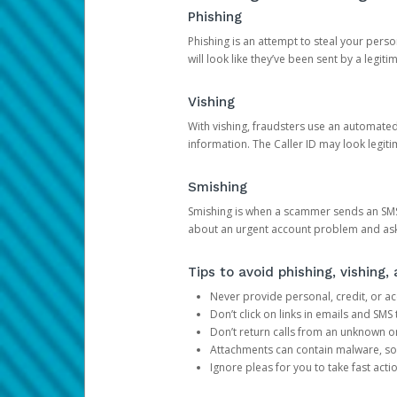
Phishing
Phishing is an attempt to steal your pers
will look like they’ve been sent by a legi
Vishing
With vishing, fraudsters use an automate
information. The Caller ID may look legiti
Smishing
Smishing is when a scammer sends an SMS
about an urgent account problem and ask 
Tips to avoid phishing, vishing
Never provide personal, credit, or ac
Don’t click on links in emails and SM
Don’t return calls from an unknown o
Attachments can contain malware, so 
Ignore pleas for you to take fast act