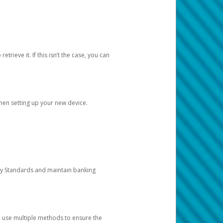
etrieve it. If this isn’t the case, you can
when setting up your new device.
ty Standards and maintain banking
e use multiple methods to ensure the