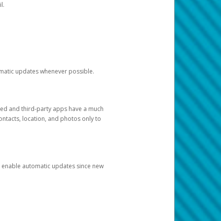
l.
tomatic updates whenever possible.
ged and third-party apps have a much
ontacts, location, and photos only to
and enable automatic updates since new