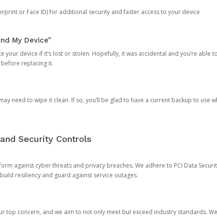
rprint or Face ID) for additional security and faster access to your device
ind My Device”
 your device if it’s lost or stolen. Hopefully, it was accidental and you’re able to r
 before replacing it.
y need to wipe it clean. If so, you’ll be glad to have a current backup to use 
and Security Controls
orm against cyber threats and privacy breaches. We adhere to PCI Data Securi
 build resiliency and guard against service outages.
our top concern, and we aim to not only meet but exceed industry standards. W