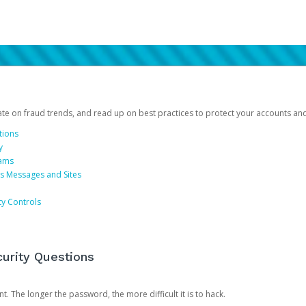
date on fraud trends, and read up on best practices to protect your accounts an
tions
y
cams
us Messages and Sites
ty Controls
urity Questions
. The longer the password, the more difficult it is to hack.