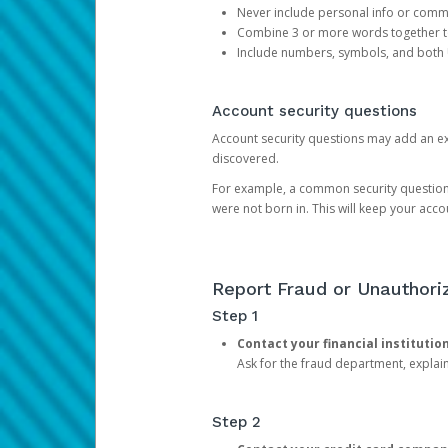
Never include personal info or com
Combine 3 or more words together to 
Include numbers, symbols, and both
Account security questions
Account security questions may add an extr
discovered.
For example, a common security question is,
were not born in. This will keep your acc
Report Fraud or Unauthoriz
Step 1
Contact your financial institutio
Ask for the fraud department, expla
Step 2