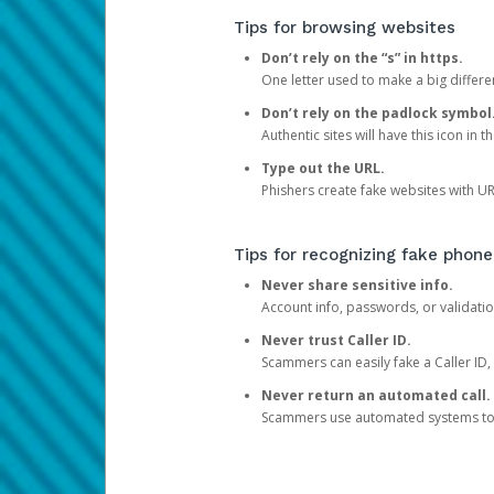
Tips for browsing websites
Don’t rely on the “s” in https.
One letter used to make a big differen
Don’t rely on the padlock symbol
Authentic sites will have this icon in 
Type out the URL.
Phishers create fake websites with URL
Tips for recognizing fake phone
Never share sensitive info.
Account info, passwords, or validatio
Never trust Caller ID.
Scammers can easily fake a Caller ID, s
Never return an automated call.
Scammers use automated systems to ma