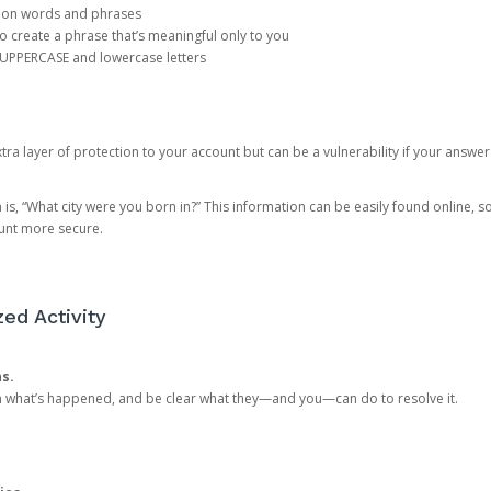
mon words and phrases
create a phrase that’s meaningful only to you
 UPPERCASE and lowercase letters
a layer of protection to your account but can be a vulnerability if your answer
 “What city were you born in?” This information can be easily found online, so it
ount more secure.
ed Activity
ns.
in what’s happened, and be clear what they—and you—can do to resolve it.