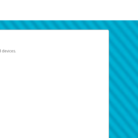
d devices.