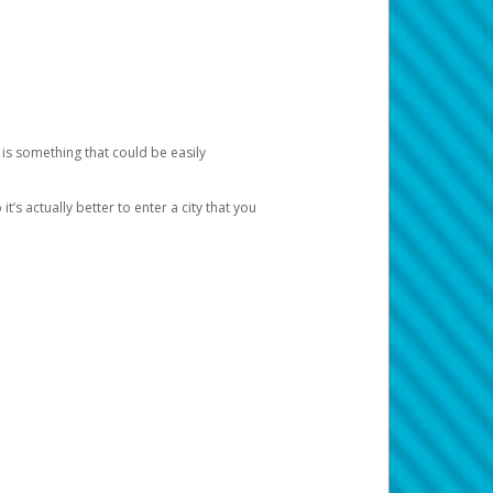
 is something that could be easily
’s actually better to enter a city that you