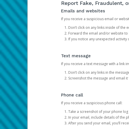
Report Fake, Fraudulent, 
Emails and websites
If you receive a suspicious email or websit
Don’t click on any links inside of th
Forward the email and/or website to
If you notice any unexpected activity
Text message
If you receive a text message with a link inv
Don’t click on any links in the messag
Screenshot the message and email it
Phone call
If you receive a suspicious phone call:
Take a screenshot of your phone log
In your email, include details of the 
After you send your email, you’ll rec