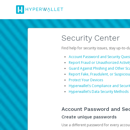
Security Center
Find help for security issues, stay up-to-
Account Password and Security Ques
Report Fraud or Unauthorized Activit
Guard Against Phishing and Other S
Report Fake, Fraudulent, or Suspicio
Protect Your Devices
Hyperwallet’s Compliance and Securi
Hyperwallet’s Data Security Methods
Account Password and Sec
Create unique passwords
Use a different password for every account