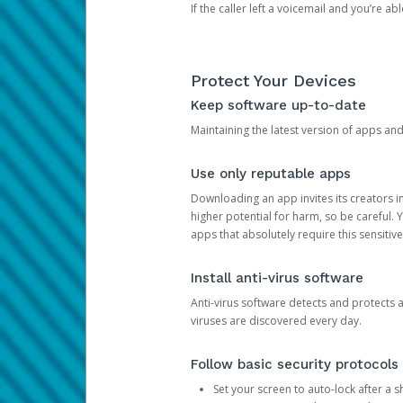
If the caller left a voicemail and you’re a
Protect Your Devices
Keep software up-to-date
Maintaining the latest version of apps an
Use only reputable apps
Downloading an app invites its creators 
higher potential for harm, so be careful.
apps that absolutely require this sensitive
Install anti-virus software
Anti-virus software detects and protects 
viruses are discovered every day.
Follow basic security protocols
Set your screen to auto-lock after a sh