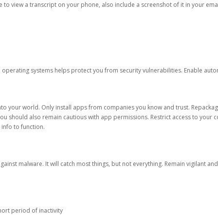
ble to view a transcript on your phone, also include a screenshot of it in your emai
d operating systems helps protect you from security vulnerabilities. Enable au
into your world. Only install apps from companies you know and trust. Repacka
 You should also remain cautious with app permissions. Restrict access to your c
 info to function.
against malware. It will catch most things, but not everything. Remain vigilant 
ort period of inactivity