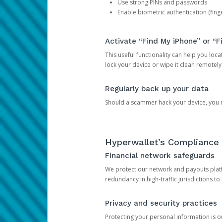
Use strong PINs and passwords
Enable biometric authentication (finge
Activate “Find My iPhone” or “F
This useful functionality can help you locate
lock your device or wipe it clean remotely
Regularly back up your data
Should a scammer hack your device, you ma
Hyperwallet’s Compliance 
Financial network safeguards
We protect our network and payouts platf
redundancy in high-traffic jurisdictions to
Privacy and security practices
Protecting your personal information is 