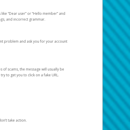
s like “Dear user” or “Hello member” and
lings, and incorrect grammar.
unt problem and ask you for your account
 of scams, the message will usually be
y to get you to click on a fake URL.
on’t take action.