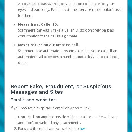
Account info, passwords, or validation codes are for your
eyes and ears only. Even a customer service rep shouldn’t ask
for them.
Never trust Caller ID.
Scammers can easily fake a Caller ID, so don’t rely on it as
confirmation that a call is legitimate.
Never return an automated call.
Scammers use automated systems to make voice calls. If an
automated call provides a number and asks you to call back,
don’t.
Report Fake, Fraudulent, or Suspicious
Messages and Sites
Emails and websites
If you receive a suspicious email or website link:
Don’t click on any links inside of the email or on the website,
and don’t download any attachments.
Forward the email and/or website to
hw-