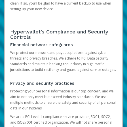
clean. If so, you’ll be glad to have a current backup to use when
setting up your new device.
Hyperwallet’s Compliance and Security
Controls
Financial network safeguards
We protect our network and payouts platform against cyber
threats and privacy breaches. We adhere to PCI Data Security
Standards and maintain banking redundancy in high-traffic
jurisdictions to build resiliency and guard against service outages.
Privacy and security practices
Protecting your personal information is our top concern, and we
aim to not only meet but exceed industry standards. We use
multiple methods to ensure the safety and security of all personal
data in our systems.
We are a PCI Level 1 compliance service provider, SOC1, SOC2,
and ISO27001 certified organization. We will not share personal