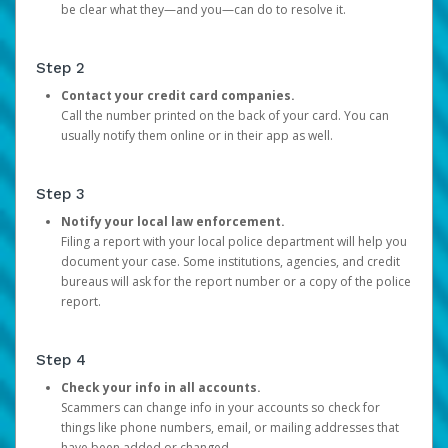
be clear what they—and you—can do to resolve it.
Step 2
Contact your credit card companies.
Call the number printed on the back of your card. You can
usually notify them online or in their app as well.
Step 3
Notify your local law enforcement.
Filing a report with your local police department will help you
document your case. Some institutions, agencies, and credit
bureaus will ask for the report number or a copy of the police
report.
Step 4
Check your info in all accounts.
Scammers can change info in your accounts so check for
things like phone numbers, email, or mailing addresses that
have been added or changed.