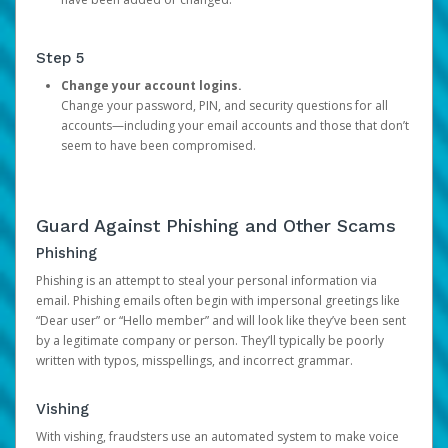
Step 5
Change your account logins.
Change your password, PIN, and security questions for all
accounts—including your email accounts and those that don’t
seem to have been compromised.
Guard Against Phishing and Other Scams
Phishing
Phishing is an attempt to steal your personal information via
email. Phishing emails often begin with impersonal greetings like
“Dear user” or “Hello member” and will look like they’ve been sent
by a legitimate company or person. They’ll typically be poorly
written with typos, misspellings, and incorrect grammar.
Vishing
With vishing, fraudsters use an automated system to make voice