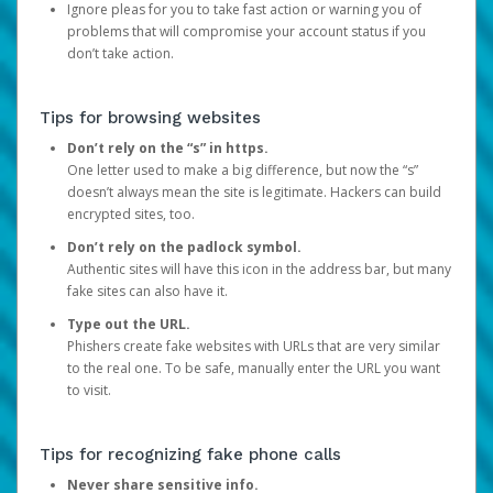
Ignore pleas for you to take fast action or warning you of
problems that will compromise your account status if you
don’t take action.
Tips for browsing websites
Don’t rely on the “s” in https.
One letter used to make a big difference, but now the “s”
doesn’t always mean the site is legitimate. Hackers can build
encrypted sites, too.
Don’t rely on the padlock symbol.
Authentic sites will have this icon in the address bar, but many
fake sites can also have it.
Type out the URL.
Phishers create fake websites with URLs that are very similar
to the real one. To be safe, manually enter the URL you want
to visit.
Tips for recognizing fake phone calls
Never share sensitive info.