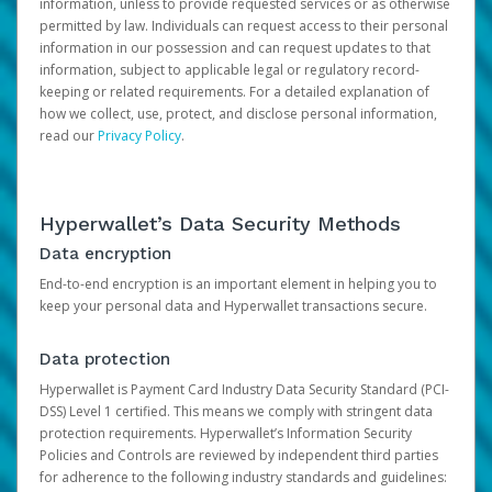
information, unless to provide requested services or as otherwise
permitted by law. Individuals can request access to their personal
information in our possession and can request updates to that
information, subject to applicable legal or regulatory record-
keeping or related requirements. For a detailed explanation of
how we collect, use, protect, and disclose personal information,
read our
Privacy Policy
.
Hyperwallet’s Data Security Methods
Data encryption
End-to-end encryption is an important element in helping you to
keep your personal data and Hyperwallet transactions secure.
Data protection
Hyperwallet is Payment Card Industry Data Security Standard (PCI-
DSS) Level 1 certified. This means we comply with stringent data
protection requirements. Hyperwallet’s Information Security
Policies and Controls are reviewed by independent third parties
for adherence to the following industry standards and guidelines: