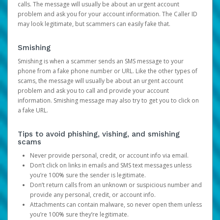
calls. The message will usually be about an urgent account
problem and ask you for your account information. The Caller ID
may look legitimate, but scammers can easily fake that.
Smishing
Smishing is when a scammer sends an SMS message to your
phone from a fake phone number or URL. Like the other types of
scams, the message will usually be about an urgent account
problem and ask you to call and provide your account
information. Smishing message may also try to get you to click on
a fake URL.
Tips to avoid phishing, vishing, and smishing
scams
Never provide personal, credit, or account info via email.
Don’t click on links in emails and SMS text messages unless
you’re 100% sure the sender is legitimate.
Don’t return calls from an unknown or suspicious number and
provide any personal, credit, or account info.
Attachments can contain malware, so never open them unless
you’re 100% sure they’re legitimate.