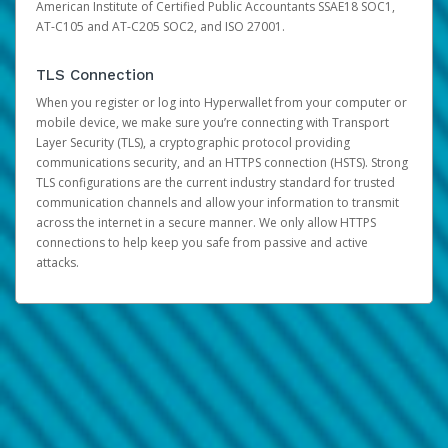
American Institute of Certified Public Accountants SSAE18 SOC1,
AT-C105 and AT-C205 SOC2, and ISO 27001.
TLS Connection
When you register or log into Hyperwallet from your computer or
mobile device, we make sure you’re connecting with Transport
Layer Security (TLS), a cryptographic protocol providing
communications security, and an HTTPS connection (HSTS). Strong
TLS configurations are the current industry standard for trusted
communication channels and allow your information to transmit
across the internet in a secure manner. We only allow HTTPS
connections to help keep you safe from passive and active
attacks.