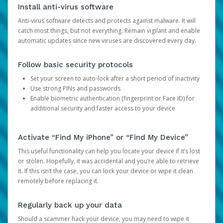
Install anti-virus software
Anti-virus software detects and protects against malware. It will
catch most things, but not everything. Remain vigilant and enable
automatic updates since new viruses are discovered every day.
Follow basic security protocols
Set your screen to auto-lock after a short period of inactivity
Use strong PINs and passwords
Enable biometric authentication (fingerprint or Face ID) for
additional security and faster access to your device
Activate “Find My iPhone” or “Find My Device”
This useful functionality can help you locate your device if it’s lost
or stolen. Hopefully, it was accidental and you’re able to retrieve
it. If this isn’t the case, you can lock your device or wipe it clean
remotely before replacing it.
Regularly back up your data
Should a scammer hack your device, you may need to wipe it