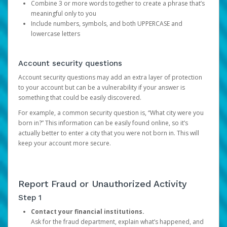
Combine 3 or more words together to create a phrase that’s
meaningful only to you
Include numbers, symbols, and both UPPERCASE and
lowercase letters
Account security questions
Account security questions may add an extra layer of protection
to your account but can be a vulnerability if your answer is
something that could be easily discovered.
For example, a common security question is, “What city were you
born in?” This information can be easily found online, so it’s
actually better to enter a city that you were not born in. This will
keep your account more secure.
Report Fraud or Unauthorized Activity
Step 1
Contact your financial institutions.
Ask for the fraud department, explain what’s happened, and