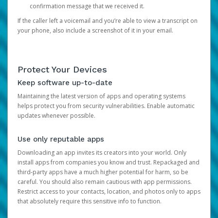
confirmation message that we received it.
If the caller left a voicemail and you’re able to view a transcript on
your phone, also include a screenshot of it in your email.
Protect Your Devices
Keep software up-to-date
Maintaining the latest version of apps and operating systems
helps protect you from security vulnerabilities. Enable automatic
updates whenever possible.
Use only reputable apps
Downloading an app invites its creators into your world. Only
install apps from companies you know and trust. Repackaged and
third-party apps have a much higher potential for harm, so be
careful. You should also remain cautious with app permissions.
Restrict access to your contacts, location, and photos only to apps
that absolutely require this sensitive info to function.