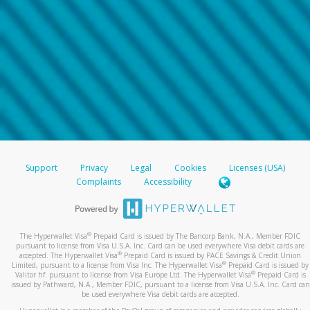
Support
Privacy
Legal
Cookies
Licenses (USA)
Complaints
Accessibility
®
The Hyperwallet Visa
Prepaid Card is issued by The Bancorp Bank, N.A., Member FDIC
pursuant to license from Visa U.S.A. Inc. Card can be used everywhere Visa debit cards are
®
accepted. The Hyperwallet Visa
Prepaid Card is issued by PACE Savings & Credit Union
®
Limited, pursuant to a license from Visa Inc. The Hyperwallet Visa
Prepaid Card is issued by
®
Valitor hf. pursuant to license from Visa Europe Ltd. The Hyperwallet Visa
Prepaid Card is
issued by Pathward, N.A., Member FDIC, pursuant to a license from Visa U.S.A. Inc. Card can
be used everywhere Visa debit cards are accepted.