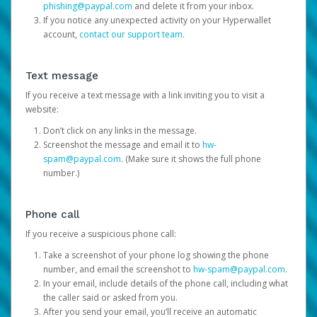
phishing@paypal.com
and delete it from your inbox.
If you notice any unexpected activity on your Hyperwallet
account,
contact our support team
.
Text message
If you receive a text message with a link inviting you to visit a
website:
Don’t click on any links in the message.
Screenshot the message and email it to
hw-
spam@paypal.com
. (Make sure it shows the full phone
number.)
Phone call
If you receive a suspicious phone call:
Take a screenshot of your phone log showing the phone
number, and email the screenshot to
hw-spam@paypal.com
.
In your email, include details of the phone call, including what
the caller said or asked from you.
After you send your email, you’ll receive an automatic