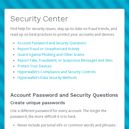
Security Center
Find help for security issues, stay up-to-date on fraud trends, and
read up on best practices to protect your accounts and devices.
Account Password and Security Questions
Report Fraud or Unauthorized Activity
Guard Against Phishing and Other Scams
Report Fake, Fraudulent, or Suspicious Messages and Sites
Protect Your Devices
Hyperwallet’s Compliance and Security Controls
Hyperwallet’s Data Security Methods
Account Password and Security Questions
Create unique passwords
Use a different password for every account. The longer the
password, the more difficult it is to hack.
Never include personal info or common words and phrases