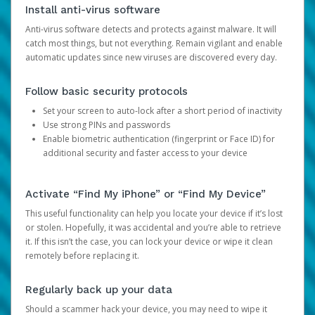
Install anti-virus software
Anti-virus software detects and protects against malware. It will
catch most things, but not everything. Remain vigilant and enable
automatic updates since new viruses are discovered every day.
Follow basic security protocols
Set your screen to auto-lock after a short period of inactivity
Use strong PINs and passwords
Enable biometric authentication (fingerprint or Face ID) for
additional security and faster access to your device
Activate “Find My iPhone” or “Find My Device”
This useful functionality can help you locate your device if it’s lost
or stolen. Hopefully, it was accidental and you’re able to retrieve
it. If this isn’t the case, you can lock your device or wipe it clean
remotely before replacing it.
Regularly back up your data
Should a scammer hack your device, you may need to wipe it