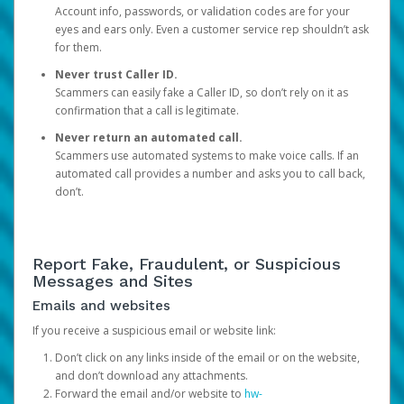
Account info, passwords, or validation codes are for your
eyes and ears only. Even a customer service rep shouldn’t ask
for them.
Never trust Caller ID.
Scammers can easily fake a Caller ID, so don’t rely on it as
confirmation that a call is legitimate.
Never return an automated call.
Scammers use automated systems to make voice calls. If an
automated call provides a number and asks you to call back,
don’t.
Report Fake, Fraudulent, or Suspicious
Messages and Sites
Emails and websites
If you receive a suspicious email or website link:
Don’t click on any links inside of the email or on the website,
and don’t download any attachments.
Forward the email and/or website to
hw-