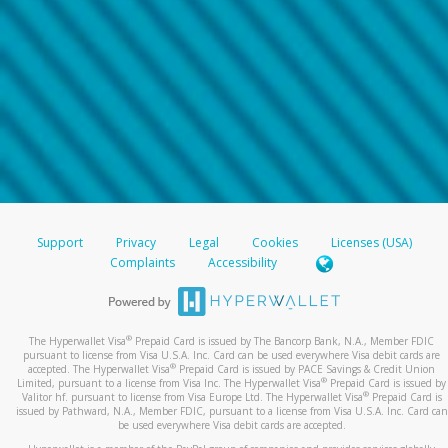
Support
Privacy
Legal
Cookies
Licenses (USA)
Complaints
Accessibility
®
The Hyperwallet Visa
Prepaid Card is issued by The Bancorp Bank, N.A., Member FDIC
pursuant to license from Visa U.S.A. Inc. Card can be used everywhere Visa debit cards are
®
accepted. The Hyperwallet Visa
Prepaid Card is issued by PACE Savings & Credit Union
®
Limited, pursuant to a license from Visa Inc. The Hyperwallet Visa
Prepaid Card is issued by
®
Valitor hf. pursuant to license from Visa Europe Ltd. The Hyperwallet Visa
Prepaid Card is
issued by Pathward, N.A., Member FDIC, pursuant to a license from Visa U.S.A. Inc. Card can
be used everywhere Visa debit cards are accepted.