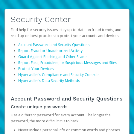
Security Center
Find help for security issues, stay up-to-date on fraud trends, and
read up on best practices to protect your accounts and devices.
Account Password and Security Questions
Report Fraud or Unauthorized Activity
Guard Against Phishing and Other Scams
Report Fake, Fraudulent, or Suspicious Messages and Sites
Protect Your Devices
Hyperwallet’s Compliance and Security Controls
Hyperwallet’s Data Security Methods
Account Password and Security Questions
Create unique passwords
Use a different password for every account. The longer the
password, the more difficult it is to hack.
Never include personal info or common words and phrases