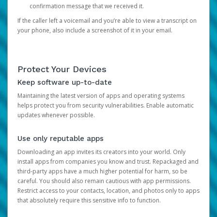
confirmation message that we received it.
If the caller left a voicemail and you’re able to view a transcript on
your phone, also include a screenshot of it in your email.
Protect Your Devices
Keep software up-to-date
Maintaining the latest version of apps and operating systems
helps protect you from security vulnerabilities. Enable automatic
updates whenever possible.
Use only reputable apps
Downloading an app invites its creators into your world. Only
install apps from companies you know and trust. Repackaged and
third-party apps have a much higher potential for harm, so be
careful. You should also remain cautious with app permissions.
Restrict access to your contacts, location, and photos only to apps
that absolutely require this sensitive info to function.