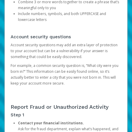
Combine 3 or more words together to create a phrase that’s
meaningful only to you
Include numbers, symbols, and both UPPERCASE and
lowercase letters
Account security questions
Account security questions may add an extra layer of protection
to your account but can be a vulnerability if your answer is
something that could be easily discovered.
For example, a common security question is, “What city were you
born in?” This information can be easily found online, so it’s
actually better to enter a city that you were not born in. This will
keep your account more secure.
Report Fraud or Unauthorized Activity
Step 1
Contact your financial institutions.
Ask for the fraud department, explain what’s happened, and