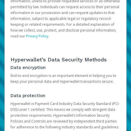
information, unless to provide requested services or as otherwise
permitted by law. Individuals can request access to their personal
information in our possession and can request updates to that
information, subject to applicable legal or regulatory record-
keeping or related requirements. For a detailed explanation of
how we collect, use, protect, and disclose personal information,
read our
Privacy Policy
.
Hyperwallet’s Data Security Methods
Data encryption
End-to-end encryption is an important element in helping you to
keep your personal data and Hyperwallet transactions secure.
Data protection
Hyperwallet is Payment Card Industry Data Security Standard (PCI-
DSS) Level 1 certified. This means we comply with stringent data
protection requirements. Hyperwallet’s Information Security
Policies and Controls are reviewed by independent third parties
for adherence to the following industry standards and guidelines: