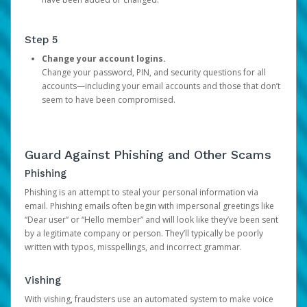
Step 5
Change your account logins.
Change your password, PIN, and security questions for all
accounts—including your email accounts and those that don’t
seem to have been compromised.
Guard Against Phishing and Other Scams
Phishing
Phishing is an attempt to steal your personal information via
email. Phishing emails often begin with impersonal greetings like
“Dear user” or “Hello member” and will look like they’ve been sent
by a legitimate company or person. They’ll typically be poorly
written with typos, misspellings, and incorrect grammar.
Vishing
With vishing, fraudsters use an automated system to make voice