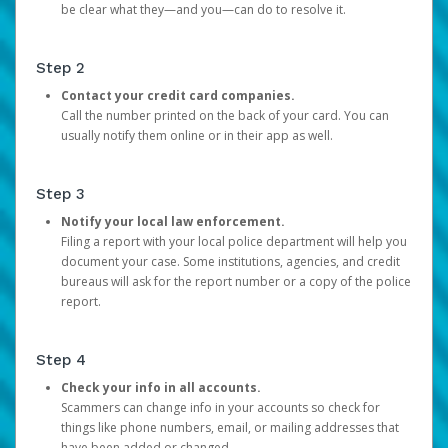
be clear what they—and you—can do to resolve it.
Step 2
Contact your credit card companies.
Call the number printed on the back of your card. You can
usually notify them online or in their app as well.
Step 3
Notify your local law enforcement.
Filing a report with your local police department will help you
document your case. Some institutions, agencies, and credit
bureaus will ask for the report number or a copy of the police
report.
Step 4
Check your info in all accounts.
Scammers can change info in your accounts so check for
things like phone numbers, email, or mailing addresses that
have been added or changed.