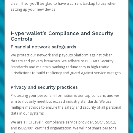
clean. If so, you’ll be glad to have a current backup to use when
setting up your new device.
Hyperwallet’s Compliance and Security
Controls
Financial network safeguards
We protect our network and payouts platform against cyber
threats and privacy breaches. We adhere to PCI Data Security
Standards and maintain banking redundancy in high-traffic
jurisdictions to build resiliency and guard against service outages.
Privacy and security practices
Protecting your personal information is our top concern, and we
aim to not only meet but exceed industry standards. We use
multiple methods to ensure the safety and security of all personal
data in our systems.
We are a PCI Level 1 compliance service provider, SOC1, SOC2,
and ISO27001 certified organization. We will not share personal