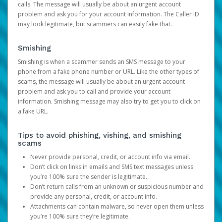
calls. The message will usually be about an urgent account
problem and ask you for your account information. The Caller ID
may look legitimate, but scammers can easily fake that.
Smishing
Smishing is when a scammer sends an SMS message to your
phone from a fake phone number or URL. Like the other types of
scams, the message will usually be about an urgent account
problem and ask you to call and provide your account
information. Smishing message may also try to get you to click on
a fake URL.
Tips to avoid phishing, vishing, and smishing
scams
Never provide personal, credit, or account info via email.
Don’t click on links in emails and SMS text messages unless
you’re 100% sure the sender is legitimate.
Don’t return calls from an unknown or suspicious number and
provide any personal, credit, or account info.
Attachments can contain malware, so never open them unless
you’re 100% sure they’re legitimate.