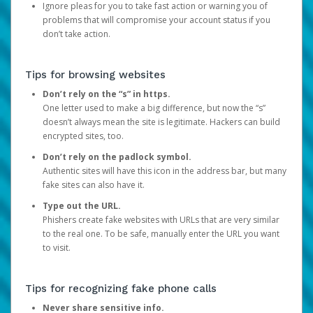
Ignore pleas for you to take fast action or warning you of
problems that will compromise your account status if you
don’t take action.
Tips for browsing websites
Don’t rely on the “s” in https.
One letter used to make a big difference, but now the “s”
doesn’t always mean the site is legitimate. Hackers can build
encrypted sites, too.
Don’t rely on the padlock symbol.
Authentic sites will have this icon in the address bar, but many
fake sites can also have it.
Type out the URL.
Phishers create fake websites with URLs that are very similar
to the real one. To be safe, manually enter the URL you want
to visit.
Tips for recognizing fake phone calls
Never share sensitive info.