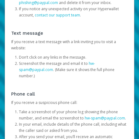
phishing@paypal.com
and delete it from your inbox.
If you notice any unexpected activity on your Hyperwallet
account,
contact our support team
.
Text message
If you receive a text message with a link inviting you to visit a
website:
Don’t click on any links in the message.
Screenshot the message and email it to
hw-
spam@paypal.com
. (Make sure it shows the full phone
number.)
Phone call
If you receive a suspicious phone call:
Take a screenshot of your phone log showing the phone
number, and email the screenshot to
hw-spam@paypal.com
.
In your email, include details of the phone call, including what
the caller said or asked from you.
After you send your email, you’ll receive an automatic