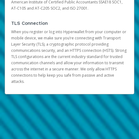
American Institute of Certified Public Accountants SSAE18 SOC1,
AT-C105 and AT-C205 SOC2, and ISO 27001.
TLS Connection
When you register or log into Hyperwallet from your computer or
mobile device, we make sure you’re connecting with Transport
Layer Security (TLS), a cryptographic protocol providing
communications security, and an HTTPS connection (HSTS). Strong
TLS configurations are the current industry standard for trusted
communication channels and allow your information to transmit
across the internet in a secure manner. We only allow HTTPS
connections to help keep you safe from passive and active
attacks.