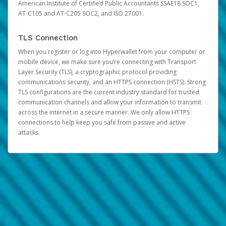
American Institute of Certified Public Accountants SSAE18 SOC1,
AT-C105 and AT-C205 SOC2, and ISO 27001.
TLS Connection
When you register or log into Hyperwallet from your computer or
mobile device, we make sure you’re connecting with Transport
Layer Security (TLS), a cryptographic protocol providing
communications security, and an HTTPS connection (HSTS). Strong
TLS configurations are the current industry standard for trusted
communication channels and allow your information to transmit
across the internet in a secure manner. We only allow HTTPS
connections to help keep you safe from passive and active
attacks.