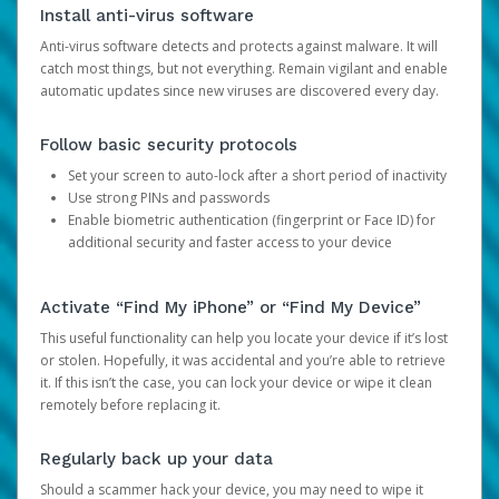
Install anti-virus software
Anti-virus software detects and protects against malware. It will
catch most things, but not everything. Remain vigilant and enable
automatic updates since new viruses are discovered every day.
Follow basic security protocols
Set your screen to auto-lock after a short period of inactivity
Use strong PINs and passwords
Enable biometric authentication (fingerprint or Face ID) for
additional security and faster access to your device
Activate “Find My iPhone” or “Find My Device”
This useful functionality can help you locate your device if it’s lost
or stolen. Hopefully, it was accidental and you’re able to retrieve
it. If this isn’t the case, you can lock your device or wipe it clean
remotely before replacing it.
Regularly back up your data
Should a scammer hack your device, you may need to wipe it