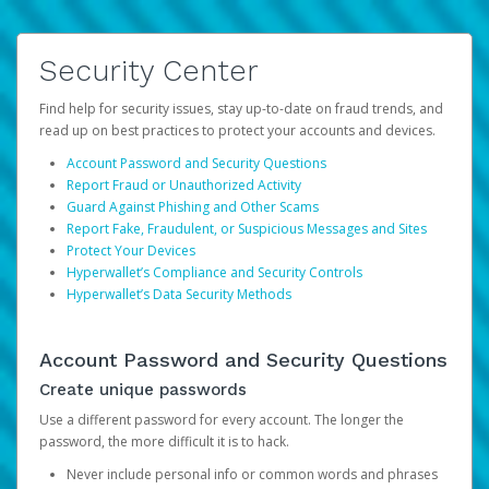
Security Center
Find help for security issues, stay up-to-date on fraud trends, and
read up on best practices to protect your accounts and devices.
Account Password and Security Questions
Report Fraud or Unauthorized Activity
Guard Against Phishing and Other Scams
Report Fake, Fraudulent, or Suspicious Messages and Sites
Protect Your Devices
Hyperwallet’s Compliance and Security Controls
Hyperwallet’s Data Security Methods
Account Password and Security Questions
Create unique passwords
Use a different password for every account. The longer the
password, the more difficult it is to hack.
Never include personal info or common words and phrases