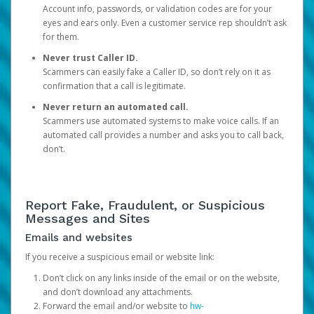
Account info, passwords, or validation codes are for your
eyes and ears only. Even a customer service rep shouldn’t ask
for them.
Never trust Caller ID.
Scammers can easily fake a Caller ID, so don’t rely on it as
confirmation that a call is legitimate.
Never return an automated call.
Scammers use automated systems to make voice calls. If an
automated call provides a number and asks you to call back,
don’t.
Report Fake, Fraudulent, or Suspicious
Messages and Sites
Emails and websites
If you receive a suspicious email or website link:
Don’t click on any links inside of the email or on the website,
and don’t download any attachments.
Forward the email and/or website to
hw-