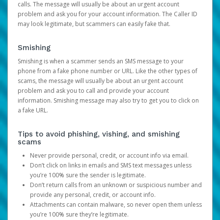
calls. The message will usually be about an urgent account
problem and ask you for your account information. The Caller ID
may look legitimate, but scammers can easily fake that.
Smishing
Smishing is when a scammer sends an SMS message to your
phone from a fake phone number or URL. Like the other types of
scams, the message will usually be about an urgent account
problem and ask you to call and provide your account
information. Smishing message may also try to get you to click on
a fake URL.
Tips to avoid phishing, vishing, and smishing
scams
Never provide personal, credit, or account info via email.
Don’t click on links in emails and SMS text messages unless
you’re 100% sure the sender is legitimate.
Don’t return calls from an unknown or suspicious number and
provide any personal, credit, or account info.
Attachments can contain malware, so never open them unless
you’re 100% sure they’re legitimate.