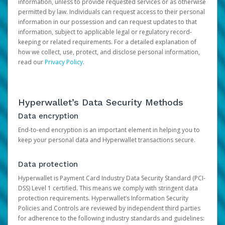
information, unless to provide requested services or as otherwise
permitted by law. Individuals can request access to their personal
information in our possession and can request updates to that
information, subject to applicable legal or regulatory record-
keeping or related requirements. For a detailed explanation of
how we collect, use, protect, and disclose personal information,
read our
Privacy Policy
.
Hyperwallet’s Data Security Methods
Data encryption
End-to-end encryption is an important element in helping you to
keep your personal data and Hyperwallet transactions secure.
Data protection
Hyperwallet is Payment Card Industry Data Security Standard (PCI-
DSS) Level 1 certified. This means we comply with stringent data
protection requirements. Hyperwallet’s Information Security
Policies and Controls are reviewed by independent third parties
for adherence to the following industry standards and guidelines: