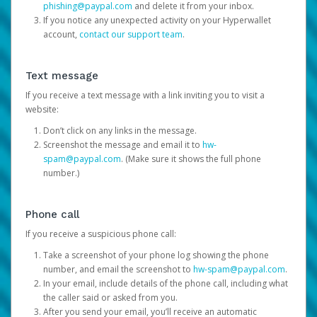
phishing@paypal.com
and delete it from your inbox.
If you notice any unexpected activity on your Hyperwallet
account,
contact our support team
.
Text message
If you receive a text message with a link inviting you to visit a
website:
Don’t click on any links in the message.
Screenshot the message and email it to
hw-
spam@paypal.com
. (Make sure it shows the full phone
number.)
Phone call
If you receive a suspicious phone call:
Take a screenshot of your phone log showing the phone
number, and email the screenshot to
hw-spam@paypal.com
.
In your email, include details of the phone call, including what
the caller said or asked from you.
After you send your email, you’ll receive an automatic