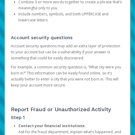
Combine 3 or more words together to create a phrase that’s
meaningful only to you
Include numbers, symbols, and both UPPERCASE and
lowercase letters
Account security questions
Account security questions may add an extra layer of protection
to your account but can be a vulnerability if your answer is
something that could be easily discovered.
For example, a common security question is, “What city were you
born in?” This information can be easily found online, so it’s
actually better to enter a city that you were not born in. This will
keep your account more secure.
Report Fraud or Unauthorized Activity
Step 1
Contact your financial institutions.
Ask for the fraud department, explain what’s happened, and