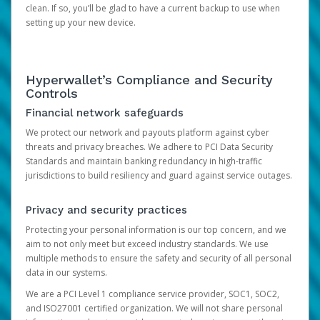
clean. If so, you’ll be glad to have a current backup to use when
setting up your new device.
Hyperwallet’s Compliance and Security
Controls
Financial network safeguards
We protect our network and payouts platform against cyber
threats and privacy breaches. We adhere to PCI Data Security
Standards and maintain banking redundancy in high-traffic
jurisdictions to build resiliency and guard against service outages.
Privacy and security practices
Protecting your personal information is our top concern, and we
aim to not only meet but exceed industry standards. We use
multiple methods to ensure the safety and security of all personal
data in our systems.
We are a PCI Level 1 compliance service provider, SOC1, SOC2,
and ISO27001 certified organization. We will not share personal