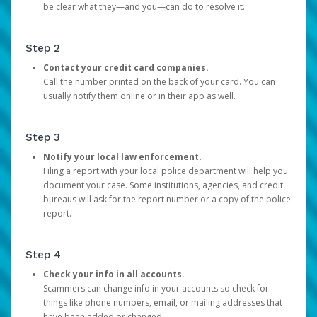
be clear what they—and you—can do to resolve it.
Step 2
Contact your credit card companies.
Call the number printed on the back of your card. You can
usually notify them online or in their app as well.
Step 3
Notify your local law enforcement.
Filing a report with your local police department will help you
document your case. Some institutions, agencies, and credit
bureaus will ask for the report number or a copy of the police
report.
Step 4
Check your info in all accounts.
Scammers can change info in your accounts so check for
things like phone numbers, email, or mailing addresses that
have been added or changed.