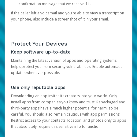
confirmation message that we received it.
If the caller left a voicemail and you’re able to view a transcript on
your phone, also include a screenshot of it in your email.
Protect Your Devices
Keep software up-to-date
Maintaining the latest version of apps and operating systems
helps protect you from security vulnerabilities. Enable automatic
updates whenever possible.
Use only reputable apps
Downloading an app invites its creators into your world. Only
install apps from companies you know and trust. Repackaged and
third-party apps have a much higher potential for harm, so be
careful. You should also remain cautious with app permissions.
Restrict access to your contacts, location, and photos only to apps
that absolutely require this sensitive info to function.