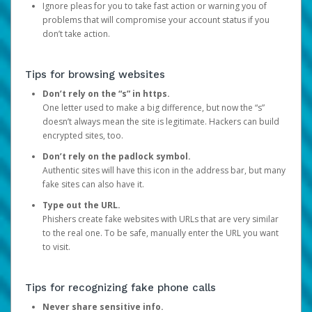
Ignore pleas for you to take fast action or warning you of
problems that will compromise your account status if you
don’t take action.
Tips for browsing websites
Don’t rely on the “s” in https.
One letter used to make a big difference, but now the “s”
doesn’t always mean the site is legitimate. Hackers can build
encrypted sites, too.
Don’t rely on the padlock symbol.
Authentic sites will have this icon in the address bar, but many
fake sites can also have it.
Type out the URL.
Phishers create fake websites with URLs that are very similar
to the real one. To be safe, manually enter the URL you want
to visit.
Tips for recognizing fake phone calls
Never share sensitive info.