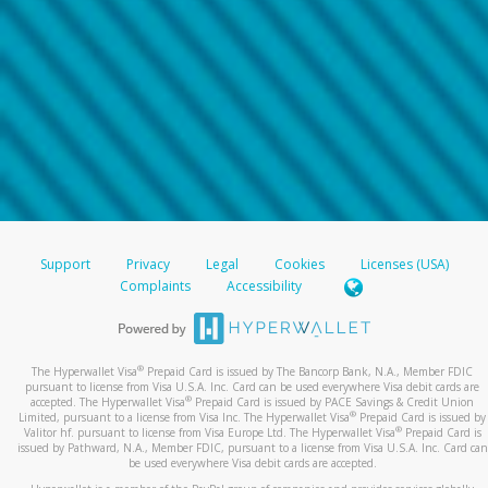
Support
Privacy
Legal
Cookies
Licenses (USA)
Complaints
Accessibility
®
The Hyperwallet Visa
Prepaid Card is issued by The Bancorp Bank, N.A., Member FDIC
pursuant to license from Visa U.S.A. Inc. Card can be used everywhere Visa debit cards are
®
accepted. The Hyperwallet Visa
Prepaid Card is issued by PACE Savings & Credit Union
®
Limited, pursuant to a license from Visa Inc. The Hyperwallet Visa
Prepaid Card is issued by
®
Valitor hf. pursuant to license from Visa Europe Ltd. The Hyperwallet Visa
Prepaid Card is
issued by Pathward, N.A., Member FDIC, pursuant to a license from Visa U.S.A. Inc. Card can
be used everywhere Visa debit cards are accepted.