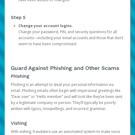
Step 5
Change your account logins.
Change your password, PIN, and security questions for all
accounts—including your email accounts and those that don’t
seem to have been compromised.
Guard Against Phishing and Other Scams
Phishing
Phishing is an attempt to steal your personal information via
email. Phishing emails often begin with impersonal greetings like
“Dear user” or “Hello member” and will look like they’ve been sent
by a legitimate company or person. They’ll typically be poorly
written with typos, misspellings, and incorrect grammar.
Vishing
With vishing, fraudsters use an automated system to make voice