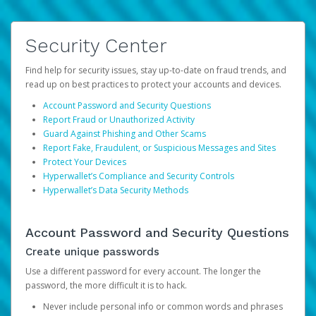
Security Center
Find help for security issues, stay up-to-date on fraud trends, and
read up on best practices to protect your accounts and devices.
Account Password and Security Questions
Report Fraud or Unauthorized Activity
Guard Against Phishing and Other Scams
Report Fake, Fraudulent, or Suspicious Messages and Sites
Protect Your Devices
Hyperwallet’s Compliance and Security Controls
Hyperwallet’s Data Security Methods
Account Password and Security Questions
Create unique passwords
Use a different password for every account. The longer the
password, the more difficult it is to hack.
Never include personal info or common words and phrases