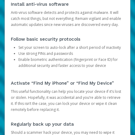
Install anti-virus software
Anti-virus software detects and protects against malware. It will
catch most things, but not everything. Remain vigilant and enable
automatic updates since new viruses are discovered every day.
Follow basic security protocols
Set your screen to auto-lock after a short period of inactivity
Use strong PINs and passwords
Enable biometric authentication (fingerprint or Face ID) for
additional security and faster access to your device
Activate “Find My iPhone” or “Find My Device”
This useful functionality can help you locate your device if it’s lost
or stolen. Hopefully, it was accidental and you’re able to retrieve
it. If this isn’t the case, you can lock your device or wipe it clean
remotely before replacing it.
Regularly back up your data
Should a scammer hack your device, you may need to wipe it