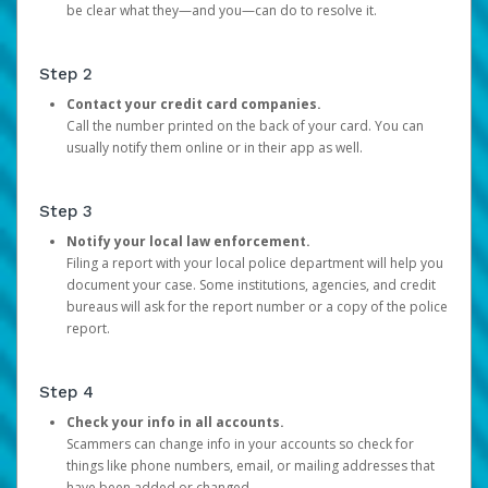
be clear what they—and you—can do to resolve it.
Step 2
Contact your credit card companies.
Call the number printed on the back of your card. You can
usually notify them online or in their app as well.
Step 3
Notify your local law enforcement.
Filing a report with your local police department will help you
document your case. Some institutions, agencies, and credit
bureaus will ask for the report number or a copy of the police
report.
Step 4
Check your info in all accounts.
Scammers can change info in your accounts so check for
things like phone numbers, email, or mailing addresses that
have been added or changed.