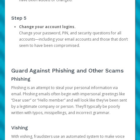
Step 5
Change your account logins.
Change your password, PIN, and security questions for all
accounts—including your email accounts and those that don’t
seem to have been compromised.
Guard Against Phishing and Other Scams
Phishing
Phishing is an attempt to steal your personal information via
email. Phishing emails often begin with impersonal greetings like
“Dear user” or “Hello member” and will look like they’ve been sent
by a legitimate company or person. They’ll typically be poorly
written with typos, misspellings, and incorrect grammar.
Vishing
With vishing, fraudsters use an automated system to make voice