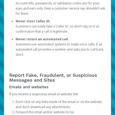
Account info, passwords, or validation codes are for your
eyes and ears only. Even a customer service rep shouldn’t ask
for them.
Never trust Caller ID.
Scammers can easily fake a Caller ID, so don’t rely on it as
confirmation that a call is legitimate.
Never return an automated call.
Scammers use automated systems to make voice calls. If an
automated call provides a number and asks you to call back,
don’t.
Report Fake, Fraudulent, or Suspicious
Messages and Sites
Emails and websites
If you receive a suspicious email or website link:
Don’t click on any links inside of the email or on the website,
and don’t download any attachments.
Forward the email and/or website to
hw-