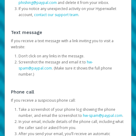
phishing@paypal.com
and delete it from your inbox.
If you notice any unexpected activity on your Hyperwallet
account,
contact our support team
.
Text message
If you receive a text message with a link inviting you to visit a
website:
Don’t click on any links in the message.
Screenshot the message and email it to
hw-
spam@paypal.com
. (Make sure it shows the full phone
number.)
Phone call
If you receive a suspicious phone call:
Take a screenshot of your phone log showing the phone
number, and email the screenshot to
hw-spam@paypal.com
.
In your email, include details of the phone call, including what
the caller said or asked from you.
After you send your email, you’ll receive an automatic