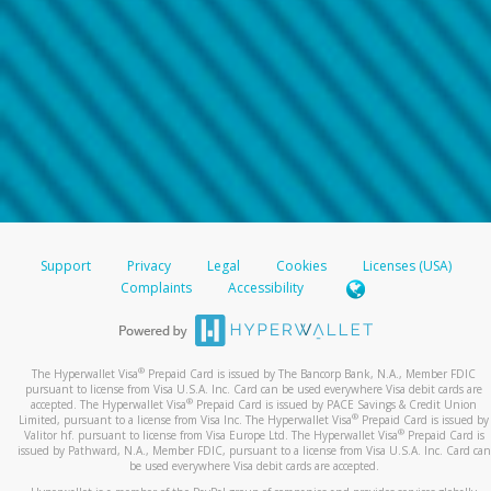
Support
Privacy
Legal
Cookies
Licenses (USA)
Complaints
Accessibility
®
The Hyperwallet Visa
Prepaid Card is issued by The Bancorp Bank, N.A., Member FDIC
pursuant to license from Visa U.S.A. Inc. Card can be used everywhere Visa debit cards are
®
accepted. The Hyperwallet Visa
Prepaid Card is issued by PACE Savings & Credit Union
®
Limited, pursuant to a license from Visa Inc. The Hyperwallet Visa
Prepaid Card is issued by
®
Valitor hf. pursuant to license from Visa Europe Ltd. The Hyperwallet Visa
Prepaid Card is
issued by Pathward, N.A., Member FDIC, pursuant to a license from Visa U.S.A. Inc. Card can
be used everywhere Visa debit cards are accepted.