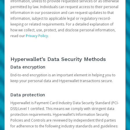
information, unless to provide requested services or as otherwise
permitted by law. Individuals can request access to their personal
information in our possession and can request updates to that
information, subject to applicable legal or regulatory record-
keeping or related requirements. For a detailed explanation of
how we collect, use, protect, and disclose personal information,
read our
Privacy Policy
.
Hyperwallet’s Data Security Methods
Data encryption
End-to-end encryption is an important element in helping you to
keep your personal data and Hyperwallet transactions secure.
Data protection
Hyperwallet is Payment Card Industry Data Security Standard (PCI-
DSS) Level 1 certified. This means we comply with stringent data
protection requirements. Hyperwallet’s Information Security
Policies and Controls are reviewed by independent third parties
for adherence to the following industry standards and guidelines: