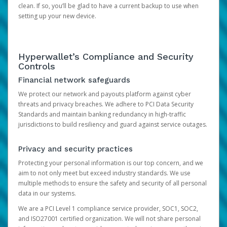
clean. If so, you’ll be glad to have a current backup to use when
setting up your new device.
Hyperwallet’s Compliance and Security
Controls
Financial network safeguards
We protect our network and payouts platform against cyber
threats and privacy breaches. We adhere to PCI Data Security
Standards and maintain banking redundancy in high-traffic
jurisdictions to build resiliency and guard against service outages.
Privacy and security practices
Protecting your personal information is our top concern, and we
aim to not only meet but exceed industry standards. We use
multiple methods to ensure the safety and security of all personal
data in our systems.
We are a PCI Level 1 compliance service provider, SOC1, SOC2,
and ISO27001 certified organization. We will not share personal