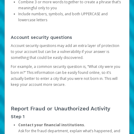
Combine 3 or more words together to create a phrase that’s
meaningful only to you
Include numbers, symbols, and both UPPERCASE and
lowercase letters
Account security questions
Account security questions may add an extra layer of protection
to your account but can be a vulnerability if your answer is
something that could be easily discovered.
For example, a common security question is, “What city were you
born in?” This information can be easily found online, so it’s
actually better to enter a city that you were not born in. This will
keep your account more secure.
Report Fraud or Unauthorized Activity
Step 1
Contact your financial institutions.
Ask for the fraud department, explain what’s happened, and