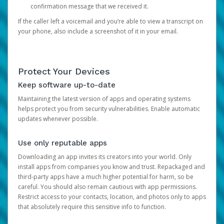
confirmation message that we received it.
If the caller left a voicemail and you’re able to view a transcript on
your phone, also include a screenshot of it in your email.
Protect Your Devices
Keep software up-to-date
Maintaining the latest version of apps and operating systems
helps protect you from security vulnerabilities. Enable automatic
updates whenever possible.
Use only reputable apps
Downloading an app invites its creators into your world. Only
install apps from companies you know and trust. Repackaged and
third-party apps have a much higher potential for harm, so be
careful. You should also remain cautious with app permissions.
Restrict access to your contacts, location, and photos only to apps
that absolutely require this sensitive info to function.