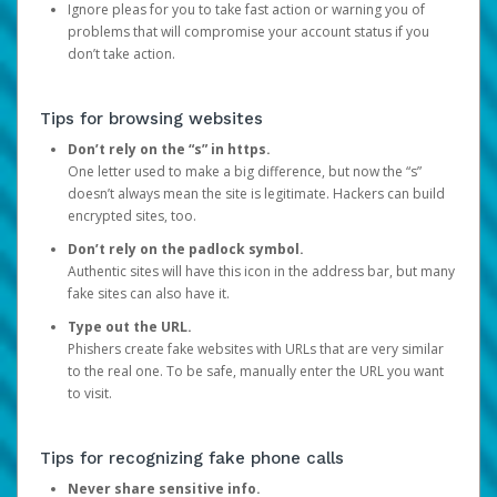
Ignore pleas for you to take fast action or warning you of
problems that will compromise your account status if you
don’t take action.
Tips for browsing websites
Don’t rely on the “s” in https.
One letter used to make a big difference, but now the “s”
doesn’t always mean the site is legitimate. Hackers can build
encrypted sites, too.
Don’t rely on the padlock symbol.
Authentic sites will have this icon in the address bar, but many
fake sites can also have it.
Type out the URL.
Phishers create fake websites with URLs that are very similar
to the real one. To be safe, manually enter the URL you want
to visit.
Tips for recognizing fake phone calls
Never share sensitive info.