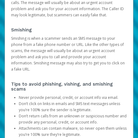
calls. The message will usually be about an urgent account
problem and ask you for your account information. The Caller ID
may look legitimate, but scammers can easily fake that.
Smishing
Smishing is when a scammer sends an SMS message to your
phone from a fake phone number or URL. Like the other types of
scams, the message will usually be about an urgent account
problem and ask you to call and provide your account
information. Smishing message may also try to get you to click on
a fake URL.
Tips to avoid phishing, vishing, and smishing
scams
Never provide personal, credit, or account info via email.
Don’t click on links in emails and SMS text messages unless
you’re 100% sure the sender is legitimate.
Don’t return calls from an unknown or suspicious number and
provide any personal, credit, or account info.
Attachments can contain malware, so never open them unless
you’re 100% sure they’re legitimate.