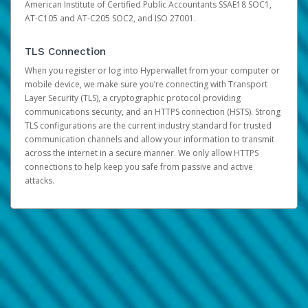
American Institute of Certified Public Accountants SSAE18 SOC1,
AT-C105 and AT-C205 SOC2, and ISO 27001.
TLS Connection
When you register or log into Hyperwallet from your computer or
mobile device, we make sure you’re connecting with Transport
Layer Security (TLS), a cryptographic protocol providing
communications security, and an HTTPS connection (HSTS). Strong
TLS configurations are the current industry standard for trusted
communication channels and allow your information to transmit
across the internet in a secure manner. We only allow HTTPS
connections to help keep you safe from passive and active
attacks.