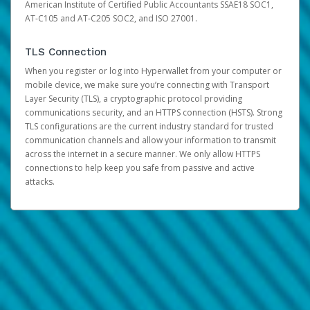
American Institute of Certified Public Accountants SSAE18 SOC1,
AT-C105 and AT-C205 SOC2, and ISO 27001.
TLS Connection
When you register or log into Hyperwallet from your computer or
mobile device, we make sure you’re connecting with Transport
Layer Security (TLS), a cryptographic protocol providing
communications security, and an HTTPS connection (HSTS). Strong
TLS configurations are the current industry standard for trusted
communication channels and allow your information to transmit
across the internet in a secure manner. We only allow HTTPS
connections to help keep you safe from passive and active
attacks.