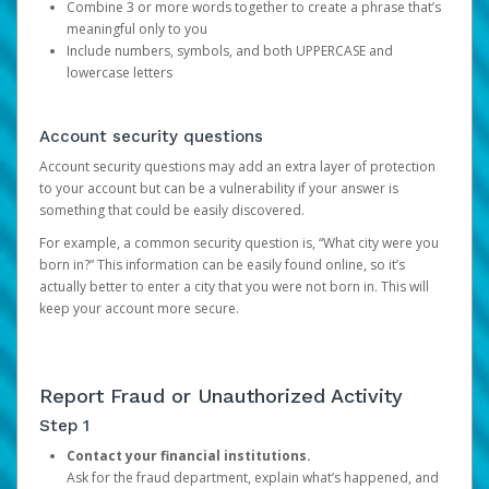
Combine 3 or more words together to create a phrase that’s
meaningful only to you
Include numbers, symbols, and both UPPERCASE and
lowercase letters
Account security questions
Account security questions may add an extra layer of protection
to your account but can be a vulnerability if your answer is
something that could be easily discovered.
For example, a common security question is, “What city were you
born in?” This information can be easily found online, so it’s
actually better to enter a city that you were not born in. This will
keep your account more secure.
Report Fraud or Unauthorized Activity
Step 1
Contact your financial institutions.
Ask for the fraud department, explain what’s happened, and