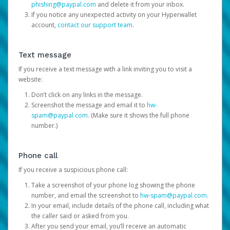
phishing@paypal.com
and delete it from your inbox.
If you notice any unexpected activity on your Hyperwallet
account,
contact our support team
.
Text message
If you receive a text message with a link inviting you to visit a
website:
Don’t click on any links in the message.
Screenshot the message and email it to
hw-
spam@paypal.com
. (Make sure it shows the full phone
number.)
Phone call
If you receive a suspicious phone call:
Take a screenshot of your phone log showing the phone
number, and email the screenshot to
hw-spam@paypal.com
.
In your email, include details of the phone call, including what
the caller said or asked from you.
After you send your email, you’ll receive an automatic