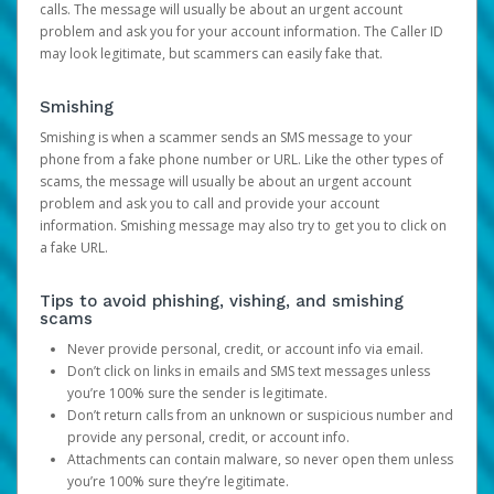
calls. The message will usually be about an urgent account
problem and ask you for your account information. The Caller ID
may look legitimate, but scammers can easily fake that.
Smishing
Smishing is when a scammer sends an SMS message to your
phone from a fake phone number or URL. Like the other types of
scams, the message will usually be about an urgent account
problem and ask you to call and provide your account
information. Smishing message may also try to get you to click on
a fake URL.
Tips to avoid phishing, vishing, and smishing
scams
Never provide personal, credit, or account info via email.
Don’t click on links in emails and SMS text messages unless
you’re 100% sure the sender is legitimate.
Don’t return calls from an unknown or suspicious number and
provide any personal, credit, or account info.
Attachments can contain malware, so never open them unless
you’re 100% sure they’re legitimate.