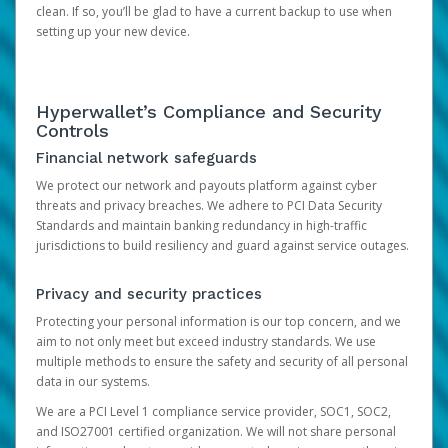
clean. If so, you’ll be glad to have a current backup to use when
setting up your new device.
Hyperwallet’s Compliance and Security
Controls
Financial network safeguards
We protect our network and payouts platform against cyber
threats and privacy breaches. We adhere to PCI Data Security
Standards and maintain banking redundancy in high-traffic
jurisdictions to build resiliency and guard against service outages.
Privacy and security practices
Protecting your personal information is our top concern, and we
aim to not only meet but exceed industry standards. We use
multiple methods to ensure the safety and security of all personal
data in our systems.
We are a PCI Level 1 compliance service provider, SOC1, SOC2,
and ISO27001 certified organization. We will not share personal