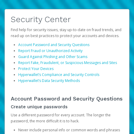
Security Center
Find help for security issues, stay up-to-date on fraud trends, and
read up on best practices to protect your accounts and devices.
Account Password and Security Questions
Report Fraud or Unauthorized Activity
Guard Against Phishing and Other Scams
Report Fake, Fraudulent, or Suspicious Messages and Sites
Protect Your Devices
Hyperwallet’s Compliance and Security Controls
Hyperwallet’s Data Security Methods
Account Password and Security Questions
Create unique passwords
Use a different password for every account. The longer the
password, the more difficult it is to hack.
Never include personal info or common words and phrases