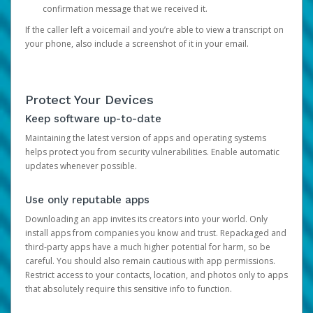
confirmation message that we received it.
If the caller left a voicemail and you’re able to view a transcript on
your phone, also include a screenshot of it in your email.
Protect Your Devices
Keep software up-to-date
Maintaining the latest version of apps and operating systems
helps protect you from security vulnerabilities. Enable automatic
updates whenever possible.
Use only reputable apps
Downloading an app invites its creators into your world. Only
install apps from companies you know and trust. Repackaged and
third-party apps have a much higher potential for harm, so be
careful. You should also remain cautious with app permissions.
Restrict access to your contacts, location, and photos only to apps
that absolutely require this sensitive info to function.