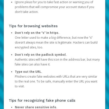
Ignore pleas for you to take fast action or warning you of
problems that will compromise your account status if you
don’t take action.
Tips for browsing websites
Don’t rely on the “s” in https.
One letter used to make a big difference, but now the “s”
doesn’t always mean the site is legitimate. Hackers can build
encrypted sites, too.
Don’t rely on the padlock symbol.
Authentic sites will have this icon in the address bar, but many
fake sites can also have it.
Type out the URL.
Phishers create fake websites with URLs that are very similar
to the real one. To be safe, manually enter the URL you want
to visit.
Tips for recognizing fake phone calls
Never share sensitive info.