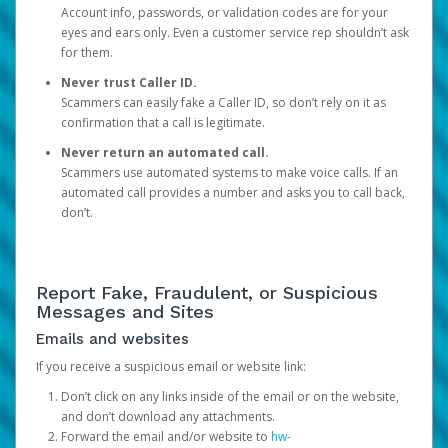
Account info, passwords, or validation codes are for your
eyes and ears only. Even a customer service rep shouldn’t ask
for them.
Never trust Caller ID.
Scammers can easily fake a Caller ID, so don’t rely on it as
confirmation that a call is legitimate.
Never return an automated call.
Scammers use automated systems to make voice calls. If an
automated call provides a number and asks you to call back,
don’t.
Report Fake, Fraudulent, or Suspicious
Messages and Sites
Emails and websites
If you receive a suspicious email or website link:
Don’t click on any links inside of the email or on the website,
and don’t download any attachments.
Forward the email and/or website to
hw-