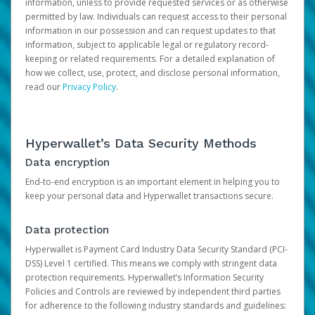
information, unless to provide requested services or as otherwise
permitted by law. Individuals can request access to their personal
information in our possession and can request updates to that
information, subject to applicable legal or regulatory record-
keeping or related requirements. For a detailed explanation of
how we collect, use, protect, and disclose personal information,
read our
Privacy Policy
.
Hyperwallet’s Data Security Methods
Data encryption
End-to-end encryption is an important element in helping you to
keep your personal data and Hyperwallet transactions secure.
Data protection
Hyperwallet is Payment Card Industry Data Security Standard (PCI-
DSS) Level 1 certified. This means we comply with stringent data
protection requirements. Hyperwallet’s Information Security
Policies and Controls are reviewed by independent third parties
for adherence to the following industry standards and guidelines: