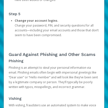
Step 5
Change your account logins.
Change your password, PIN, and security questions for all
accounts—including your email accounts and those that don’t
seem to have been compromised.
Guard Against Phishing and Other Scams
Phishing
Phishing is an attempt to steal your personal information via
email. Phishing emails often begin with impersonal greetings like
“Dear user” or “Hello member” and will look like they’ve been sent
by a legitimate company or person. They’ll typically be poorly
written with typos, misspellings, and incorrect grammar.
Vishing
With vishing, fraudsters use an automated system to make voice