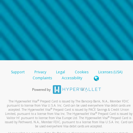
Support
Privacy
Legal
Cookies
Licenses (USA)
Complaints
Accessibility
®
The Hyperwallet Visa
Prepaid Card is issued by The Bancorp Bank, N.A., Member FDIC
pursuant to license from Visa U.S.A. Inc. Card can be used everywhere Visa debit cards are
®
accepted. The Hyperwallet Visa
Prepaid Card is issued by PACE Savings & Credit Union
®
Limited, pursuant to a license from Visa Inc. The Hyperwallet Visa
Prepaid Card is issued by
®
Valitor hf. pursuant to license from Visa Europe Ltd. The Hyperwallet Visa
Prepaid Card is
issued by Pathward, N.A., Member FDIC, pursuant to a license from Visa U.S.A. Inc. Card can
be used everywhere Visa debit cards are accepted.