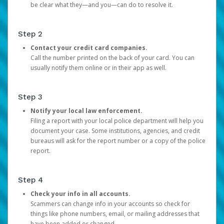
be clear what they—and you—can do to resolve it.
Step 2
Contact your credit card companies.
Call the number printed on the back of your card. You can
usually notify them online or in their app as well.
Step 3
Notify your local law enforcement.
Filing a report with your local police department will help you
document your case. Some institutions, agencies, and credit
bureaus will ask for the report number or a copy of the police
report.
Step 4
Check your info in all accounts.
Scammers can change info in your accounts so check for
things like phone numbers, email, or mailing addresses that
have been added or changed.