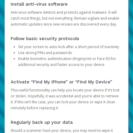
Install anti-virus software
Anti-virus software detects and protects against malware. It will
catch most things, but not everything. Remain vigilant and enable
automatic updates since new viruses are discovered every day.
Follow basic security protocols
Set your screen to auto-lock after a short period of inactivity
Use strong PINs and passwords
Enable biometric authentication (fingerprint or Face ID) for
additional security and faster access to your device
Activate “Find My iPhone” or “Find My Device”
This useful functionality can help you locate your device if it’s lost
or stolen. Hopefully, it was accidental and you’re able to retrieve
it. If this isn’t the case, you can lock your device or wipe it clean
remotely before replacing it.
Regularly back up your data
Should a scammer hack your device, you may need to wipe it