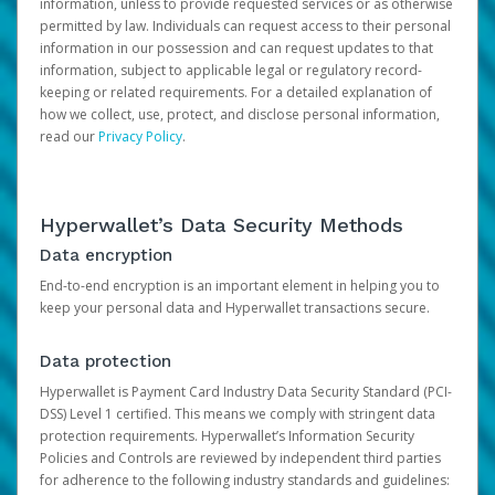
information, unless to provide requested services or as otherwise
permitted by law. Individuals can request access to their personal
information in our possession and can request updates to that
information, subject to applicable legal or regulatory record-
keeping or related requirements. For a detailed explanation of
how we collect, use, protect, and disclose personal information,
read our
Privacy Policy
.
Hyperwallet’s Data Security Methods
Data encryption
End-to-end encryption is an important element in helping you to
keep your personal data and Hyperwallet transactions secure.
Data protection
Hyperwallet is Payment Card Industry Data Security Standard (PCI-
DSS) Level 1 certified. This means we comply with stringent data
protection requirements. Hyperwallet’s Information Security
Policies and Controls are reviewed by independent third parties
for adherence to the following industry standards and guidelines: