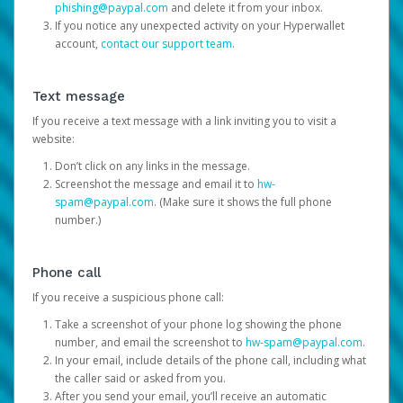
phishing@paypal.com
and delete it from your inbox.
If you notice any unexpected activity on your Hyperwallet
account,
contact our support team
.
Text message
If you receive a text message with a link inviting you to visit a
website:
Don’t click on any links in the message.
Screenshot the message and email it to
hw-
spam@paypal.com
. (Make sure it shows the full phone
number.)
Phone call
If you receive a suspicious phone call:
Take a screenshot of your phone log showing the phone
number, and email the screenshot to
hw-spam@paypal.com
.
In your email, include details of the phone call, including what
the caller said or asked from you.
After you send your email, you’ll receive an automatic