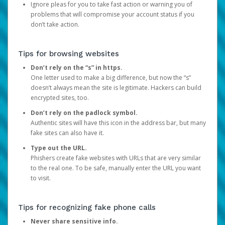
Ignore pleas for you to take fast action or warning you of
problems that will compromise your account status if you
don’t take action.
Tips for browsing websites
Don’t rely on the “s” in https.
One letter used to make a big difference, but now the “s”
doesn’t always mean the site is legitimate. Hackers can build
encrypted sites, too.
Don’t rely on the padlock symbol.
Authentic sites will have this icon in the address bar, but many
fake sites can also have it.
Type out the URL.
Phishers create fake websites with URLs that are very similar
to the real one. To be safe, manually enter the URL you want
to visit.
Tips for recognizing fake phone calls
Never share sensitive info.