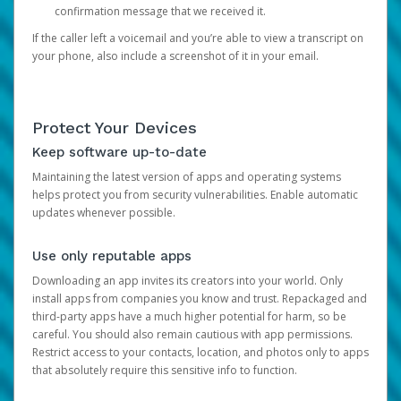
confirmation message that we received it.
If the caller left a voicemail and you’re able to view a transcript on
your phone, also include a screenshot of it in your email.
Protect Your Devices
Keep software up-to-date
Maintaining the latest version of apps and operating systems
helps protect you from security vulnerabilities. Enable automatic
updates whenever possible.
Use only reputable apps
Downloading an app invites its creators into your world. Only
install apps from companies you know and trust. Repackaged and
third-party apps have a much higher potential for harm, so be
careful. You should also remain cautious with app permissions.
Restrict access to your contacts, location, and photos only to apps
that absolutely require this sensitive info to function.