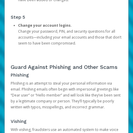
Step 5
Change your account logins.
Change your password, PIN, and security questions for all
accounts—including your email accounts and those that don’t
seem to have been compromised.
Guard Against Phishing and Other Scams
Phishing
Phishing is an attempt to steal your personal information via
email. Phishing emails often begin with impersonal greetings like
“Dear user” or “Hello member” and will look like they’ve been sent
by a legitimate company or person. They’ll typically be poorly
written with typos, misspellings, and incorrect grammar.
Vishing
With vishing, fraudsters use an automated system to make voice