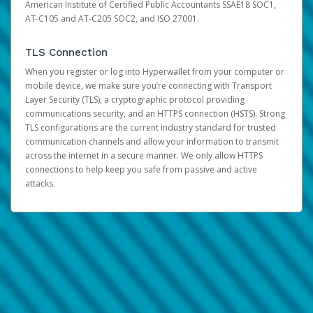
American Institute of Certified Public Accountants SSAE18 SOC1,
AT-C105 and AT-C205 SOC2, and ISO 27001.
TLS Connection
When you register or log into Hyperwallet from your computer or
mobile device, we make sure you’re connecting with Transport
Layer Security (TLS), a cryptographic protocol providing
communications security, and an HTTPS connection (HSTS). Strong
TLS configurations are the current industry standard for trusted
communication channels and allow your information to transmit
across the internet in a secure manner. We only allow HTTPS
connections to help keep you safe from passive and active
attacks.