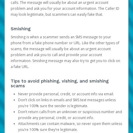
calls. The message will usually be about an urgent account
problem and ask you for your account information. The Caller ID
may look legitimate, but scammers can easily fake that.
Smishing
Smishing is when a scammer sends an SMS message to your
phone from a fake phone number or URL. Like the other types of
scams, the message will usually be about an urgent account
problem and ask you to call and provide your account
information. Smishing message may also try to get you to click on
a fake URL.
Tips to avoid phishing, vishing, and smishing
scams
Never provide personal, credit, or account info via email.
Don’t click on links in emails and SMS text messages unless
you’re 100% sure the sender is legitimate.
Don’t return calls from an unknown or suspicious number and
provide any personal, credit, or account info.
Attachments can contain malware, so never open them unless
you’re 100% sure they’re legitimate.