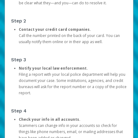
be clear what they—and you—can do to resolve it.
Step 2
Contact your credit card companies.
Call the number printed on the back of your card. You can
usually notify them online or in their app as well.
Step 3
Notify your local law enforcement.
Filing a report with your local police department will help you
document your case. Some institutions, agencies, and credit
bureaus will ask for the report number or a copy of the police
report.
Step 4
Check your info in all accounts.
Scammers can change info in your accounts so check for
things like phone numbers, email, or mailing addresses that
have been added or changed.