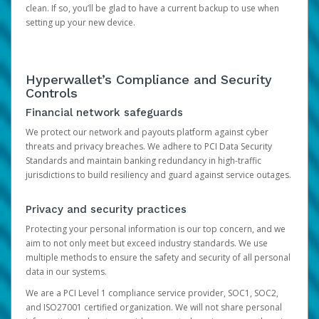
clean. If so, you’ll be glad to have a current backup to use when
setting up your new device.
Hyperwallet’s Compliance and Security
Controls
Financial network safeguards
We protect our network and payouts platform against cyber
threats and privacy breaches. We adhere to PCI Data Security
Standards and maintain banking redundancy in high-traffic
jurisdictions to build resiliency and guard against service outages.
Privacy and security practices
Protecting your personal information is our top concern, and we
aim to not only meet but exceed industry standards. We use
multiple methods to ensure the safety and security of all personal
data in our systems.
We are a PCI Level 1 compliance service provider, SOC1, SOC2,
and ISO27001 certified organization. We will not share personal