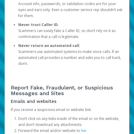
Account info, passwords, or validation codes are for your
eyes and ears only. Even a customer service rep shouldn’t ask
for them.
Never trust Caller ID.
Scammers can easily fake a Caller ID, so don’t rely on it as
confirmation that a call is legitimate.
Never return an automated call.
Scammers use automated systems to make voice calls. If an
automated call provides a number and asks you to call back,
don’t.
Report Fake, Fraudulent, or Suspicious
Messages and Sites
Emails and websites
If you receive a suspicious email or website link:
Don’t click on any links inside of the email or on the website,
and don’t download any attachments.
Forward the email and/or website to
hw-