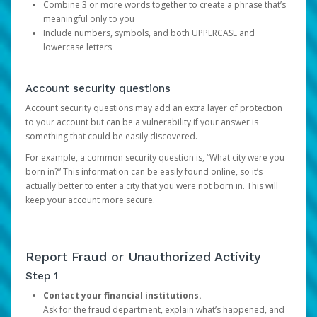
Combine 3 or more words together to create a phrase that’s
meaningful only to you
Include numbers, symbols, and both UPPERCASE and
lowercase letters
Account security questions
Account security questions may add an extra layer of protection
to your account but can be a vulnerability if your answer is
something that could be easily discovered.
For example, a common security question is, “What city were you
born in?” This information can be easily found online, so it’s
actually better to enter a city that you were not born in. This will
keep your account more secure.
Report Fraud or Unauthorized Activity
Step 1
Contact your financial institutions.
Ask for the fraud department, explain what’s happened, and