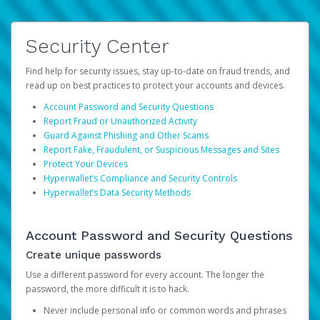
Security Center
Find help for security issues, stay up-to-date on fraud trends, and
read up on best practices to protect your accounts and devices.
Account Password and Security Questions
Report Fraud or Unauthorized Activity
Guard Against Phishing and Other Scams
Report Fake, Fraudulent, or Suspicious Messages and Sites
Protect Your Devices
Hyperwallet’s Compliance and Security Controls
Hyperwallet’s Data Security Methods
Account Password and Security Questions
Create unique passwords
Use a different password for every account. The longer the
password, the more difficult it is to hack.
Never include personal info or common words and phrases