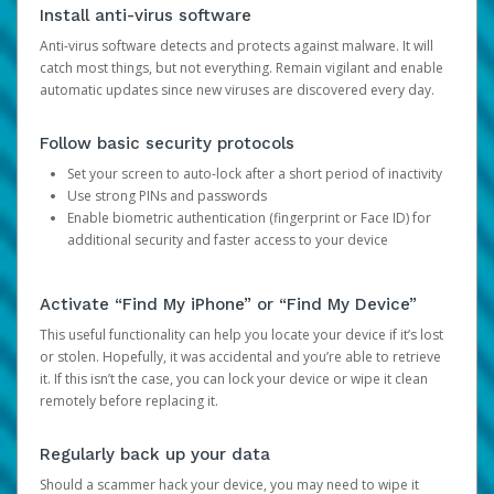
Install anti-virus software
Anti-virus software detects and protects against malware. It will
catch most things, but not everything. Remain vigilant and enable
automatic updates since new viruses are discovered every day.
Follow basic security protocols
Set your screen to auto-lock after a short period of inactivity
Use strong PINs and passwords
Enable biometric authentication (fingerprint or Face ID) for
additional security and faster access to your device
Activate “Find My iPhone” or “Find My Device”
This useful functionality can help you locate your device if it’s lost
or stolen. Hopefully, it was accidental and you’re able to retrieve
it. If this isn’t the case, you can lock your device or wipe it clean
remotely before replacing it.
Regularly back up your data
Should a scammer hack your device, you may need to wipe it