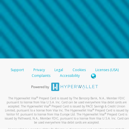
Support
Privacy
Legal
Cookies
Licenses (USA)
Complaints
Accessibility
®
The Hyperwallet Visa
Prepaid Card is issued by The Bancorp Bank, N.A., Member FDIC
pursuant to license from Visa U.S.A. Inc. Card can be used everywhere Visa debit cards are
®
accepted. The Hyperwallet Visa
Prepaid Card is issued by PACE Savings & Credit Union
®
Limited, pursuant to a license from Visa Inc. The Hyperwallet Visa
Prepaid Card is issued by
®
Valitor hf. pursuant to license from Visa Europe Ltd. The Hyperwallet Visa
Prepaid Card is
issued by Pathward, N.A., Member FDIC, pursuant to a license from Visa U.S.A. Inc. Card can
be used everywhere Visa debit cards are accepted.