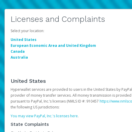
Licenses and Complaints
Select your location:
United States
European Economic Area and United Kingdom
Canada
Australia
United States
Hyperwallet services are provided to users in the United States by PayPal,
provider of money transfer services. All money transmission is provided 
pursuant to PayPal, Inc.’s licenses (NMLS ID #: 910457
https://www.nmlsc
the following US jurisdictions:
You may view PayPal, Inc.'s licenses here
.
State Complaints