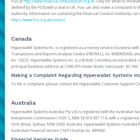
FOS at
http://www.financial-ombudsman.org.uk
. Only for small to mediu
defined by the FOS) with a seat in UK. You can also make a complaint to 
Authority. Information on contacting the Financial Conduct Authority can
https://www.fca.org.uk/contact
.
Canada
Hyperwallet Systems Inc. is registered as a money services business with 
Transactions and Reports Analysis Centre (FINTRAC), no. M08905000, an
no. 10232. Hyperwallet Systems Inc. is a British Columbia-incorporated c
principal business address at 1200-475 Howe Street, Vancouver, BC V6C
Making a Complaint Regarding Hyperwallet Systems Inc
To file a complaint, please contact the Hyperwallet Customer Support C
Australia
Hyperwallet Systems Australia Pty Ltd is registered with the Australian Se
Investments Commission ("ASIC"), ABN 38 616 937 716, with a registered of
York Street, Sydney, NSW 2000, Australia. Hyperwallet Systems Australia P
Australian Financial Service ("AFS") license no. 499092.
Financial Services Guide