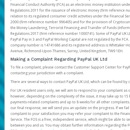
Financial Conduct Authority (FCA) as an electronic money institution und
Regulations 2011 for the issuance of electronic money (firm reference n
relation to its regulated consumer credit activities under the Financial S
2000 (firm reference number 996405) and for the provision of Cryptocur
the Money Laundering, Terrorist Financing and Transfer of Funds (Inform
Regulations 2017 (firm reference number 1000741). Some of PayPal UK Lt
PayPal Pay in 3 and PayPal Working Capital are not regulated by the FCA.
company number is 14741686 and its registered address is Whittaker Ho
Avenue, Richmond-Upon-Thames, Surrey, United Kingdom, TW9 1EH.
Making a Complaint Regarding PayPal UK Ltd
To file a complaint, please contact the Customer Support Center for Pay
contacting your jurisdiction with a complaint.
There are several ways to contact PayPal UK Ltd, which can be found by c
For UK resident users only, we will aim to respond to your complaint as q
however, depending on the complexity of the issue, it may take up to 15 
payments-related complaints and up to 8 weeks for all other complaints. I
our final response, we will send you an update on the progress. If we fail
complaint to your satisfaction you may refer your complaint to the Fin
Service. The FOS is a free, independent service, which might be able to se
between you and us. You may obtain further information regarding the F