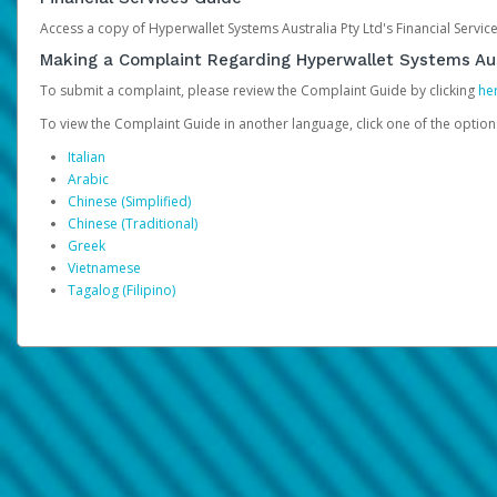
Access a copy of Hyperwallet Systems Australia Pty Ltd's Financial Servi
Making a Complaint Regarding Hyperwallet Systems Aus
To submit a complaint, please review the Complaint Guide by clicking
he
To view the Complaint Guide in another language, click one of the optio
Italian
Arabic
Chinese (Simplified)
Chinese (Traditional)
Greek
Vietnamese
Tagalog (Filipino)