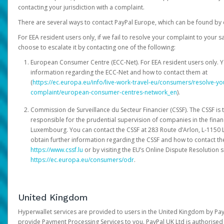
contacting your jurisdiction with a complaint.
There are several ways to contact PayPal Europe, which can be found by 
For EEA resident users only, if we fail to resolve your complaint to your 
choose to escalate it by contacting one of the following:
European Consumer Centre (ECC-Net). For EEA resident users only. Y
information regarding the ECC-Net and how to contact them at
(
https://ec.europa.eu/info/live-work-travel-eu/consumers/resolve-y
complaint/european-consumer-centres-network_en
).
Commission de Surveillance du Secteur Financier (CSSF). The CSSF is 
responsible for the prudential supervision of companies in the financ
Luxembourg. You can contact the CSSF at 283 Route d’Arlon, L-115
obtain further information regarding the CSSF and how to contact th
https://www.cssf.lu
or by visiting the EU’s Online Dispute Resolution si
https://ec.europa.eu/consumers/odr
.
United Kingdom
Hyperwallet services are provided to users in the United Kingdom by Pa
provide Payment Processing Services to you. PayPal UK Ltd is authorised