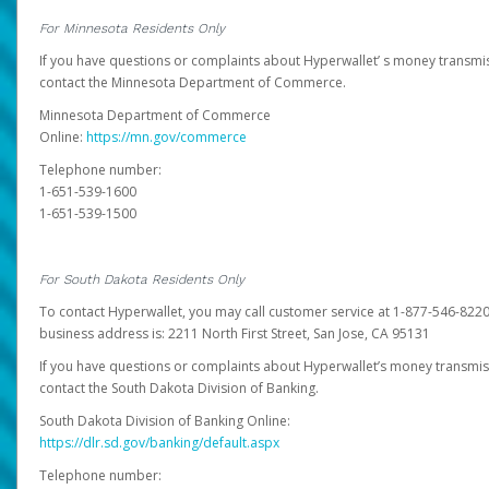
For Minnesota Residents Only
If you have questions or complaints about Hyperwallet’ s money transmis
contact the Minnesota Department of Commerce.
Minnesota Department of Commerce
Online:
https://mn.gov/commerce
Telephone number:
1-651-539-1600
1-651-539-1500
For South Dakota Residents Only
To contact Hyperwallet, you may call customer service at 1-877-546-8220
business address is: 2211 North First Street, San Jose, CA 95131
If you have questions or complaints about Hyperwallet’s money transmis
contact the South Dakota Division of Banking.
South Dakota Division of Banking Online:
https://dlr.sd.gov/banking/default.aspx
Telephone number: