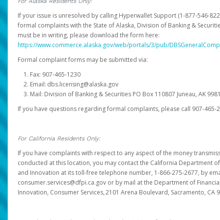
For Alaska Residents Only:
If your issue is unresolved by calling Hyperwallet Support (1-877-546-82
formal complaints with the State of Alaska, Division of Banking & Securit
must be in writing, please download the form here:
https://www.commerce.alaska.gov/web/portals/3/pub/DBSGeneralComp
Formal complaint forms may be submitted via:
Fax: 907-465-1230
Email: dbs.licensing@alaska.gov
Mail: Division of Banking & Securities PO Box 110807 Juneau, AK 99
If you have questions regarding formal complaints, please call 907-465-
For California Residents Only:
If you have complaints with respect to any aspect of the money transmissi
conducted at this location, you may contact the California Department of
and Innovation at its toll-free telephone number, 1-866-275-2677, by ema
consumer.services@dfpi.ca.gov or by mail at the Department of Financia
Innovation, Consumer Services, 2101 Arena Boulevard, Sacramento, CA 