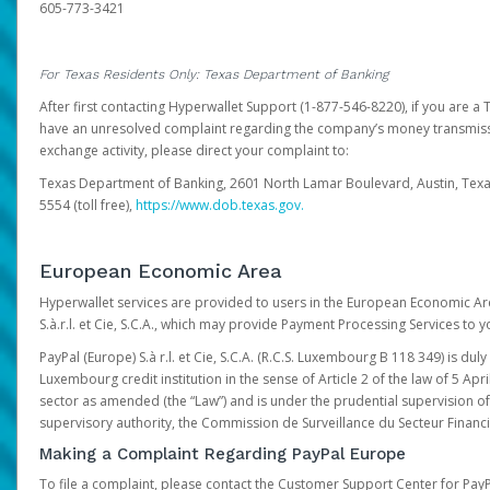
605-773-3421
For Texas Residents Only: Texas Department of Banking
After first contacting Hyperwallet Support (1-877-546-8220), if you are a T
have an unresolved complaint regarding the company’s money transmiss
exchange activity, please direct your complaint to:
Texas Department of Banking, 2601 North Lamar Boulevard, Austin, Texa
5554 (toll free),
https://www.dob.texas.gov.
European Economic Area
Hyperwallet services are provided to users in the European Economic Ar
S.à.r.l. et Cie, S.C.A., which may provide Payment Processing Services to y
PayPal (Europe) S.à r.l. et Cie, S.C.A. (R.C.S. Luxembourg B 118 349) is duly
Luxembourg credit institution in the sense of Article 2 of the law of 5 Apri
sector as amended (the “Law”) and is under the prudential supervision 
supervisory authority, the Commission de Surveillance du Secteur Financi
Making a Complaint Regarding PayPal Europe
To file a complaint, please contact the Customer Support Center for Pay