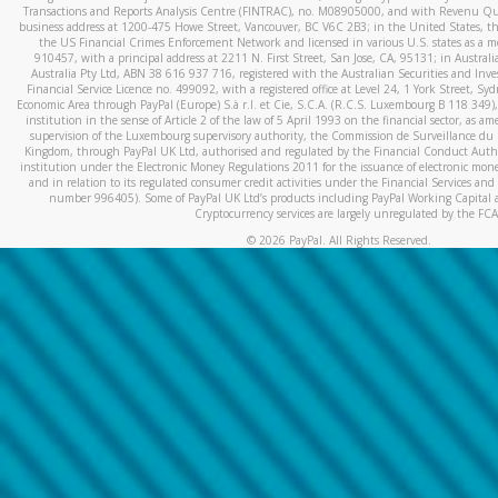
Transactions and Reports Analysis Centre (FINTRAC), no. M08905000, and with Revenu Qué
business address at 1200-475 Howe Street, Vancouver, BC V6C 2B3; in the United States, thr
the US Financial Crimes Enforcement Network and licensed in various U.S. states as a 
910457, with a principal address at 2211 N. First Street, San Jose, CA, 95131; in Austra
Australia Pty Ltd, ABN 38 616 937 716, registered with the Australian Securities and In
Financial Service Licence no. 499092, with a registered office at Level 24, 1 York Street, 
Economic Area through PayPal (Europe) S.à r.l. et Cie, S.C.A. (R.C.S. Luxembourg B 118 349)
institution in the sense of Article 2 of the law of 5 April 1993 on the financial sector, as
supervision of the Luxembourg supervisory authority, the Commission de Surveillance du 
Kingdom, through PayPal UK Ltd, authorised and regulated by the Financial Conduct Autho
institution under the Electronic Money Regulations 2011 for the issuance of electronic mo
and in relation to its regulated consumer credit activities under the Financial Services and
number 996405). Some of PayPal UK Ltd’s products including PayPal Working Capital a
Cryptocurrency services are largely unregulated by the FCA
©
2026
PayPal. All Rights Reserved.