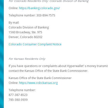
For Colorado Residents Only: Colorado Division of Banking
Online:
https://banking.colorado.gov/
Telephone number: 303-894-7575
By mail:
Colorado Division of Banking
1560 Broadway, Ste. 975
Denver, Colorado 80202
Colorado Consumer Complaint Notice
For Kansas Residents Only
If you have questions or complaints about Hyperwallet’ s money transmis
contact the Kansas Office of the State Bank Commissioner.
Kansas Office of the State Bank Commissioner
Online:
https://www.osbckansas.org
Telephone number:
877-387-8523
785-380-3939