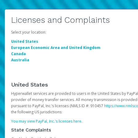
Licenses and Complaints
Select your location:
United States
European Economic Area and United Kingdom
Canada
Australia
United States
Hyperwallet services are provided to users in the United States by PayPal,
provider of money transfer services. All money transmission is provided 
pursuant to PayPal, Inc.’s licenses (NMLS ID #: 910457
https://www.nmlsc
the following US jurisdictions:
You may view PayPal, Inc.'s licenses here
.
State Complaints