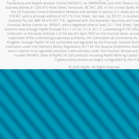
Transactions and Reports Analysis Centre (FINTRAC), no. M08905000, and with Revenu Qué
business address at 1200-475 Howe Street, Vancouver, BC V6C 2B3; in the United States, thr
the US Financial Crimes Enforcement Network and licensed in various U.S. states as a 
910457, with a principal address at 2211 N. First Street, San Jose, CA, 95131; in Austra
Australia Pty Ltd, ABN 38 616 937 716, registered with the Australian Securities and In
Financial Service Licence no. 499092, with a registered office at Level 24, 1 York Street, 
Economic Area through PayPal (Europe) S.à r.l. et Cie, S.C.A. (R.C.S. Luxembourg B 118 349)
institution in the sense of Article 2 of the law of 5 April 1993 on the financial sector, as
supervision of the Luxembourg supervisory authority, the Commission de Surveillance du 
Kingdom, through PayPal UK Ltd, authorised and regulated by the Financial Conduct Autho
institution under the Electronic Money Regulations 2011 for the issuance of electronic mo
and in relation to its regulated consumer credit activities under the Financial Services and
number 996405). Some of PayPal UK Ltd’s products including PayPal Working Capital a
Cryptocurrency services are largely unregulated by the FCA
©
2026
PayPal. All Rights Reserved.