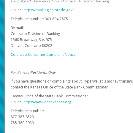
For Colorado Residents Only: Colorado Division of Banking
Online:
https://banking.colorado.gov/
Telephone number: 303-894-7575
By mail:
Colorado Division of Banking
1560 Broadway, Ste. 975
Denver, Colorado 80202
Colorado Consumer Complaint Notice
For Kansas Residents Only
If you have questions or complaints about Hyperwallet’ s money transmis
contact the Kansas Office of the State Bank Commissioner.
Kansas Office of the State Bank Commissioner
Online:
https://www.osbckansas.org
Telephone number:
877-387-8523
785-380-3939