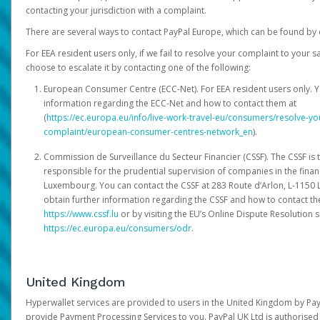
contacting your jurisdiction with a complaint.
There are several ways to contact PayPal Europe, which can be found by 
For EEA resident users only, if we fail to resolve your complaint to your 
choose to escalate it by contacting one of the following:
European Consumer Centre (ECC-Net). For EEA resident users only. Y
information regarding the ECC-Net and how to contact them at
(
https://ec.europa.eu/info/live-work-travel-eu/consumers/resolve-y
complaint/european-consumer-centres-network_en
).
Commission de Surveillance du Secteur Financier (CSSF). The CSSF is 
responsible for the prudential supervision of companies in the financ
Luxembourg. You can contact the CSSF at 283 Route d’Arlon, L-115
obtain further information regarding the CSSF and how to contact th
https://www.cssf.lu
or by visiting the EU’s Online Dispute Resolution si
https://ec.europa.eu/consumers/odr
.
United Kingdom
Hyperwallet services are provided to users in the United Kingdom by Pa
provide Payment Processing Services to you. PayPal UK Ltd is authorised