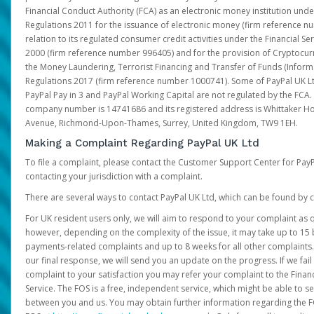
Financial Conduct Authority (FCA) as an electronic money institution und
Regulations 2011 for the issuance of electronic money (firm reference n
relation to its regulated consumer credit activities under the Financial S
2000 (firm reference number 996405) and for the provision of Cryptocur
the Money Laundering, Terrorist Financing and Transfer of Funds (Inform
Regulations 2017 (firm reference number 1000741). Some of PayPal UK Lt
PayPal Pay in 3 and PayPal Working Capital are not regulated by the FCA.
company number is 14741686 and its registered address is Whittaker Ho
Avenue, Richmond-Upon-Thames, Surrey, United Kingdom, TW9 1EH.
Making a Complaint Regarding PayPal UK Ltd
To file a complaint, please contact the Customer Support Center for Pay
contacting your jurisdiction with a complaint.
There are several ways to contact PayPal UK Ltd, which can be found by c
For UK resident users only, we will aim to respond to your complaint as q
however, depending on the complexity of the issue, it may take up to 15 
payments-related complaints and up to 8 weeks for all other complaints. I
our final response, we will send you an update on the progress. If we fail
complaint to your satisfaction you may refer your complaint to the Fin
Service. The FOS is a free, independent service, which might be able to se
between you and us. You may obtain further information regarding the F