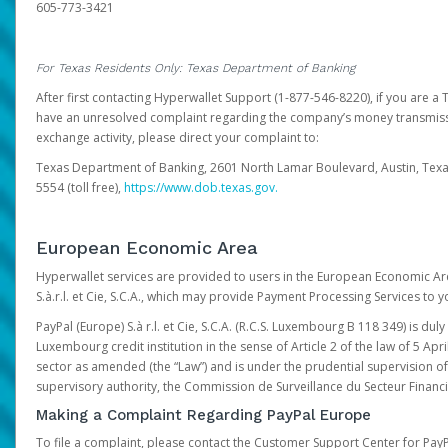
605-773-3421
For Texas Residents Only: Texas Department of Banking
After first contacting Hyperwallet Support (1-877-546-8220), if you are a T
have an unresolved complaint regarding the company’s money transmiss
exchange activity, please direct your complaint to:
Texas Department of Banking, 2601 North Lamar Boulevard, Austin, Texa
5554 (toll free),
https://www.dob.texas.gov.
European Economic Area
Hyperwallet services are provided to users in the European Economic Ar
S.à.r.l. et Cie, S.C.A., which may provide Payment Processing Services to y
PayPal (Europe) S.à r.l. et Cie, S.C.A. (R.C.S. Luxembourg B 118 349) is duly
Luxembourg credit institution in the sense of Article 2 of the law of 5 Apri
sector as amended (the “Law”) and is under the prudential supervision 
supervisory authority, the Commission de Surveillance du Secteur Financi
Making a Complaint Regarding PayPal Europe
To file a complaint, please contact the Customer Support Center for Pay