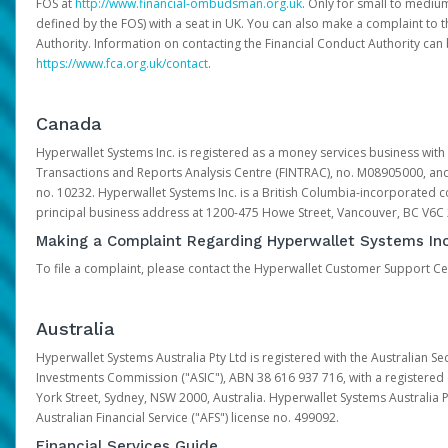
FOS at
http://www.financial-ombudsman.org.uk
. Only for small to mediu
defined by the FOS) with a seat in UK. You can also make a complaint to 
Authority. Information on contacting the Financial Conduct Authority can
https://www.fca.org.uk/contact
.
Canada
Hyperwallet Systems Inc. is registered as a money services business with 
Transactions and Reports Analysis Centre (FINTRAC), no. M08905000, an
no. 10232. Hyperwallet Systems Inc. is a British Columbia-incorporated c
principal business address at 1200-475 Howe Street, Vancouver, BC V6C
Making a Complaint Regarding Hyperwallet Systems Inc
To file a complaint, please contact the Hyperwallet Customer Support C
Australia
Hyperwallet Systems Australia Pty Ltd is registered with the Australian Se
Investments Commission ("ASIC"), ABN 38 616 937 716, with a registered of
York Street, Sydney, NSW 2000, Australia. Hyperwallet Systems Australia P
Australian Financial Service ("AFS") license no. 499092.
Financial Services Guide