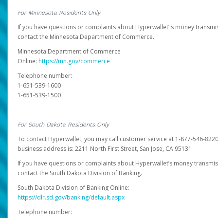
For Minnesota Residents Only
If you have questions or complaints about Hyperwallet’ s money transmis
contact the Minnesota Department of Commerce.
Minnesota Department of Commerce
Online:
https://mn.gov/commerce
Telephone number:
1-651-539-1600
1-651-539-1500
For South Dakota Residents Only
To contact Hyperwallet, you may call customer service at 1-877-546-8220
business address is: 2211 North First Street, San Jose, CA 95131
If you have questions or complaints about Hyperwallet’s money transmis
contact the South Dakota Division of Banking.
South Dakota Division of Banking Online:
https://dlr.sd.gov/banking/default.aspx
Telephone number: