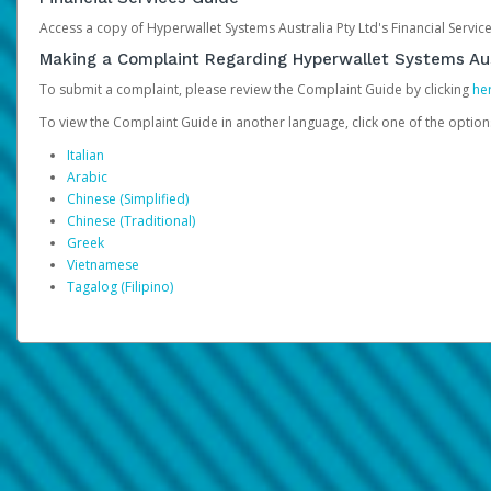
Access a copy of Hyperwallet Systems Australia Pty Ltd's Financial Servi
Making a Complaint Regarding Hyperwallet Systems Aus
To submit a complaint, please review the Complaint Guide by clicking
he
To view the Complaint Guide in another language, click one of the optio
Italian
Arabic
Chinese (Simplified)
Chinese (Traditional)
Greek
Vietnamese
Tagalog (Filipino)