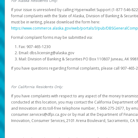
For Alaska Residents Only:
If your issue is unresolved by calling Hyperwallet Support (1-877-546-82
formal complaints with the State of Alaska, Division of Banking & Securit
must be in writing, please download the form here:
https://www.commerce.alaska.gov/web/portals/3/pub/DBSGeneralComp
Formal complaint forms may be submitted via:
Fax: 907-465-1230
Email: dbs.licensing@alaska.gov
Mail: Division of Banking & Securities PO Box 110807 Juneau, AK 99
If you have questions regarding formal complaints, please call 907-465-
For California Residents Only:
If you have complaints with respect to any aspect of the money transmissi
conducted at this location, you may contact the California Department of
and Innovation at its toll-free telephone number, 1-866-275-2677, by ema
consumer.services@dfpi.ca.gov or by mail at the Department of Financia
Innovation, Consumer Services, 2101 Arena Boulevard, Sacramento, CA 