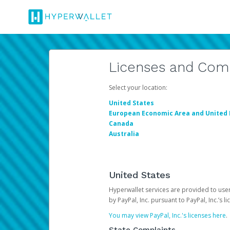
Licenses and Com
Select your location:
United States
European Economic Area and United
Canada
Australia
United States
Hyperwallet services are provided to users
by PayPal, Inc. pursuant to PayPal, Inc.’s 
You may view PayPal, Inc.'s licenses here
.