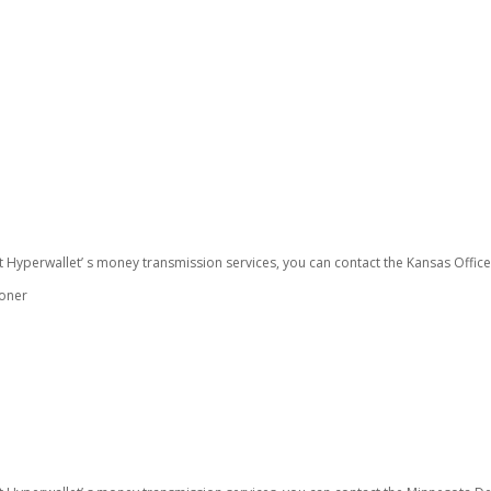
t Hyperwallet’ s money transmission services, you can contact the Kansas Offic
ioner