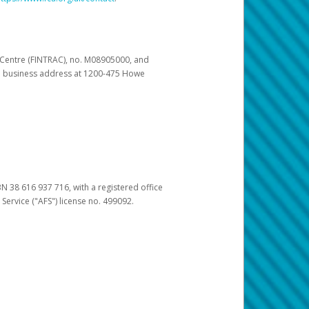
s Centre (FINTRAC), no. M08905000, and
pal business address at 1200-475 Howe
BN 38 616 937 716, with a registered office
 Service ("AFS") license no. 499092.