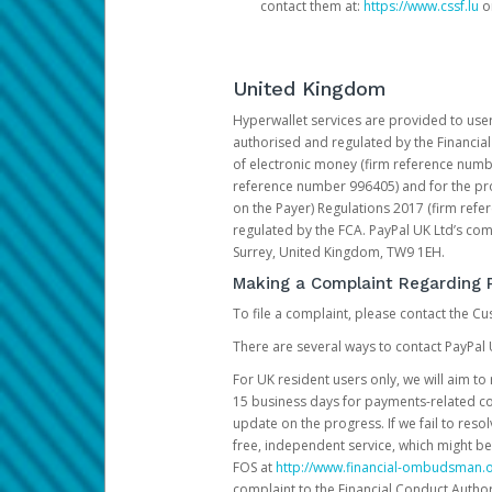
contact them at:
https://www.cssf.lu
or
United Kingdom
Hyperwallet services are provided to use
authorised and regulated by the Financial
of electronic money (firm reference number
reference number 996405) and for the pro
on the Payer) Regulations 2017 (firm refe
regulated by the FCA. PayPal UK Ltd’s c
Surrey, United Kingdom, TW9 1EH.
Making a Complaint Regarding 
To file a complaint, please contact the C
There are several ways to contact PayPal 
For UK resident users only, we will aim t
15 business days for payments-related comp
update on the progress. If we fail to res
free, independent service, which might be
FOS at
http://www.financial-ombudsman.o
complaint to the Financial Conduct Author