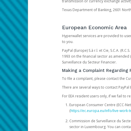
transmission or currency exchange activity
Texas Department of Banking, 2601 North 
European Economic Area
Hyperwallet services are provided to user
to you.
PayPal (Europe) S.à r.l. et Cie, S.C.A. (R.C
1993 on the financial sector as amended 
Surveillance du Secteur Financier.
Making a Complaint Regarding 
To file a complaint, please contact the C
There are several ways to contact PayPal 
For EEA resident users only, if we fail to
European Consumer Centre (ECC-Net). 
(
https://ec.europa.eu/info/live-wor
Commission de Surveillance du Secteur
sector in Luxembourg. You can contac