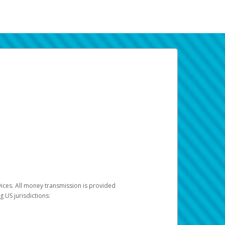
vices. All money transmission is provided
ng US jurisdictions: