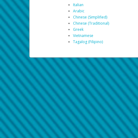
Italian
Arabic
Chinese (Simplified)
Chinese (Traditional)
Greek
Vietnamese
Tagalog (Filipino)