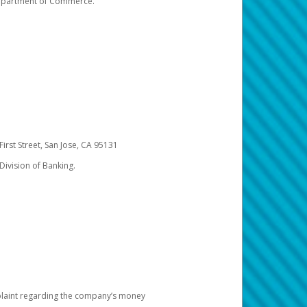
 Department of Commerce.
irst Street, San Jose, CA 95131
Division of Banking.
omplaint regarding the company’s money