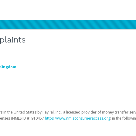
plaints
 Kingdom
 in the United States by PayPal, Inc., a licensed provider of money transfer ser
licenses (NMLS ID #: 910457
https://www.nmlsconsumeraccess.org
) in the followi