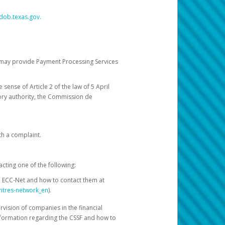
dob.texas.gov.
ch may provide Payment Processing Services
 sense of Article 2 of the law of 5 April
ory authority, the Commission de
th a complaint.
acting one of the following:
e ECC-Net and how to contact them at
ntres-network_en
).
rvision of companies in the financial
nformation regarding the CSSF and how to