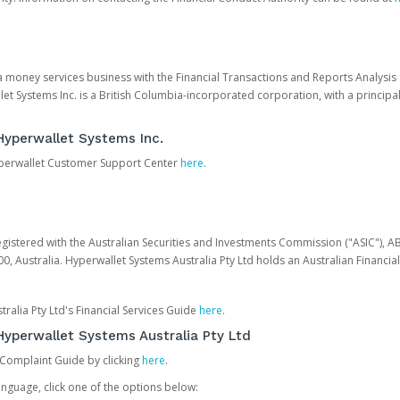
 a money services business with the Financial Transactions and Reports Analysi
et Systems Inc. is a British Columbia-incorporated corporation, with a princi
Hyperwallet Systems Inc.
Hyperwallet Customer Support Center
here
.
egistered with the Australian Securities and Investments Commission ("ASIC"), A
0, Australia. Hyperwallet Systems Australia Pty Ltd holds an Australian Financial
ralia Pty Ltd's Financial Services Guide
here
.
yperwallet Systems Australia Pty Ltd
 Complaint Guide by clicking
here
.
nguage, click one of the options below: