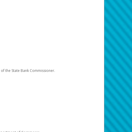
e of the State Bank Commissioner.