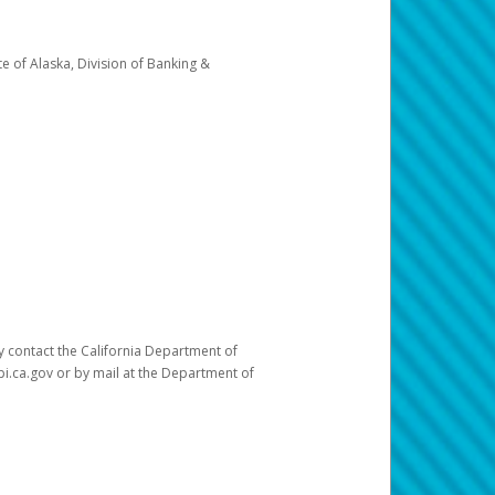
e of Alaska, Division of Banking &
ay contact the California Department of
pi.ca.gov or by mail at the Department of