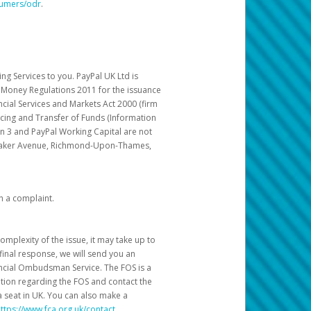
sumers/odr
.
g Services to you. PayPal UK Ltd is
c Money Regulations 2011 for the issuance
ncial Services and Markets Act 2000 (firm
cing and Transfer of Funds (Information
in 3 and PayPal Working Capital are not
ittaker Avenue, Richmond-Upon-Thames,
h a complaint.
mplexity of the issue, it may take up to
final response, we will send you an
nancial Ombudsman Service. The FOS is a
ation regarding the FOS and contact the
a seat in UK. You can also make a
ttps://www.fca.org.uk/contact
.