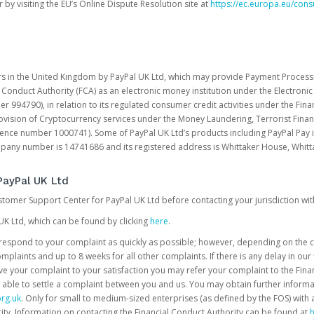
 by visiting the EU’s Online Dispute Resolution site at
https://ec.europa.eu/con
rs in the United Kingdom by PayPal UK Ltd, which may provide Payment Processin
 Conduct Authority (FCA) as an electronic money institution under the Electroni
 994790), in relation to its regulated consumer credit activities under the Fina
vision of Cryptocurrency services under the Money Laundering, Terrorist Finan
rence number 1000741). Some of PayPal UK Ltd’s products including PayPal Pay 
ompany number is 14741686 and its registered address is Whittaker House, Wh
PayPal UK Ltd
ustomer Support Center for PayPal UK Ltd before contacting your jurisdiction wit
UK Ltd, which can be found by clicking
here
.
o respond to your complaint as quickly as possible; however, depending on the co
laints and up to 8 weeks for all other complaints. If there is any delay in our 
olve your complaint to your satisfaction you may refer your complaint to the Fi
 able to settle a complaint between you and us. You may obtain further inform
rg.uk
. Only for small to medium-sized enterprises (as defined by the FOS) with 
ity. Information on contacting the Financial Conduct Authority can be found at
h