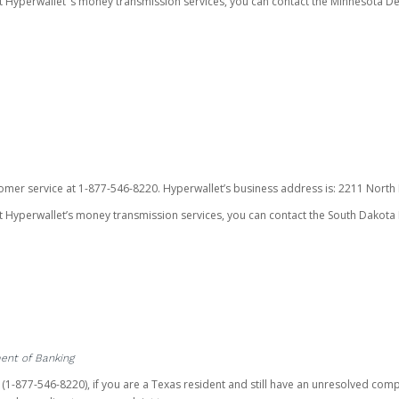
ut Hyperwallet’ s money transmission services, you can contact the Minnesota
omer service at 1-877-546-8220. Hyperwallet’s business address is: 2211 North F
 Hyperwallet’s money transmission services, you can contact the South Dakota 
ent of Banking
t (1-877-546-8220), if you are a Texas resident and still have an unresolved c