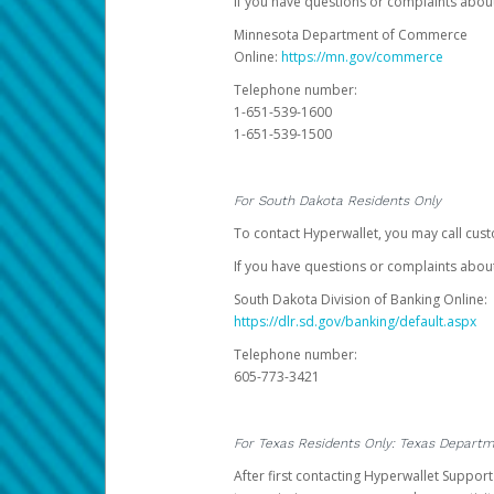
If you have questions or complaints abo
Minnesota Department of Commerce
Online:
https://mn.gov/commerce
Telephone number:
1-651-539-1600
1-651-539-1500
For South Dakota Residents Only
To contact Hyperwallet, you may call cust
If you have questions or complaints about
South Dakota Division of Banking Online:
https://dlr.sd.gov/banking/default.aspx
Telephone number:
605-773-3421
For Texas Residents Only: Texas Departm
After first contacting Hyperwallet Suppor