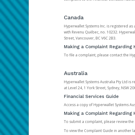
Canada
Hyperwallet Systems Inc. is registered as
with Revenu Québec, no. 10232. Hyperwall
Street, Vancouver, BC V6C 2B3.
Making a Complaint Regarding 
To file a complaint, please contact the 
Australia
Hyperwallet Systems Australia Pty Ltd is r
at Level 24, 1 York Street, Sydney, NSW 200
Financial Services Guide
Access a copy of Hyperwallet Systems Aust
Making a Complaint Regarding H
To submit a complaint, please review the
To view the Complaint Guide in another la