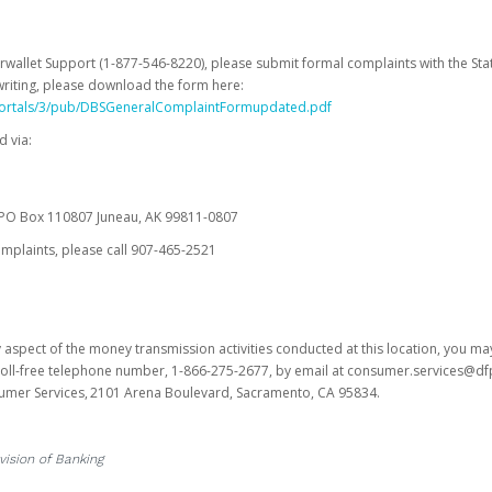
erwallet Support (1-877-546-8220), please submit formal complaints with the Stat
writing, please download the form here:
portals/3/pub/DBSGeneralComplaintFormupdated.pdf
 via:
es PO Box 110807 Juneau, AK 99811-0807
omplaints, please call 907-465-2521
y aspect of the money transmission activities conducted at this location, you m
s toll-free telephone number, 1-866-275-2677, by email at consumer.services@df
sumer Services, 2101 Arena Boulevard, Sacramento, CA 95834.
vision of Banking