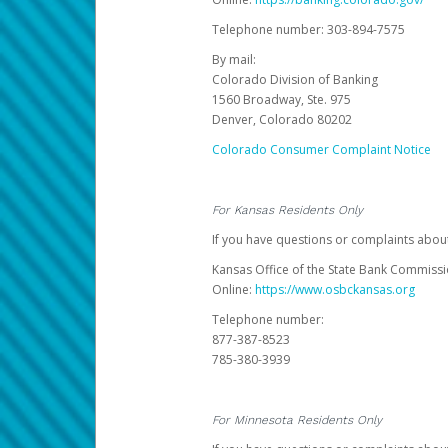
Telephone number: 303-894-7575
By mail:
Colorado Division of Banking
1560 Broadway, Ste. 975
Denver, Colorado 80202
Colorado Consumer Complaint Notice
For Kansas Residents Only
If you have questions or complaints abou
Kansas Office of the State Bank Commiss
Online:
https://www.osbckansas.org
Telephone number:
877-387-8523
785-380-3939
For Minnesota Residents Only