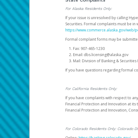
State Complaints
For Alaska Residents Only:
If your issue is unresolved by calling Hyp
Securities. Formal complaints must be in 
https://www.commerce.alaska.gov/web/
Formal complaint forms may be submitted
Fax: 907-465-1230
Email: dbs.licensing@alaska.gov
Mail: Division of Banking & Securiti
If you have questions regarding formal c
For California Residents Only:
If you have complaints with respect to an
Financial Protection and Innovation at it
Financial Protection and Innovation, Con
For Colorado Residents Only: Colorado Di
Online:
https://banking.colorado.gov/