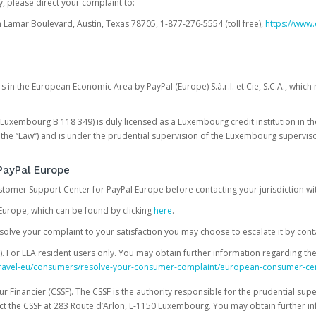
, please direct your complaint to:
Lamar Boulevard, Austin, Texas 78705, 1-877-276-5554 (toll free),
https://www.
s in the European Economic Area by PayPal (Europe) S.à.r.l. et Cie, S.C.A., whi
.S. Luxembourg B 118 349) is duly licensed as a Luxembourg credit institution in the
(the “Law”) and is under the prudential supervision of the Luxembourg supervis
PayPal Europe
ustomer Support Center for PayPal Europe before contacting your jurisdiction wi
Europe, which can be found by clicking
here
.
 resolve your complaint to your satisfaction you may choose to escalate it by cont
For EEA resident users only. You may obtain further information regarding th
k-travel-eu/consumers/resolve-your-consumer-complaint/european-consumer-ce
 Financier (CSSF). The CSSF is the authority responsible for the prudential supe
t the CSSF at 283 Route d’Arlon, L-1150 Luxembourg. You may obtain further i