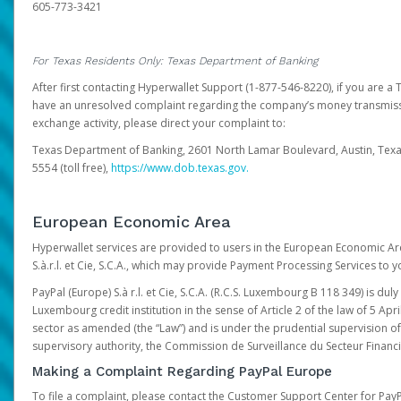
605-773-3421
For Texas Residents Only: Texas Department of Banking
After first contacting Hyperwallet Support (1-877-546-8220), if you are a T
have an unresolved complaint regarding the company’s money transmiss
exchange activity, please direct your complaint to:
Texas Department of Banking, 2601 North Lamar Boulevard, Austin, Texa
5554 (toll free),
https://www.dob.texas.gov.
European Economic Area
Hyperwallet services are provided to users in the European Economic Ar
S.à.r.l. et Cie, S.C.A., which may provide Payment Processing Services to y
PayPal (Europe) S.à r.l. et Cie, S.C.A. (R.C.S. Luxembourg B 118 349) is duly
Luxembourg credit institution in the sense of Article 2 of the law of 5 Apri
sector as amended (the “Law”) and is under the prudential supervision 
supervisory authority, the Commission de Surveillance du Secteur Financi
Making a Complaint Regarding PayPal Europe
To file a complaint, please contact the Customer Support Center for Pay