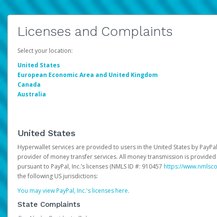
Licenses and Complaints
Select your location:
United States
European Economic Area and United Kingdom
Canada
Australia
United States
Hyperwallet services are provided to users in the United States by PayPal,
provider of money transfer services. All money transmission is provided 
pursuant to PayPal, Inc.’s licenses (NMLS ID #: 910457
https://www.nmlsc
the following US jurisdictions:
You may view PayPal, Inc.'s licenses here
.
State Complaints