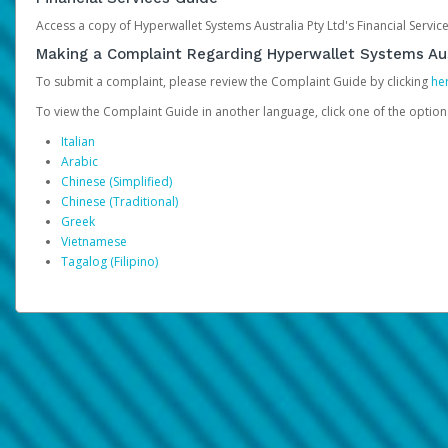
Access a copy of Hyperwallet Systems Australia Pty Ltd's Financial Servi
Making a Complaint Regarding Hyperwallet Systems Aus
To submit a complaint, please review the Complaint Guide by clicking
he
To view the Complaint Guide in another language, click one of the optio
Italian
Arabic
Chinese (Simplified)
Chinese (Traditional)
Greek
Vietnamese
Tagalog (Filipino)