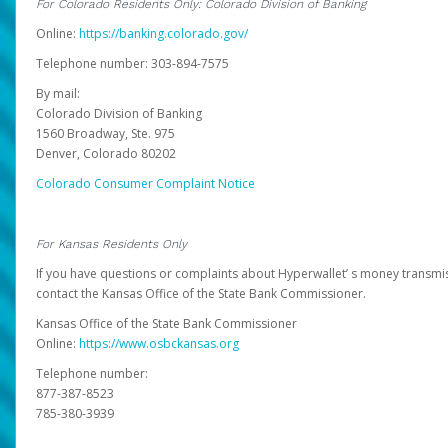
For Colorado Residents Only: Colorado Division of Banking
Online:
https://banking.colorado.gov/
Telephone number: 303-894-7575
By mail:
Colorado Division of Banking
1560 Broadway, Ste. 975
Denver, Colorado 80202
Colorado Consumer Complaint Notice
For Kansas Residents Only
If you have questions or complaints about Hyperwallet’ s money transmis
contact the Kansas Office of the State Bank Commissioner.
Kansas Office of the State Bank Commissioner
Online:
https://www.osbckansas.org
Telephone number:
877-387-8523
785-380-3939