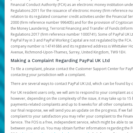
Financial Conduct Authority (FCA) as an electronic money institution und
Regulations 2011 for the issuance of electronic money (firm reference n
relation to its regulated consumer credit activities under the Financial S
2000 (firm reference number 996405) and for the provision of Cryptocur
the Money Laundering, Terrorist Financing and Transfer of Funds (Inform
Regulations 2017 (firm reference number 1000741). Some of PayPal UK Lt
PayPal Pay in 3 and PayPal Working Capital are not regulated by the FCA.
company number is 14741686 and its registered address is Whittaker Ho
Avenue, Richmond-Upon-Thames, Surrey, United Kingdom, TW9 1EH.
Making a Complaint Regarding PayPal UK Ltd
To file a complaint, please contact the Customer Support Center for Pay
contacting your jurisdiction with a complaint.
There are several ways to contact PayPal UK Ltd, which can be found by c
For UK resident users only, we will aim to respond to your complaint as q
however, depending on the complexity of the issue, it may take up to 15 
payments-related complaints and up to 8 weeks for all other complaints. I
our final response, we will send you an update on the progress. If we fail
complaint to your satisfaction you may refer your complaint to the Fin
Service. The FOS is a free, independent service, which might be able to se
between you and us. You may obtain further information regarding the F