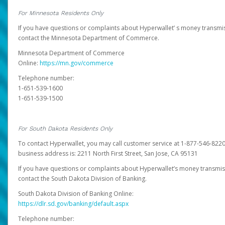
For Minnesota Residents Only
If you have questions or complaints about Hyperwallet’ s money transmis
contact the Minnesota Department of Commerce.
Minnesota Department of Commerce
Online:
https://mn.gov/commerce
Telephone number:
1-651-539-1600
1-651-539-1500
For South Dakota Residents Only
To contact Hyperwallet, you may call customer service at 1-877-546-8220
business address is: 2211 North First Street, San Jose, CA 95131
If you have questions or complaints about Hyperwallet’s money transmis
contact the South Dakota Division of Banking.
South Dakota Division of Banking Online:
https://dlr.sd.gov/banking/default.aspx
Telephone number: