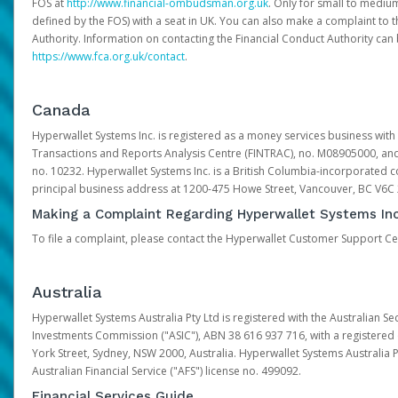
FOS at
http://www.financial-ombudsman.org.uk
. Only for small to mediu
defined by the FOS) with a seat in UK. You can also make a complaint to 
Authority. Information on contacting the Financial Conduct Authority can
https://www.fca.org.uk/contact
.
Canada
Hyperwallet Systems Inc. is registered as a money services business with 
Transactions and Reports Analysis Centre (FINTRAC), no. M08905000, an
no. 10232. Hyperwallet Systems Inc. is a British Columbia-incorporated c
principal business address at 1200-475 Howe Street, Vancouver, BC V6C
Making a Complaint Regarding Hyperwallet Systems Inc
To file a complaint, please contact the Hyperwallet Customer Support C
Australia
Hyperwallet Systems Australia Pty Ltd is registered with the Australian Se
Investments Commission ("ASIC"), ABN 38 616 937 716, with a registered of
York Street, Sydney, NSW 2000, Australia. Hyperwallet Systems Australia P
Australian Financial Service ("AFS") license no. 499092.
Financial Services Guide