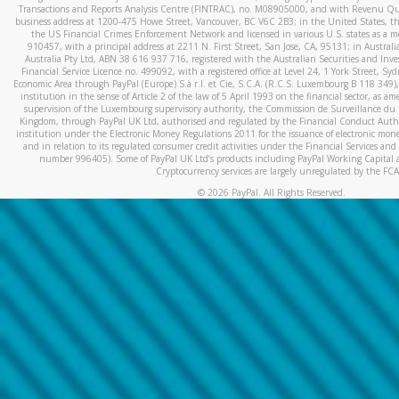
Transactions and Reports Analysis Centre (FINTRAC), no. M08905000, and with Revenu Qué
business address at 1200-475 Howe Street, Vancouver, BC V6C 2B3; in the United States, thr
the US Financial Crimes Enforcement Network and licensed in various U.S. states as a 
910457, with a principal address at 2211 N. First Street, San Jose, CA, 95131; in Austra
Australia Pty Ltd, ABN 38 616 937 716, registered with the Australian Securities and In
Financial Service Licence no. 499092, with a registered office at Level 24, 1 York Street, 
Economic Area through PayPal (Europe) S.à r.l. et Cie, S.C.A. (R.C.S. Luxembourg B 118 349)
institution in the sense of Article 2 of the law of 5 April 1993 on the financial sector, as
supervision of the Luxembourg supervisory authority, the Commission de Surveillance du 
Kingdom, through PayPal UK Ltd, authorised and regulated by the Financial Conduct Autho
institution under the Electronic Money Regulations 2011 for the issuance of electronic mo
and in relation to its regulated consumer credit activities under the Financial Services and
number 996405). Some of PayPal UK Ltd’s products including PayPal Working Capital a
Cryptocurrency services are largely unregulated by the FCA
©
2026
PayPal. All Rights Reserved.