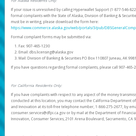
For Alaska Residents Only:
If your issue is unresolved by calling Hyperwallet Support (1-877-546-82
formal complaints with the State of Alaska, Division of Banking & Securit
must be in writing, please download the form here:
https://www.commerce.alaska.gov/web/portals/3/pub/DBSGeneralComp
Formal complaint forms may be submitted via:
Fax: 907-465-1230
Email: dbs.licensing@alaska.gov
Mail: Division of Banking & Securities PO Box 110807 Juneau, AK 99
If you have questions regarding formal complaints, please call 907-465-
For California Residents Only:
If you have complaints with respect to any aspect of the money transmissi
conducted at this location, you may contact the California Department of
and Innovation at its toll-free telephone number, 1-866-275-2677, by ema
consumer.services@dfpi.ca.gov or by mail at the Department of Financia
Innovation, Consumer Services, 2101 Arena Boulevard, Sacramento, CA 