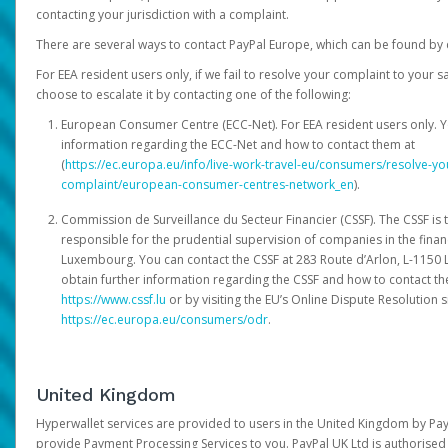
contacting your jurisdiction with a complaint.
There are several ways to contact PayPal Europe, which can be found by 
For EEA resident users only, if we fail to resolve your complaint to your 
choose to escalate it by contacting one of the following:
European Consumer Centre (ECC-Net). For EEA resident users only. Y
information regarding the ECC-Net and how to contact them at
(
https://ec.europa.eu/info/live-work-travel-eu/consumers/resolve-y
complaint/european-consumer-centres-network_en
).
Commission de Surveillance du Secteur Financier (CSSF). The CSSF is 
responsible for the prudential supervision of companies in the financ
Luxembourg. You can contact the CSSF at 283 Route d’Arlon, L-115
obtain further information regarding the CSSF and how to contact th
https://www.cssf.lu
or by visiting the EU’s Online Dispute Resolution si
https://ec.europa.eu/consumers/odr
.
United Kingdom
Hyperwallet services are provided to users in the United Kingdom by Pa
provide Payment Processing Services to you. PayPal UK Ltd is authorised