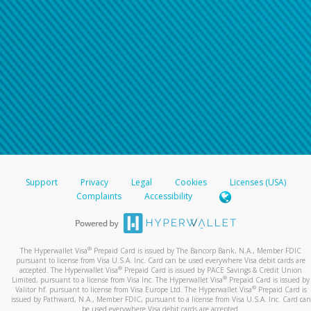
For all other regions, please refer either to your
bank statement or contact your financial
institution to confirm your banking information.
Support
Privacy
Legal
Cookies
Licenses (USA)
Complaints
Accessibility
®
The Hyperwallet Visa
Prepaid Card is issued by The Bancorp Bank, N.A., Member FDIC
pursuant to license from Visa U.S.A. Inc. Card can be used everywhere Visa debit cards are
®
accepted. The Hyperwallet Visa
Prepaid Card is issued by PACE Savings & Credit Union
®
Limited, pursuant to a license from Visa Inc. The Hyperwallet Visa
Prepaid Card is issued by
®
Valitor hf. pursuant to license from Visa Europe Ltd. The Hyperwallet Visa
Prepaid Card is
issued by Pathward, N.A., Member FDIC, pursuant to a license from Visa U.S.A. Inc. Card can
be used everywhere Visa debit cards are accepted.