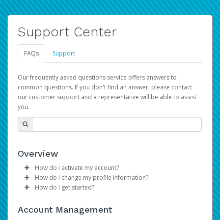
Support Center
FAQs
Support
Our frequently asked questions service offers answers to
common questions. If you don't find an answer, please contact
our customer support and a representative will be able to assist
you.
Overview
How do I activate my account?
How do I change my profile information?
Please sign in with your Amazon Seller Central login
How do I get started?
credentials to begin the account activation process.
Log in to your Pay Portal.
The Hyperwallet Pay Portal has been designed to
Click
Settings
>
Profile
Account Management
provide you with fast, convenient, and reliable access to
Make the changes.