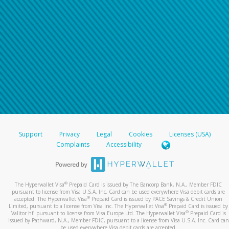
For all other regions, please refer either to your
bank statement or contact your financial
institution to confirm your banking information.
Support
Privacy
Legal
Cookies
Licenses (USA)
Complaints
Accessibility
®
The Hyperwallet Visa
Prepaid Card is issued by The Bancorp Bank, N.A., Member FDIC
pursuant to license from Visa U.S.A. Inc. Card can be used everywhere Visa debit cards are
®
accepted. The Hyperwallet Visa
Prepaid Card is issued by PACE Savings & Credit Union
®
Limited, pursuant to a license from Visa Inc. The Hyperwallet Visa
Prepaid Card is issued by
®
Valitor hf. pursuant to license from Visa Europe Ltd. The Hyperwallet Visa
Prepaid Card is
issued by Pathward, N.A., Member FDIC, pursuant to a license from Visa U.S.A. Inc. Card can
be used everywhere Visa debit cards are accepted.