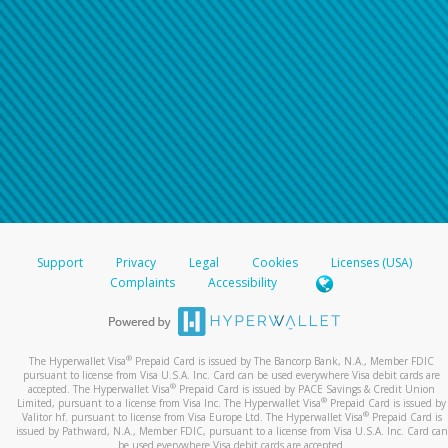
Support
Privacy
Legal
Cookies
Licenses (USA)
Complaints
Accessibility
®
The Hyperwallet Visa
Prepaid Card is issued by The Bancorp Bank, N.A., Member FDIC
pursuant to license from Visa U.S.A. Inc. Card can be used everywhere Visa debit cards are
®
accepted. The Hyperwallet Visa
Prepaid Card is issued by PACE Savings & Credit Union
®
Limited, pursuant to a license from Visa Inc. The Hyperwallet Visa
Prepaid Card is issued by
®
Valitor hf. pursuant to license from Visa Europe Ltd. The Hyperwallet Visa
Prepaid Card is
issued by Pathward, N.A., Member FDIC, pursuant to a license from Visa U.S.A. Inc. Card can
be used everywhere Visa debit cards are accepted.