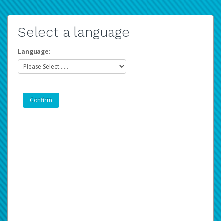
Select a language
Language: