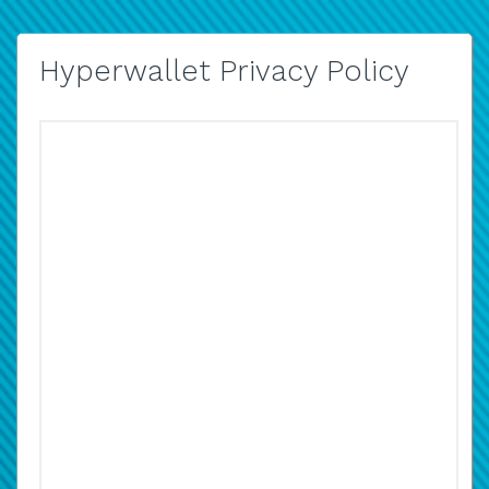
Hyperwallet Privacy Policy