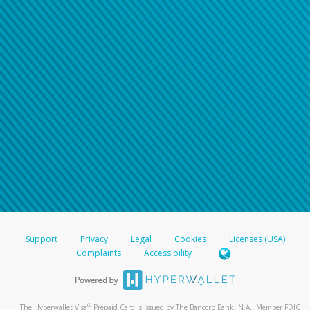
Support
Privacy
Legal
Cookies
Licenses (USA)
Complaints
Accessibility
®
The Hyperwallet Visa
Prepaid Card is issued by The Bancorp Bank, N.A., Member FDIC