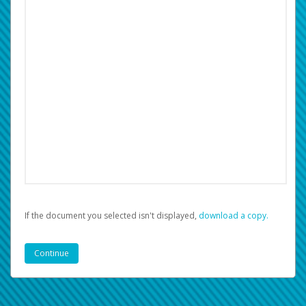
If the document you selected isn't displayed,
‏‏‎ ‎download a copy.