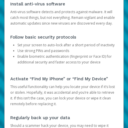
Install anti-virus software
Anti-virus software detects and protects against malware. It will
catch most things, but not everything. Remain vigilant and enable
automatic updates since new viruses are discovered every day.
Follow basic security protocols
Set your screen to auto-lock after a short period of inactivity
Use strong PINs and passwords
Enable biometric authentication (fingerprint or Face ID) for
additional security and faster access to your device
Activate “Find My iPhone” or “Find My Device”
This useful functionality can help you locate your device if it’s lost
or stolen. Hopefully, it was accidental and you’re able to retrieve
it. If this isn’t the case, you can lock your device or wipe it clean
remotely before replacing it.
Regularly back up your data
Should a scammer hack your device, you may need to wipe it