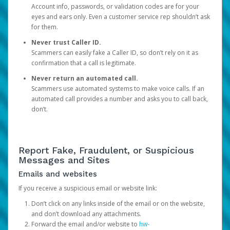
Account info, passwords, or validation codes are for your
eyes and ears only. Even a customer service rep shouldn’t ask
for them.
Never trust Caller ID.
Scammers can easily fake a Caller ID, so don’t rely on it as
confirmation that a call is legitimate.
Never return an automated call.
Scammers use automated systems to make voice calls. If an
automated call provides a number and asks you to call back,
don’t.
Report Fake, Fraudulent, or Suspicious
Messages and Sites
Emails and websites
If you receive a suspicious email or website link:
Don’t click on any links inside of the email or on the website,
and don’t download any attachments.
Forward the email and/or website to
hw-