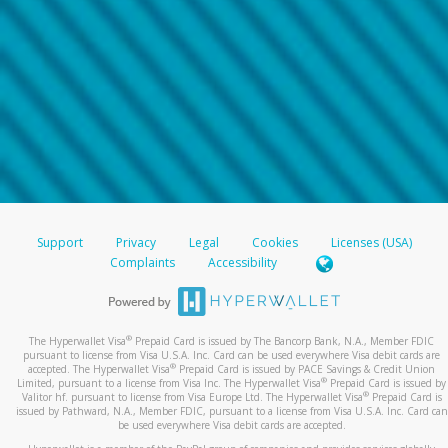
Support
Privacy
Legal
Cookies
Licenses (USA)
Complaints
Accessibility
®
The Hyperwallet Visa
Prepaid Card is issued by The Bancorp Bank, N.A., Member FDIC
pursuant to license from Visa U.S.A. Inc. Card can be used everywhere Visa debit cards are
®
accepted. The Hyperwallet Visa
Prepaid Card is issued by PACE Savings & Credit Union
®
Limited, pursuant to a license from Visa Inc. The Hyperwallet Visa
Prepaid Card is issued by
®
Valitor hf. pursuant to license from Visa Europe Ltd. The Hyperwallet Visa
Prepaid Card is
issued by Pathward, N.A., Member FDIC, pursuant to a license from Visa U.S.A. Inc. Card can
be used everywhere Visa debit cards are accepted.