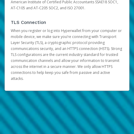
American Institute of Certified Public Accountants SSAE18 SOC1,
AT-C105 and AT-C205 SOC2, and ISO 27001.
TLS Connection
When you register or log into Hyperwallet from your computer or
mobile device, we make sure you’re connecting with Transport
Layer Security (TLS), a cryptographic protocol providing
communications security, and an HTTPS connection (HSTS). Strong
TLS configurations are the current industry standard for trusted
communication channels and allow your information to transmit
across the internet in a secure manner. We only allow HTTPS
connections to help keep you safe from passive and active
attacks.