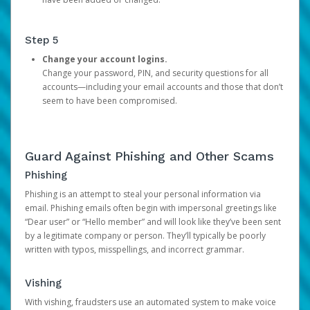
Step 5
Change your account logins.
Change your password, PIN, and security questions for all
accounts—including your email accounts and those that don’t
seem to have been compromised.
Guard Against Phishing and Other Scams
Phishing
Phishing is an attempt to steal your personal information via
email. Phishing emails often begin with impersonal greetings like
“Dear user” or “Hello member” and will look like they’ve been sent
by a legitimate company or person. They’ll typically be poorly
written with typos, misspellings, and incorrect grammar.
Vishing
With vishing, fraudsters use an automated system to make voice