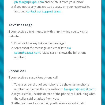
phishing@paypal.com
and delete it from your inbox.
If you notice any unexpected activity on your Hyperwallet
account,
contact our support team
.
Text message
If you receive a text message with a link inviting you to visit a
website:
Don’t click on any links in the message.
Screenshot the message and email it to
hw-
spam@paypal.com
. (Make sure it shows the full phone
number.)
Phone call
If you receive a suspicious phone call:
Take a screenshot of your phone log showing the phone
number, and email the screenshot to
hw-spam@paypal.com
.
In your email, include details of the phone call, including what
the caller said or asked from you.
After you send your email, you’ll receive an automatic