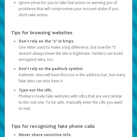
Ignore pleas for you to take fast action or warning you of
problems that will compromise your account status if you
don’t take action.
Tips for browsing websites
Don’t rely on the “s” in https.
One letter used to make a big difference, but now the “s”
doesn’t always mean the site is legitimate. Hackers can build
encrypted sites, too.
Don’t rely on the padlock symbol.
Authentic sites will have this icon in the address bar, but many
fake sites can also have it.
Type out the URL.
Phishers create fake websites with URLs that are very similar
to the real one. To be safe, manually enter the URL you want
to visit.
Tips for recognizing fake phone calls
Never share sensitive info.