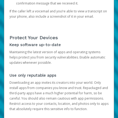
confirmation message that we received it.
If the caller left a voicemail and you’re able to view a transcript on
your phone, also include a screenshot of it in your email.
Protect Your Devices
Keep software up-to-date
Maintaining the latest version of apps and operating systems
helps protect you from security vulnerabilities. Enable automatic
updates whenever possible.
Use only reputable apps
Downloading an app invites its creators into your world. Only
install apps from companies you know and trust. Repackaged and
third-party apps have a much higher potential for harm, so be
careful. You should also remain cautious with app permissions.
Restrict access to your contacts, location, and photos only to apps
that absolutely require this sensitive info to function.