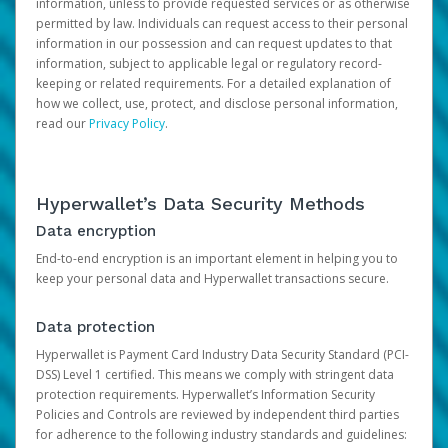
information, unless to provide requested services or as otherwise
permitted by law. Individuals can request access to their personal
information in our possession and can request updates to that
information, subject to applicable legal or regulatory record-
keeping or related requirements. For a detailed explanation of
how we collect, use, protect, and disclose personal information,
read our
Privacy Policy
.
Hyperwallet’s Data Security Methods
Data encryption
End-to-end encryption is an important element in helping you to
keep your personal data and Hyperwallet transactions secure.
Data protection
Hyperwallet is Payment Card Industry Data Security Standard (PCI-
DSS) Level 1 certified. This means we comply with stringent data
protection requirements. Hyperwallet’s Information Security
Policies and Controls are reviewed by independent third parties
for adherence to the following industry standards and guidelines: