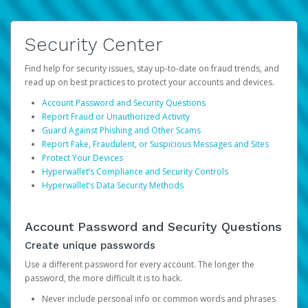
Security Center
Find help for security issues, stay up-to-date on fraud trends, and
read up on best practices to protect your accounts and devices.
Account Password and Security Questions
Report Fraud or Unauthorized Activity
Guard Against Phishing and Other Scams
Report Fake, Fraudulent, or Suspicious Messages and Sites
Protect Your Devices
Hyperwallet’s Compliance and Security Controls
Hyperwallet’s Data Security Methods
Account Password and Security Questions
Create unique passwords
Use a different password for every account. The longer the
password, the more difficult it is to hack.
Never include personal info or common words and phrases