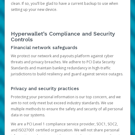
clean. If so, you’ll be glad to have a current backup to use when
setting up your new device.
Hyperwallet’s Compliance and Security
Controls
Financial network safeguards
We protect our network and payouts platform against cyber
threats and privacy breaches. We adhere to PCI Data Security
Standards and maintain banking redundancy in high-traffic
jurisdictions to build resiliency and guard against service outages.
Privacy and security practices
Protecting your personal information is our top concern, and we
aim to not only meet but exceed industry standards. We use
multiple methods to ensure the safety and security of all personal
data in our systems.
We are a PCI Level 1 compliance service provider, SOC1, SOC2,
and ISO27001 certified organization. We will not share personal