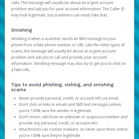
calls. The message will usually be about an urgent account
problem and ask you for your account information. The Caller ID
may look legitimate, but scammers can easily fake that.
Smishing
Smishing is when a scammer sends an SMS message to your
phone from a fake phone number or URL. Like the other types of
scams, the message will usually be about an urgent account
problem and ask you to call and provide your account
information. Smishing message may also try to get you to click on
a fake URL.
Tips to avoid phishing, vishing, and smishing
scams
Never provide personal, credit, or account info via email.
Don’t click on links in emails and SMS text messages unless
you’re 100% sure the sender is legitimate.
Don’t return calls from an unknown or suspicious number and
provide any personal, credit, or account info.
Attachments can contain malware, so never open them unless
you’re 100% sure they’re legitimate.