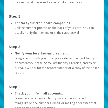
be clear what they—and you—can do to resolve it.
Step 2
Contact your credit card companies.
Call the number printed on the back of your card. You can
usually notify them online or in their app as well.
Step 3
Notify your local law enforcement.
Filing a report with your local police department will help you
document your case. Some institutions, agencies, and credit
bureaus will ask for the report number or a copy of the police
report.
Step 4
Check your info in all accounts.
Scammers can change info in your accounts so check for
things like phone numbers, email, or mailing addresses that
have been added or changed.