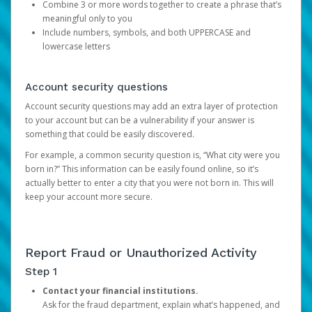
Combine 3 or more words together to create a phrase that’s
meaningful only to you
Include numbers, symbols, and both UPPERCASE and
lowercase letters
Account security questions
Account security questions may add an extra layer of protection
to your account but can be a vulnerability if your answer is
something that could be easily discovered.
For example, a common security question is, “What city were you
born in?” This information can be easily found online, so it’s
actually better to enter a city that you were not born in. This will
keep your account more secure.
Report Fraud or Unauthorized Activity
Step 1
Contact your financial institutions.
Ask for the fraud department, explain what’s happened, and