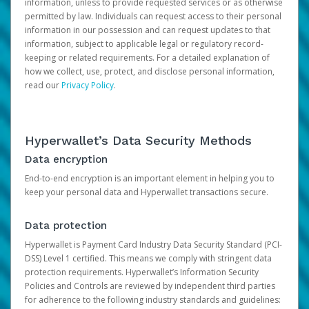
information, unless to provide requested services or as otherwise
permitted by law. Individuals can request access to their personal
information in our possession and can request updates to that
information, subject to applicable legal or regulatory record-
keeping or related requirements. For a detailed explanation of
how we collect, use, protect, and disclose personal information,
read our
Privacy Policy
.
Hyperwallet’s Data Security Methods
Data encryption
End-to-end encryption is an important element in helping you to
keep your personal data and Hyperwallet transactions secure.
Data protection
Hyperwallet is Payment Card Industry Data Security Standard (PCI-
DSS) Level 1 certified. This means we comply with stringent data
protection requirements. Hyperwallet’s Information Security
Policies and Controls are reviewed by independent third parties
for adherence to the following industry standards and guidelines: