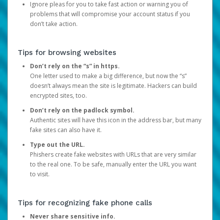
Ignore pleas for you to take fast action or warning you of
problems that will compromise your account status if you
don’t take action.
Tips for browsing websites
Don’t rely on the “s” in https.
One letter used to make a big difference, but now the “s”
doesn’t always mean the site is legitimate. Hackers can build
encrypted sites, too.
Don’t rely on the padlock symbol.
Authentic sites will have this icon in the address bar, but many
fake sites can also have it.
Type out the URL.
Phishers create fake websites with URLs that are very similar
to the real one. To be safe, manually enter the URL you want
to visit.
Tips for recognizing fake phone calls
Never share sensitive info.