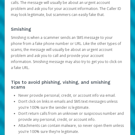
calls. The message will usually be about an urgent account
problem and ask you for your account information. The Caller ID
may look legitimate, but scammers can easily fake that.
Smishing
Smishing is when a scammer sends an SMS message to your
phone from a fake phone number or URL. Like the other types of
scams, the message will usually be about an urgent account
problem and ask you to call and provide your account
information. Smishing message may also try to get you to click on
a fake URL.
Tips to avoid phishing, vishing, and smishing
scams
Never provide personal, credit, or account info via email.
Don’t click on links in emails and SMS text messages unless
you’re 100% sure the sender is legitimate.
Don’t return calls from an unknown or suspicious number and
provide any personal, credit, or account info.
Attachments can contain malware, so never open them unless
you’re 100% sure they’re legitimate.