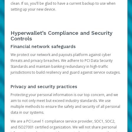
clean. If so, you’ll be glad to have a current backup to use when
setting up your new device.
Hyperwallet’s Compliance and Security
Controls
Financial network safeguards
We protect our network and payouts platform against cyber
threats and privacy breaches. We adhere to PCI Data Security
Standards and maintain banking redundancy in high-traffic
jurisdictions to build resiliency and guard against service outages.
Privacy and security practices
Protecting your personal information is our top concern, and we
aim to not only meet but exceed industry standards. We use
multiple methods to ensure the safety and security of all personal
data in our systems.
We are a PCI Level 1 compliance service provider, SOC1, SOC2,
and ISO27001 certified organization. We will not share personal