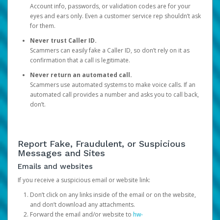
Account info, passwords, or validation codes are for your
eyes and ears only. Even a customer service rep shouldn’t ask
for them.
Never trust Caller ID.
Scammers can easily fake a Caller ID, so don’t rely on it as
confirmation that a call is legitimate.
Never return an automated call.
Scammers use automated systems to make voice calls. If an
automated call provides a number and asks you to call back,
don’t.
Report Fake, Fraudulent, or Suspicious
Messages and Sites
Emails and websites
If you receive a suspicious email or website link:
Don’t click on any links inside of the email or on the website,
and don’t download any attachments.
Forward the email and/or website to
hw-