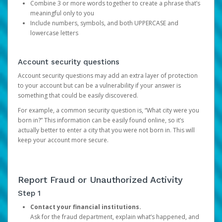
Combine 3 or more words together to create a phrase that’s
meaningful only to you
Include numbers, symbols, and both UPPERCASE and
lowercase letters
Account security questions
Account security questions may add an extra layer of protection
to your account but can be a vulnerability if your answer is
something that could be easily discovered.
For example, a common security question is, “What city were you
born in?” This information can be easily found online, so it’s
actually better to enter a city that you were not born in. This will
keep your account more secure.
Report Fraud or Unauthorized Activity
Step 1
Contact your financial institutions.
Ask for the fraud department, explain what’s happened, and