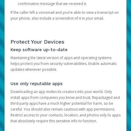
confirmation message that we received it.
If the caller left a voicemail and you’re able to view a transcript on
your phone, also include a screenshot of it in your email.
Protect Your Devices
Keep software up-to-date
Maintaining the latest version of apps and operating systems
helps protect you from security vulnerabilities. Enable automatic
updates whenever possible.
Use only reputable apps
Downloading an app invites its creators into your world. Only
install apps from companies you know and trust. Repackaged and
third-party apps have a much higher potential for harm, so be
careful. You should also remain cautious with app permissions.
Restrict access to your contacts, location, and photos only to apps
that absolutely require this sensitive info to function.