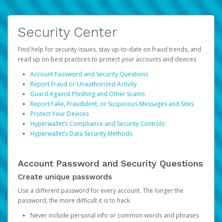
Security Center
Find help for security issues, stay up-to-date on fraud trends, and
read up on best practices to protect your accounts and devices.
Account Password and Security Questions
Report Fraud or Unauthorized Activity
Guard Against Phishing and Other Scams
Report Fake, Fraudulent, or Suspicious Messages and Sites
Protect Your Devices
Hyperwallet’s Compliance and Security Controls
Hyperwallet’s Data Security Methods
Account Password and Security Questions
Create unique passwords
Use a different password for every account. The longer the
password, the more difficult it is to hack.
Never include personal info or common words and phrases