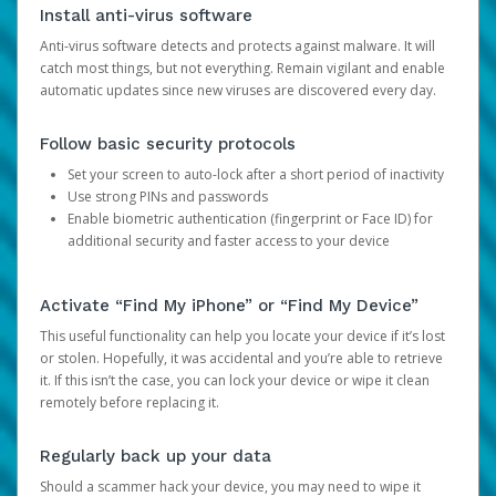
Install anti-virus software
Anti-virus software detects and protects against malware. It will
catch most things, but not everything. Remain vigilant and enable
automatic updates since new viruses are discovered every day.
Follow basic security protocols
Set your screen to auto-lock after a short period of inactivity
Use strong PINs and passwords
Enable biometric authentication (fingerprint or Face ID) for
additional security and faster access to your device
Activate “Find My iPhone” or “Find My Device”
This useful functionality can help you locate your device if it’s lost
or stolen. Hopefully, it was accidental and you’re able to retrieve
it. If this isn’t the case, you can lock your device or wipe it clean
remotely before replacing it.
Regularly back up your data
Should a scammer hack your device, you may need to wipe it