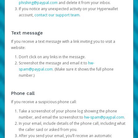
phishing@paypal.com
and delete it from your inbox.
If you notice any unexpected activity on your Hyperwallet
account,
contact our support team
.
Text message
If you receive a text message with a link inviting you to visit a
website:
Don’t click on any links in the message.
Screenshot the message and email it to
hw-
spam@paypal.com
. (Make sure it shows the full phone
number.)
Phone call
If you receive a suspicious phone call:
Take a screenshot of your phone log showing the phone
number, and email the screenshot to
hw-spam@paypal.com
.
In your email, include details of the phone call, including what
the caller said or asked from you.
After you send your email, you’ll receive an automatic