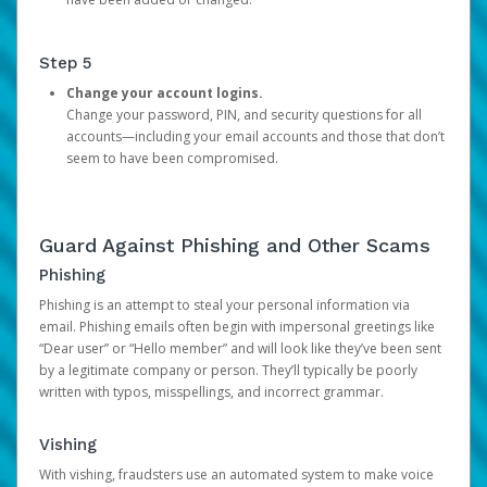
Step 5
Change your account logins.
Change your password, PIN, and security questions for all
accounts—including your email accounts and those that don’t
seem to have been compromised.
Guard Against Phishing and Other Scams
Phishing
Phishing is an attempt to steal your personal information via
email. Phishing emails often begin with impersonal greetings like
“Dear user” or “Hello member” and will look like they’ve been sent
by a legitimate company or person. They’ll typically be poorly
written with typos, misspellings, and incorrect grammar.
Vishing
With vishing, fraudsters use an automated system to make voice