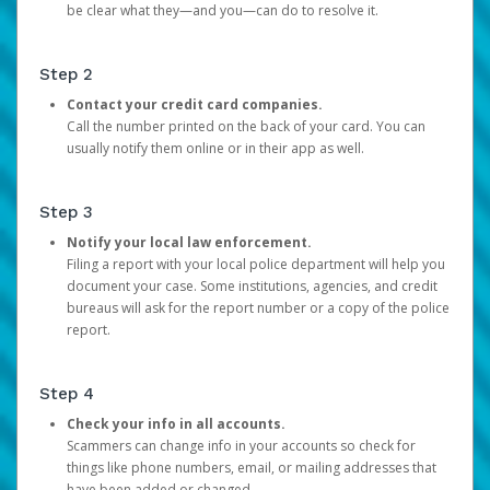
be clear what they—and you—can do to resolve it.
Step 2
Contact your credit card companies.
Call the number printed on the back of your card. You can
usually notify them online or in their app as well.
Step 3
Notify your local law enforcement.
Filing a report with your local police department will help you
document your case. Some institutions, agencies, and credit
bureaus will ask for the report number or a copy of the police
report.
Step 4
Check your info in all accounts.
Scammers can change info in your accounts so check for
things like phone numbers, email, or mailing addresses that
have been added or changed.