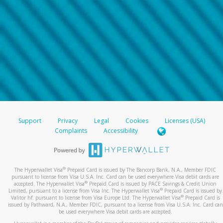
Support
Privacy
Legal
Cookies
Licenses (USA)
Complaints
Accessibility
®
The Hyperwallet Visa
Prepaid Card is issued by The Bancorp Bank, N.A., Member FDIC
pursuant to license from Visa U.S.A. Inc. Card can be used everywhere Visa debit cards are
®
accepted. The Hyperwallet Visa
Prepaid Card is issued by PACE Savings & Credit Union
®
Limited, pursuant to a license from Visa Inc. The Hyperwallet Visa
Prepaid Card is issued by
®
Valitor hf. pursuant to license from Visa Europe Ltd. The Hyperwallet Visa
Prepaid Card is
issued by Pathward, N.A., Member FDIC, pursuant to a license from Visa U.S.A. Inc. Card can
be used everywhere Visa debit cards are accepted.