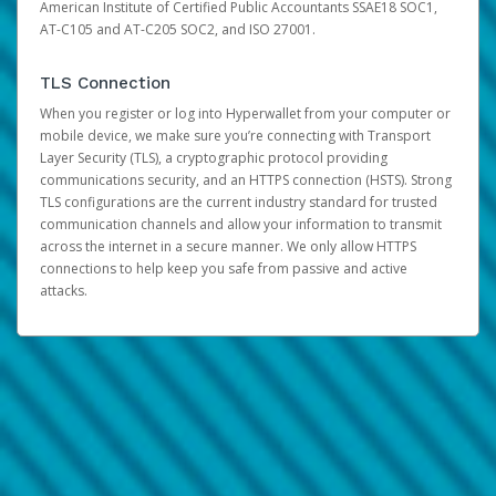
American Institute of Certified Public Accountants SSAE18 SOC1,
AT-C105 and AT-C205 SOC2, and ISO 27001.
TLS Connection
When you register or log into Hyperwallet from your computer or
mobile device, we make sure you’re connecting with Transport
Layer Security (TLS), a cryptographic protocol providing
communications security, and an HTTPS connection (HSTS). Strong
TLS configurations are the current industry standard for trusted
communication channels and allow your information to transmit
across the internet in a secure manner. We only allow HTTPS
connections to help keep you safe from passive and active
attacks.