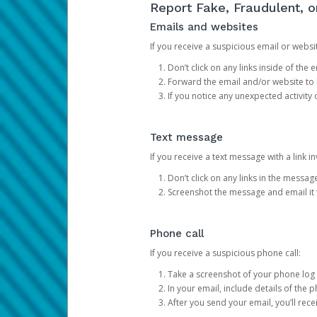
Report Fake, Fraudulent, 
Emails and websites
If you receive a suspicious email or websit
Don’t click on any links inside of th
Forward the email and/or website to
If you notice any unexpected activity
Text message
If you receive a text message with a link inv
Don’t click on any links in the messag
Screenshot the message and email it
Phone call
If you receive a suspicious phone call:
Take a screenshot of your phone log
In your email, include details of the 
After you send your email, you’ll rec