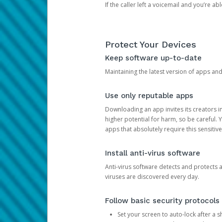
If the caller left a voicemail and you’re a
Protect Your Devices
Keep software up-to-date
Maintaining the latest version of apps an
Use only reputable apps
Downloading an app invites its creators 
higher potential for harm, so be careful.
apps that absolutely require this sensitive
Install anti-virus software
Anti-virus software detects and protects 
viruses are discovered every day.
Follow basic security protocols
Set your screen to auto-lock after a sh