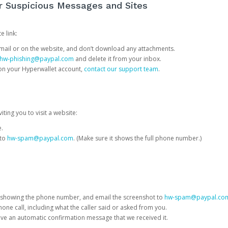
or Suspicious Messages and Sites
e link:
e email or on the website, and don’t download any attachments.
hw-phishing@paypal.com
and delete it from your inbox.
 on your Hyperwallet account,
contact our support team
.
iting you to visit a website:
e.
 to
hw-spam@paypal.com
. (Make sure it shows the full phone number.)
 showing the phone number, and email the screenshot to
hw-spam@paypal.co
phone call, including what the caller said or asked from you.
eive an automatic confirmation message that we received it.