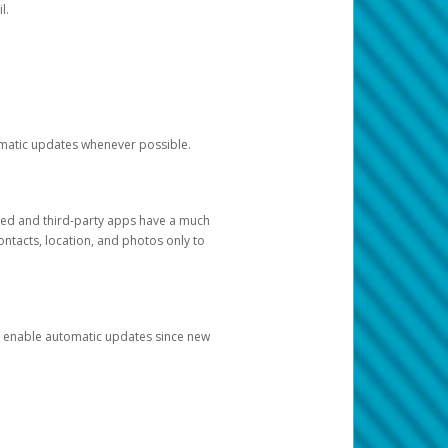
l.
tomatic updates whenever possible.
ged and third-party apps have a much
ontacts, location, and photos only to
and enable automatic updates since new