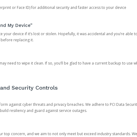
rprint or Face ID) for additional security and faster access to your device
ind My Device”
 your device if it’s lost or stolen. Hopefully, it was accidental and you’re able to r
 before replacing it.
y need to wipe it clean. If so, you’ll be glad to have a current backup to use 
and Security Controls
orm against cyber threats and privacy breaches. We adhere to PCI Data Securi
 build resiliency and guard against service outages.
our top concern, and we aim to not only meet but exceed industry standards. W