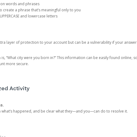
mon words and phrases
create a phrase that’s meaningful only to you
 UPPERCASE and lowercase letters
a layer of protection to your account but can be a vulnerability if your answer
 “What city were you born in?” This information can be easily found online, so it
ount more secure.
ed Activity
ns.
in what’s happened, and be clear what they—and you—can do to resolve it.