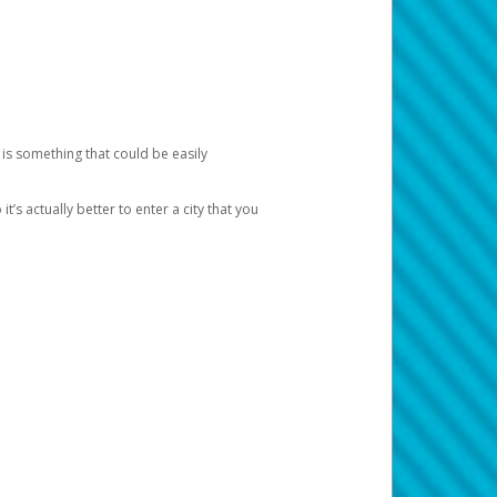
 is something that could be easily
’s actually better to enter a city that you