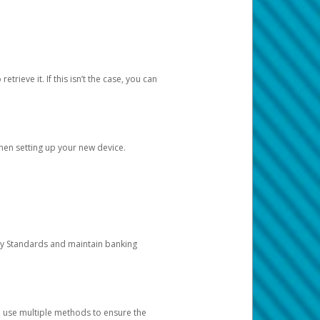
etrieve it. If this isn’t the case, you can
when setting up your new device.
ty Standards and maintain banking
e use multiple methods to ensure the