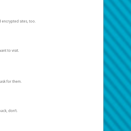
d encrypted sites, too.
nt to visit.
ask for them.
ack, don’t.