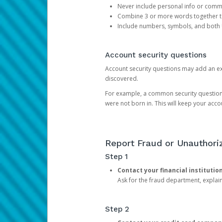
Never include personal info or com
Combine 3 or more words together to 
Include numbers, symbols, and both
Account security questions
Account security questions may add an extr
discovered.
For example, a common security question is,
were not born in. This will keep your acc
Report Fraud or Unauthoriz
Step 1
Contact your financial institutio
Ask for the fraud department, expla
Step 2