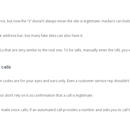
ce, but now the “s” doesn’t always mean the site is legitimate. Hackers can buil
.
the address bar, but many fake sites can also have it.
s that are very similar to the real one. To be safe, manually enter the URL you wa
 calls
n codes are for your eyes and ears only. Even a customer service rep shouldn’t 
o don’t rely on it as confirmation that a call is legitimate.
ke voice calls. If an automated call provides a number and asks you to call b