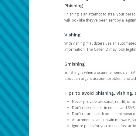
Phishing
Phishing is an attempt to steal your pers
will look like they’ve been sent by a legi
Vishing
With vishing, fraudsters use an automate
information. The Caller ID may look legiti
Smishing
Smishing is when a scammer sends an SMS
about an urgent account problem and ask 
Tips to avoid phishing, vishing
Never provide personal, credit, or ac
Don’t click on links in emails and SM
Don’t return calls from an unknown o
Attachments can contain malware, so 
Ignore pleas for you to take fast act