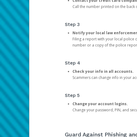
Contact your credit card compan
Call the number printed on the back of
Step 3
Notify your local law enforceme
Filing a report with your local polic
number or a copy of the police repor
Step 4
Check your info in all accounts.
Scammers can change info in your ac
Step 5
Change your account logins.
Change your password, PIN, and secu
Guard Against Phishing a