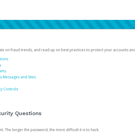
date on fraud trends, and read up on best practices to protect your accounts an
tions
y
cams
us Messages and Sites
ty Controls
urity Questions
. The longer the password, the more difficult it is to hack.