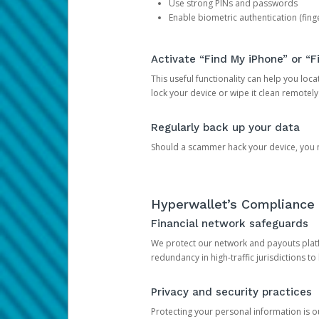
Use strong PINs and passwords
Enable biometric authentication (finge
Activate “Find My iPhone” or “F
This useful functionality can help you locate
lock your device or wipe it clean remotely
Regularly back up your data
Should a scammer hack your device, you ma
Hyperwallet’s Compliance 
Financial network safeguards
We protect our network and payouts platf
redundancy in high-traffic jurisdictions to
Privacy and security practices
Protecting your personal information is 