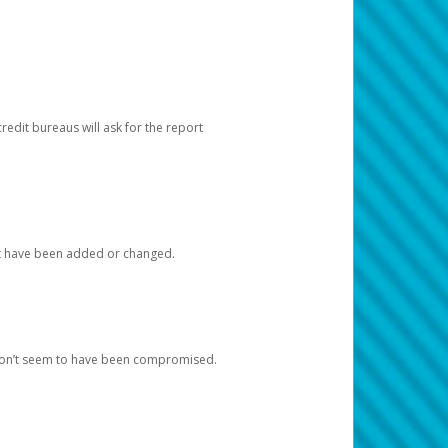
redit bureaus will ask for the report
at have been added or changed.
 don’t seem to have been compromised.