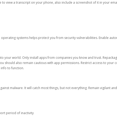
ble to view a transcript on your phone, also include a screenshot of it in your emai
d operating systems helps protect you from security vulnerabilities. Enable au
into your world. Only install apps from companies you know and trust. Repacka
 You should also remain cautious with app permissions. Restrict access to your c
 info to function.
against malware. It will catch most things, but not everything. Remain vigilant 
ort period of inactivity