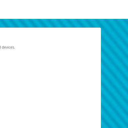
d devices.