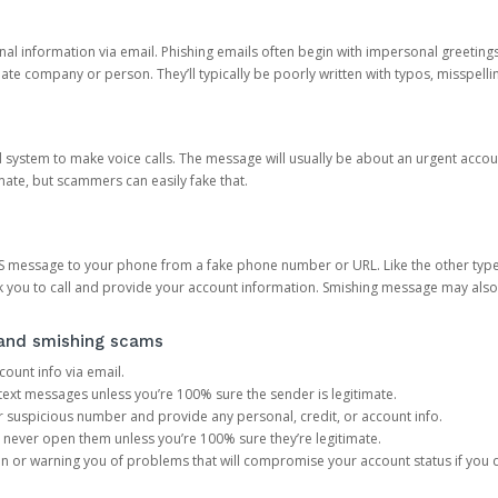
onal information via email. Phishing emails often begin with impersonal greeting
timate company or person. They’ll typically be poorly written with typos, misspel
d system to make voice calls. The message will usually be about an urgent acco
mate, but scammers can easily fake that.
 message to your phone from a fake phone number or URL. Like the other types
you to call and provide your account information. Smishing message may also tr
, and smishing scams
count info via email.
S text messages unless you’re 100% sure the sender is legitimate.
r suspicious number and provide any personal, credit, or account info.
never open them unless you’re 100% sure they’re legitimate.
ion or warning you of problems that will compromise your account status if you d