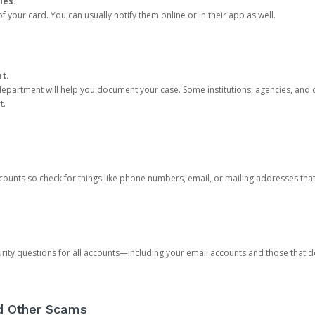
ies.
 your card. You can usually notify them online or in their app as well.
nt.
e department will help you document your case. Some institutions, agencies, and c
t.
counts so check for things like phone numbers, email, or mailing addresses th
rity questions for all accounts—including your email accounts and those that
nd Other Scams