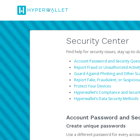
Security Center
Find help for security issues, stay up-to-
Account Password and Security Ques
Report Fraud or Unauthorized Activit
Guard Against Phishing and Other S
Report Fake, Fraudulent, or Suspicio
Protect Your Devices
Hyperwallet’s Compliance and Securi
Hyperwallet’s Data Security Methods
Account Password and Sec
Create unique passwords
Use a different password for every account