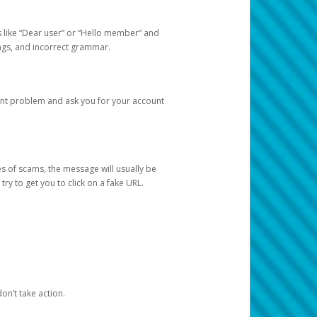
s like “Dear user” or “Hello member” and
lings, and incorrect grammar.
unt problem and ask you for your account
 of scams, the message will usually be
y to get you to click on a fake URL.
on’t take action.