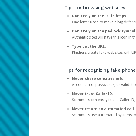
Tips for browsing websites
Don’t rely on the “s” in https.
One letter used to make a big differen
Don’t rely on the padlock symbol
Authentic sites will have this icon in 
Type out the URL.
Phishers create fake websites with URL
Tips for recognizing fake phone
Never share sensitive info.
Account info, passwords, or validatio
Never trust Caller ID.
Scammers can easily fake a Caller ID, s
Never return an automated call.
Scammers use automated systems to ma