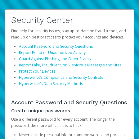
Security Center
Find help for security issues, stay up-to-date on fraud trends, and
read up on best practices to protect your accounts and devices.
Account Password and Security Questions
Report Fraud or Unauthorized Activity
Guard Against Phishing and Other Scams
Report Fake, Fraudulent, or Suspicious Messages and Sites
Protect Your Devices
Hyperwallet’s Compliance and Security Controls
Hyperwallet’s Data Security Methods
Account Password and Security Questions
Create unique passwords
Use a different password for every account. The longer the
password, the more difficult it is to hack.
Never include personal info or common words and phrases