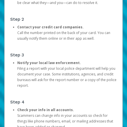
be clear what they—and you—can do to resolve it.
Step 2
Contact your credit card companies.
Call the number printed on the back of your card. You can
usually notify them online or in their app as well.
Step 3
Notify your local law enforcement.
Filing a report with your local police department will help you
document your case. Some institutions, agencies, and credit
bureaus will ask for the report number or a copy of the police
report.
Step 4
Check your info in all accounts.
Scammers can change info in your accounts so check for
things like phone numbers, email, or mailing addresses that
have been added or changed.