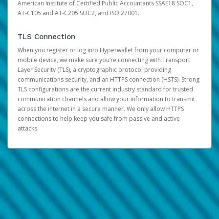
American Institute of Certified Public Accountants SSAE18 SOC1,
AT-C105 and AT-C205 SOC2, and ISO 27001.
TLS Connection
When you register or log into Hyperwallet from your computer or
mobile device, we make sure you’re connecting with Transport
Layer Security (TLS), a cryptographic protocol providing
communications security, and an HTTPS connection (HSTS). Strong
TLS configurations are the current industry standard for trusted
communication channels and allow your information to transmit
across the internet in a secure manner. We only allow HTTPS
connections to help keep you safe from passive and active
attacks.