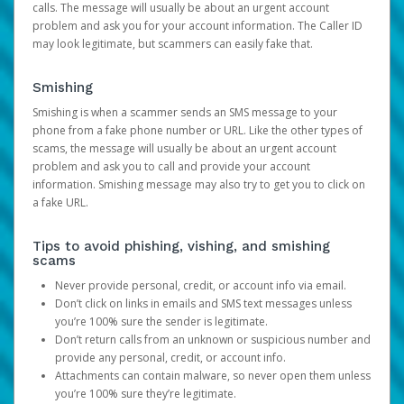
calls. The message will usually be about an urgent account
problem and ask you for your account information. The Caller ID
may look legitimate, but scammers can easily fake that.
Smishing
Smishing is when a scammer sends an SMS message to your
phone from a fake phone number or URL. Like the other types of
scams, the message will usually be about an urgent account
problem and ask you to call and provide your account
information. Smishing message may also try to get you to click on
a fake URL.
Tips to avoid phishing, vishing, and smishing
scams
Never provide personal, credit, or account info via email.
Don’t click on links in emails and SMS text messages unless
you’re 100% sure the sender is legitimate.
Don’t return calls from an unknown or suspicious number and
provide any personal, credit, or account info.
Attachments can contain malware, so never open them unless
you’re 100% sure they’re legitimate.