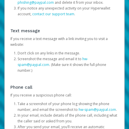
phishing@paypal.com
and delete it from your inbox.
If you notice any unexpected activity on your Hyperwallet
account,
contact our support team
.
Text message
If you receive a text message with a link inviting you to visit a
website:
Don’t click on any links in the message.
Screenshot the message and email it to
hw-
spam@paypal.com
. (Make sure it shows the full phone
number.)
Phone call
If you receive a suspicious phone call:
Take a screenshot of your phone log showing the phone
number, and email the screenshot to
hw-spam@paypal.com
.
In your email, include details of the phone call, including what
the caller said or asked from you.
After you send your email, you’ll receive an automatic