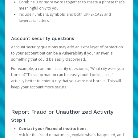
Combine 3 or more words together to create a phrase that’s
meaningful only to you
Include numbers, symbols, and both UPPERCASE and
lowercase letters
Account security questions
Account security questions may add an extra layer of protection
to your account but can be a vulnerability if your answer is
something that could be easily discovered.
For example, a common security question is, “What city were you
born in?” This information can be easily found online, so it’s
actually better to enter a city that you were not born in. This will
keep your account more secure.
Report Fraud or Unauthorized Activity
Step 1
Contact your financial institutions.
Ask for the fraud department, explain what’s happened, and