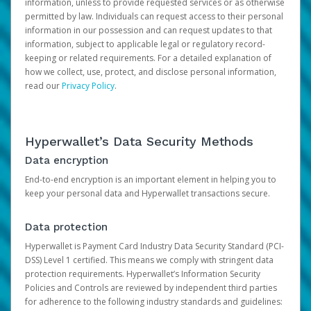
information, unless to provide requested services or as otherwise
permitted by law. Individuals can request access to their personal
information in our possession and can request updates to that
information, subject to applicable legal or regulatory record-
keeping or related requirements. For a detailed explanation of
how we collect, use, protect, and disclose personal information,
read our
Privacy Policy
.
Hyperwallet’s Data Security Methods
Data encryption
End-to-end encryption is an important element in helping you to
keep your personal data and Hyperwallet transactions secure.
Data protection
Hyperwallet is Payment Card Industry Data Security Standard (PCI-
DSS) Level 1 certified. This means we comply with stringent data
protection requirements. Hyperwallet’s Information Security
Policies and Controls are reviewed by independent third parties
for adherence to the following industry standards and guidelines: