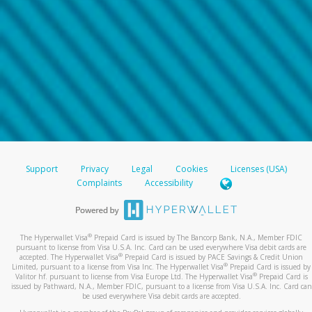
Support
Privacy
Legal
Cookies
Licenses (USA)
Complaints
Accessibility
®
The Hyperwallet Visa
Prepaid Card is issued by The Bancorp Bank, N.A., Member FDIC
pursuant to license from Visa U.S.A. Inc. Card can be used everywhere Visa debit cards are
®
accepted. The Hyperwallet Visa
Prepaid Card is issued by PACE Savings & Credit Union
®
Limited, pursuant to a license from Visa Inc. The Hyperwallet Visa
Prepaid Card is issued by
®
Valitor hf. pursuant to license from Visa Europe Ltd. The Hyperwallet Visa
Prepaid Card is
issued by Pathward, N.A., Member FDIC, pursuant to a license from Visa U.S.A. Inc. Card can
be used everywhere Visa debit cards are accepted.