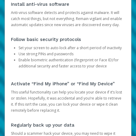
Install anti-virus software
Anti-virus software detects and protects against malware. It will
catch most things, but not everything. Remain vigilant and enable
automatic updates since new viruses are discovered every day.
Follow basic security protocols
Set your screen to auto-lock after a short period of inactivity
Use strong PINs and passwords
Enable biometric authentication (fingerprint or Face ID) for
additional security and faster access to your device
Activate “Find My iPhone” or “Find My Device”
This useful functionality can help you locate your device if it’s lost
or stolen. Hopefully, it was accidental and you’re able to retrieve
it. If this isn’t the case, you can lock your device or wipe it clean
remotely before replacing it.
Regularly back up your data
Should a scammer hack your device, you may need to wipe it