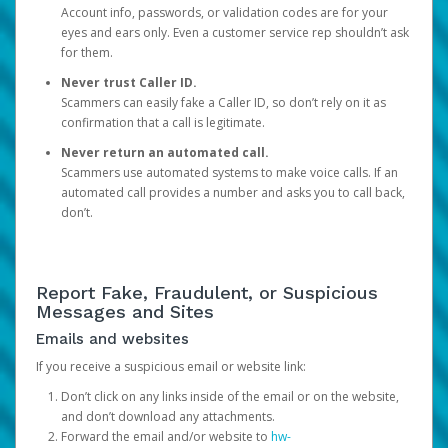
Account info, passwords, or validation codes are for your
eyes and ears only. Even a customer service rep shouldn’t ask
for them.
Never trust Caller ID.
Scammers can easily fake a Caller ID, so don’t rely on it as
confirmation that a call is legitimate.
Never return an automated call.
Scammers use automated systems to make voice calls. If an
automated call provides a number and asks you to call back,
don’t.
Report Fake, Fraudulent, or Suspicious
Messages and Sites
Emails and websites
If you receive a suspicious email or website link:
Don’t click on any links inside of the email or on the website,
and don’t download any attachments.
Forward the email and/or website to
hw-