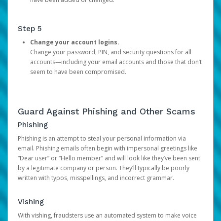
Step 5
Change your account logins.
Change your password, PIN, and security questions for all
accounts—including your email accounts and those that don’t
seem to have been compromised.
Guard Against Phishing and Other Scams
Phishing
Phishing is an attempt to steal your personal information via
email. Phishing emails often begin with impersonal greetings like
“Dear user” or “Hello member” and will look like they’ve been sent
by a legitimate company or person. They’ll typically be poorly
written with typos, misspellings, and incorrect grammar.
Vishing
With vishing, fraudsters use an automated system to make voice