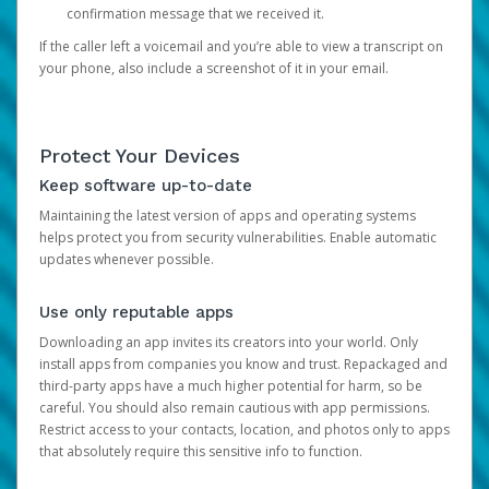
confirmation message that we received it.
If the caller left a voicemail and you’re able to view a transcript on
your phone, also include a screenshot of it in your email.
Protect Your Devices
Keep software up-to-date
Maintaining the latest version of apps and operating systems
helps protect you from security vulnerabilities. Enable automatic
updates whenever possible.
Use only reputable apps
Downloading an app invites its creators into your world. Only
install apps from companies you know and trust. Repackaged and
third-party apps have a much higher potential for harm, so be
careful. You should also remain cautious with app permissions.
Restrict access to your contacts, location, and photos only to apps
that absolutely require this sensitive info to function.