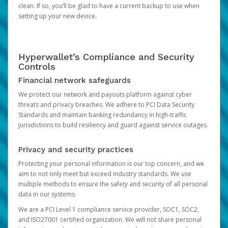
clean. If so, you’ll be glad to have a current backup to use when
setting up your new device.
Hyperwallet’s Compliance and Security
Controls
Financial network safeguards
We protect our network and payouts platform against cyber
threats and privacy breaches. We adhere to PCI Data Security
Standards and maintain banking redundancy in high-traffic
jurisdictions to build resiliency and guard against service outages.
Privacy and security practices
Protecting your personal information is our top concern, and we
aim to not only meet but exceed industry standards. We use
multiple methods to ensure the safety and security of all personal
data in our systems.
We are a PCI Level 1 compliance service provider, SOC1, SOC2,
and ISO27001 certified organization. We will not share personal