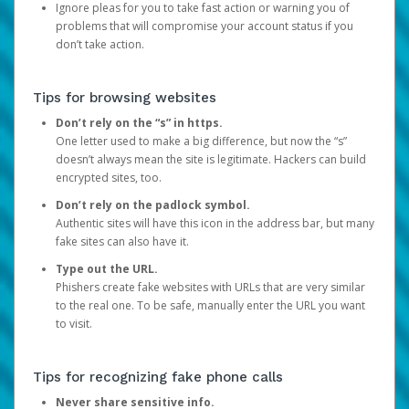
Ignore pleas for you to take fast action or warning you of
problems that will compromise your account status if you
don’t take action.
Tips for browsing websites
Don’t rely on the “s” in https.
One letter used to make a big difference, but now the “s”
doesn’t always mean the site is legitimate. Hackers can build
encrypted sites, too.
Don’t rely on the padlock symbol.
Authentic sites will have this icon in the address bar, but many
fake sites can also have it.
Type out the URL.
Phishers create fake websites with URLs that are very similar
to the real one. To be safe, manually enter the URL you want
to visit.
Tips for recognizing fake phone calls
Never share sensitive info.