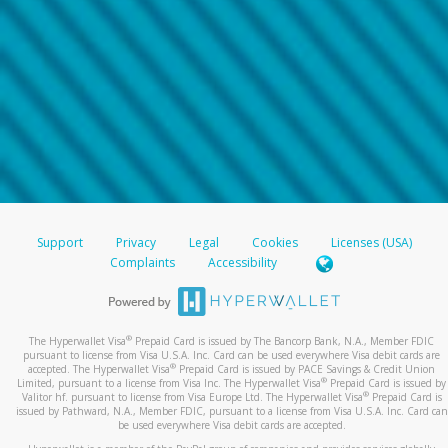
Support
Privacy
Legal
Cookies
Licenses (USA)
Complaints
Accessibility
®
The Hyperwallet Visa
Prepaid Card is issued by The Bancorp Bank, N.A., Member FDIC
pursuant to license from Visa U.S.A. Inc. Card can be used everywhere Visa debit cards are
®
accepted. The Hyperwallet Visa
Prepaid Card is issued by PACE Savings & Credit Union
®
Limited, pursuant to a license from Visa Inc. The Hyperwallet Visa
Prepaid Card is issued by
®
Valitor hf. pursuant to license from Visa Europe Ltd. The Hyperwallet Visa
Prepaid Card is
issued by Pathward, N.A., Member FDIC, pursuant to a license from Visa U.S.A. Inc. Card can
be used everywhere Visa debit cards are accepted.