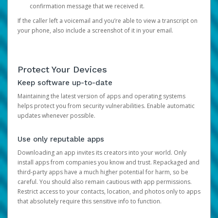
confirmation message that we received it.
If the caller left a voicemail and you’re able to view a transcript on
your phone, also include a screenshot of it in your email.
Protect Your Devices
Keep software up-to-date
Maintaining the latest version of apps and operating systems
helps protect you from security vulnerabilities. Enable automatic
updates whenever possible.
Use only reputable apps
Downloading an app invites its creators into your world. Only
install apps from companies you know and trust. Repackaged and
third-party apps have a much higher potential for harm, so be
careful. You should also remain cautious with app permissions.
Restrict access to your contacts, location, and photos only to apps
that absolutely require this sensitive info to function.