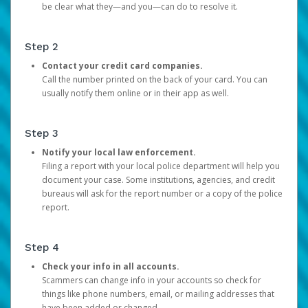
be clear what they—and you—can do to resolve it.
Step 2
Contact your credit card companies.
Call the number printed on the back of your card. You can
usually notify them online or in their app as well.
Step 3
Notify your local law enforcement.
Filing a report with your local police department will help you
document your case. Some institutions, agencies, and credit
bureaus will ask for the report number or a copy of the police
report.
Step 4
Check your info in all accounts.
Scammers can change info in your accounts so check for
things like phone numbers, email, or mailing addresses that
have been added or changed.